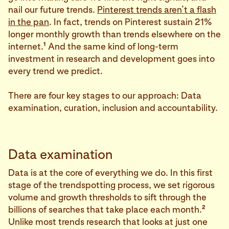
nail our future trends.
Pinterest trends aren’t a flash
in the pan
. In fact, trends on Pinterest sustain 21%
longer monthly growth than trends elsewhere on the
1
internet.
And the same kind of long-term
investment in research and development goes into
every trend we predict.
There are four key stages to our approach: Data
examination, curation, inclusion and accountability.
Data examination
Data is at the core of everything we do. In this first
stage of the trendspotting process, we set rigorous
volume and growth thresholds to sift through the
2
billions of searches that take place each month.
Unlike most trends research that looks at just one