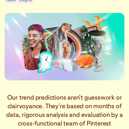
News
Insights
Our trend predictions aren’t guesswork or
clairvoyance. They’re based on months of
data, rigorous analysis and evaluation by a
cross-functional team of Pinterest