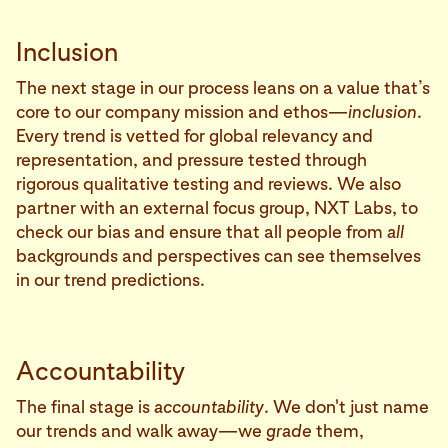
Inclusion
The next stage in our process leans on a value that’s
core to our company mission and ethos—
inclusion
.
Every trend is vetted for global relevancy and
representation, and pressure tested through
rigorous qualitative testing and reviews. We also
partner with an external focus group, NXT Labs, to
check our bias and ensure that all people from
all
backgrounds and perspectives can see themselves
in our trend predictions.
Accountability
The final stage is
accountability
. We don't just name
our trends and walk away—we
grade
them,