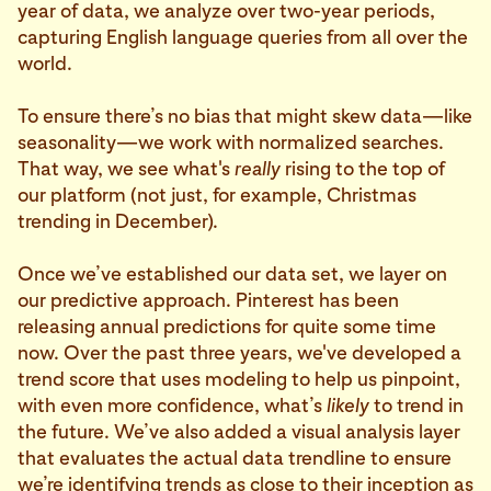
year of data, we analyze over two-year periods,
capturing English language queries from all over the
world.
To ensure there’s no bias that might skew data—like
seasonality—we work with normalized searches.
That way, we see what's
really
rising to the top of
our platform (not just, for example, Christmas
trending in December).
Once we’ve established our data set, we layer on
our predictive approach. Pinterest has been
releasing annual predictions for quite some time
now. Over the past three years, we've developed a
trend score that uses modeling to help us pinpoint,
with even more confidence, what’s
likely
to trend in
the future. We’ve also added a visual analysis layer
that evaluates the actual data trendline to ensure
we’re identifying trends as close to their inception as