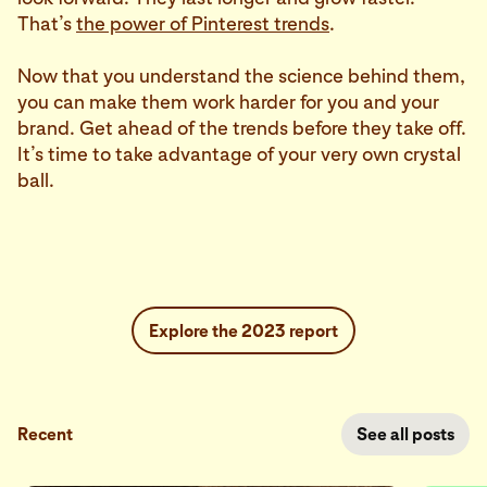
That’s
the power of Pinterest trends
.
Now that you understand the science behind them,
you can make them work harder for you and your
brand. Get ahead of the trends before they take off.
It’s time to take advantage of your very own crystal
ball.
Explore the 2023 report
Recent
See all posts