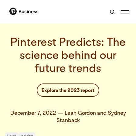
Business
Pinterest Predicts: The
science behind our
future trends
Explore the 2023 report
December 7, 2022
—
Leah Gordon and Sydney
Stanback