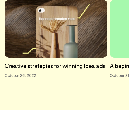
Creative strategies for winning Idea ads
A begin
October 26, 2022
October 21