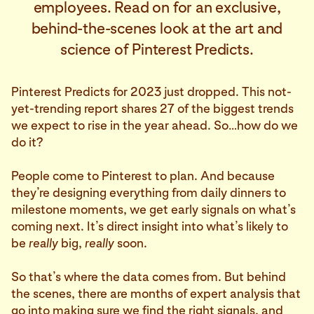
employees. Read on for an exclusive,
behind-the-scenes look at the art and
science of Pinterest Predicts.
Pinterest Predicts for 2023 just dropped. This not-
yet-trending report shares 27 of the biggest trends
we expect to rise in the year ahead. So…how do we
do it?
People come to Pinterest to plan. And because
they’re designing everything from daily dinners to
milestone moments, we get early signals on what’s
coming next. It’s direct insight into what’s likely to
be
really
big,
really
soon.
So that’s where the data comes from. But behind
the scenes, there are months of expert analysis that
go into making sure we find the right signals, and