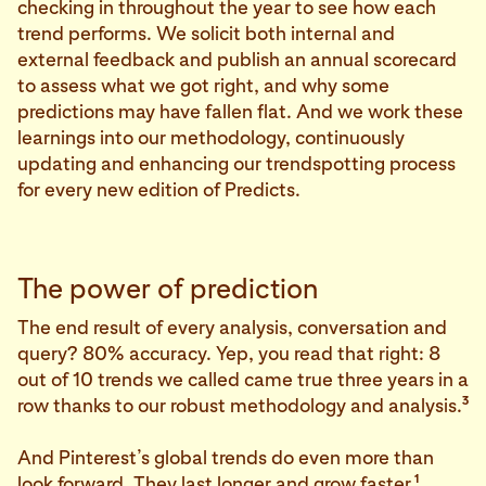
checking in throughout the year to see how each
trend performs. We solicit both internal and
external feedback and publish an annual scorecard
to assess what we got right, and why some
predictions may have fallen flat. And we work these
learnings into our methodology, continuously
updating and enhancing our trendspotting process
for every new edition of Predicts.
The power of prediction
The end result of every analysis, conversation and
query? 80% accuracy. Yep, you read that right: 8
out of 10 trends we called came true three years in a
3
row thanks to our robust methodology and analysis.
And Pinterest’s global trends do even more than
1
look forward. They last longer and grow faster.