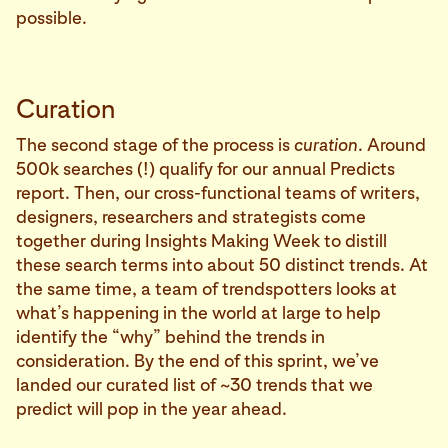
possible.
Curation
The second stage of the process is
curation
. Around
500k searches (!) qualify for our annual Predicts
report. Then, our cross-functional teams of writers,
designers, researchers and strategists come
together during Insights Making Week to distill
these search terms into about 50 distinct trends. At
the same time, a team of trendspotters looks at
what’s happening in the world at large to help
identify the “why” behind the trends in
consideration. By the end of this sprint, we’ve
landed our curated list of ~30 trends that we
predict will pop in the year ahead.