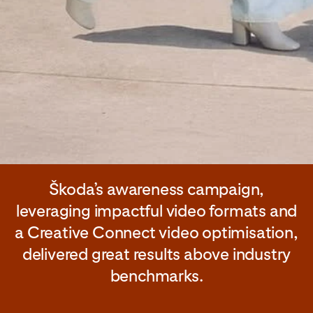
Škoda’s awareness campaign,
leveraging impactful video formats and
a Creative Connect video optimisation,
delivered great results above industry
benchmarks.