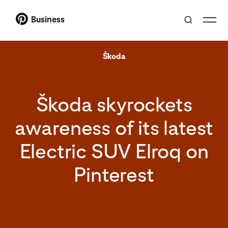
Business
Škoda
Škoda skyrockets
awareness of its latest
Electric SUV Elroq on
Pinterest