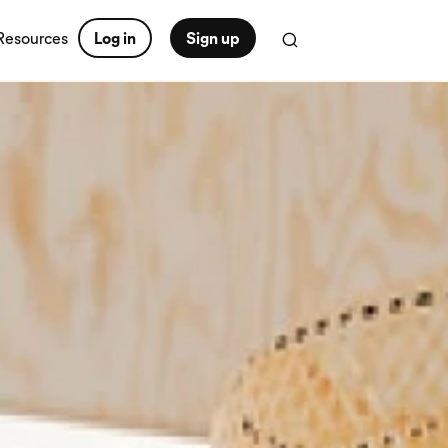
Resources
Log in
Sign up