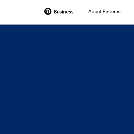
About Pinterest
Business