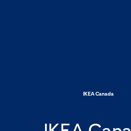
IKEA Canada
IKEA Can