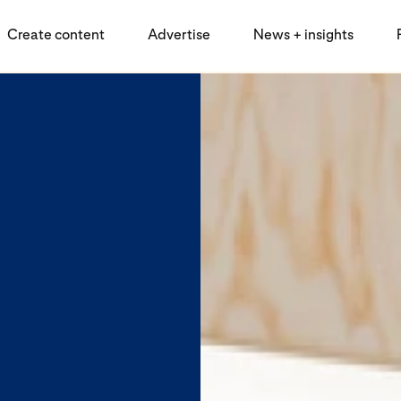
Create content
Advertise
News + insights