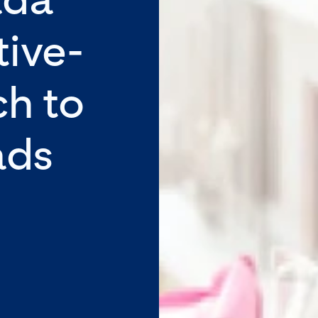
tive-
ch to
ads