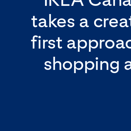
takes a crea
first approa
shopping 