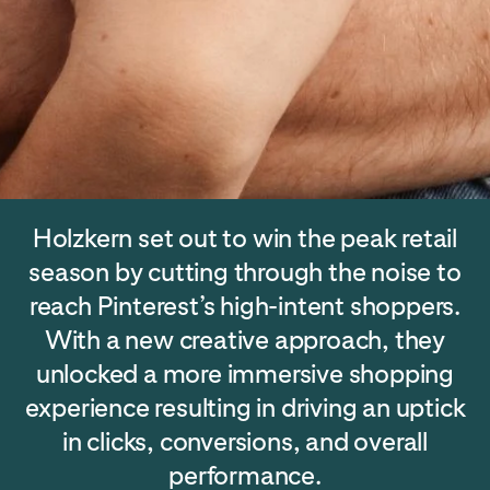
Holzkern set out to win the peak retail
season by cutting through the noise to
reach Pinterest’s high-intent shoppers.
With a new creative approach, they
unlocked a more immersive shopping
experience resulting in driving an uptick
in clicks, conversions, and overall
performance.