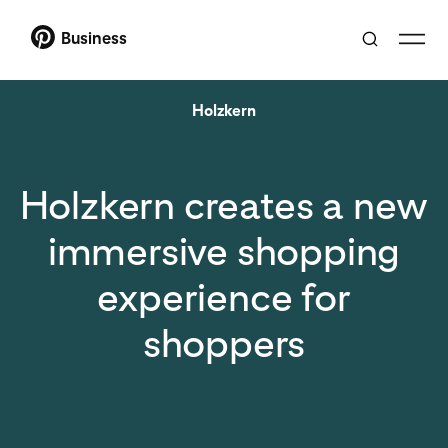
Business
Holzkern
Holzkern creates a new
immersive shopping
experience for
shoppers