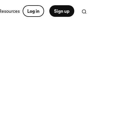
Resources
Log in
Sign up