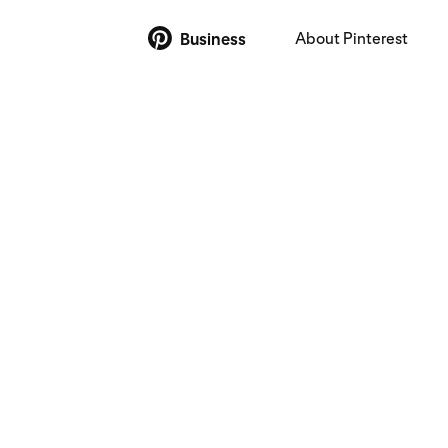
About Pinterest
Business