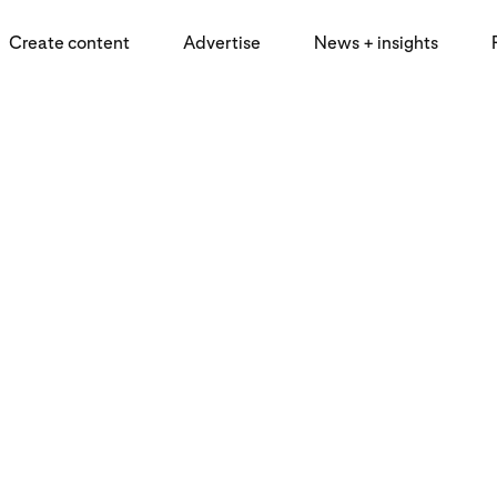
Create content
Advertise
News + insights