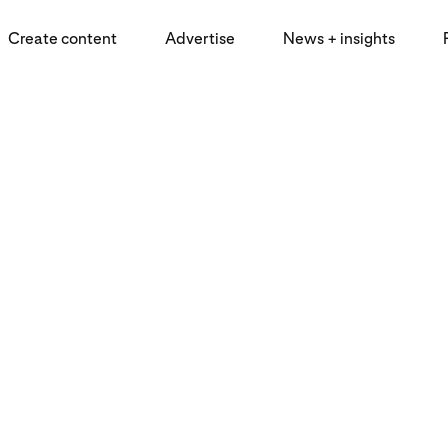
Create content
Advertise
News + insights