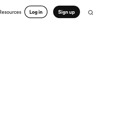
Resources
Log in
Sign up