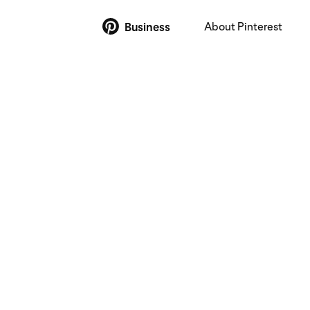
About Pinterest
Business