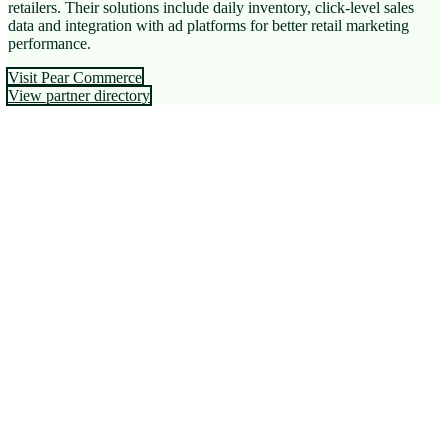
retailers. Their solutions include daily inventory, click-level sales
data and integration with ad platforms for better retail marketing
performance.
Visit Pear Commerce
View partner directory