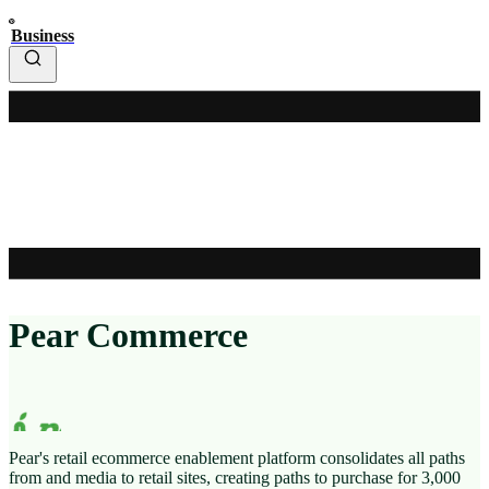
Business
Pear Commerce
Pear's retail ecommerce enablement platform consolidates all paths
from
and media to retail sites, creating paths to purchase for 3,000