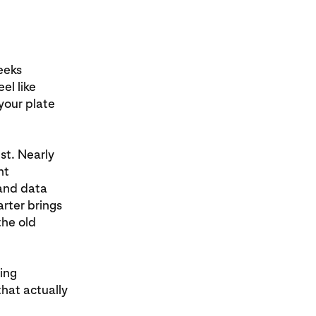
eeks
el like
your plate
st. Nearly
nt
and data
rter brings
the old
xing
that actually