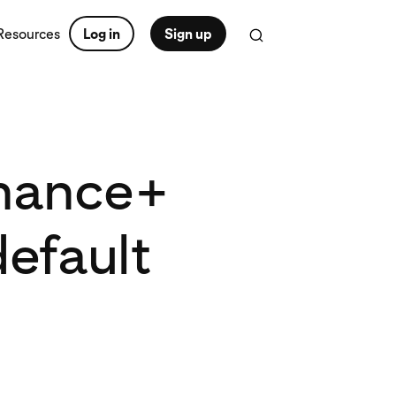
Resources
Log in
Sign up
rmance+
efault