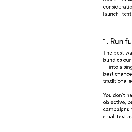
consideratio
launch–test
1. Run f
The best way
bundles our
—into a sing
best chance 
traditional 
You don’t ha
objective, b
campaigns ha
small test a