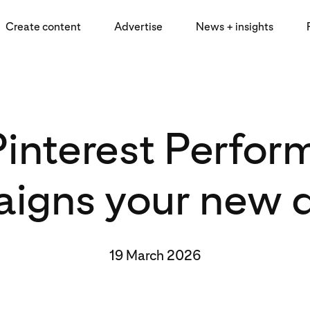
Create content
Advertise
News + insights
interest Perfo
igns your new d
19 March 2026