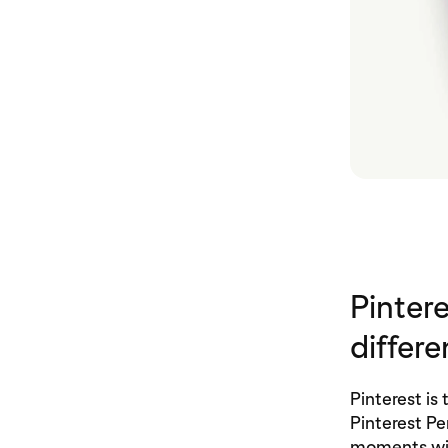
Pinter
differe
Pinterest i
Pinterest P
moments wi