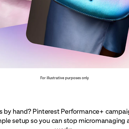
For illustrative purposes only
 ads by hand? Pinterest Performance+ campa
mple setup so you can stop micromanaging a