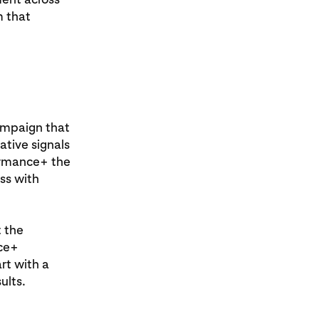
m that
ampaign that
tive signals
formance+ the
ss with
t the
nce+
rt with a
ults.