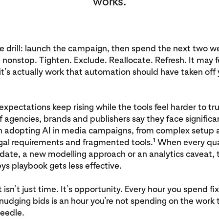
works.
e drill: launch the campaign, then spend the next two w
t nonstop. Tighten. Exclude. Reallocate. Refresh. It may fe
 it’s actually work that automation should have taken off 
xpectations keep rising while the tools feel harder to tru
f agencies, brands and publishers say they face significa
in adopting AI in media campaigns, from complex setup 
1
egal requirements and fragmented tools.
When every qua
date, a new modelling approach or an analytics caveat, 
s playbook gets less effective.
 isn’t just time. It’s opportunity. Every hour you spend fi
 nudging bids is an hour you’re not spending on the work 
eedle.