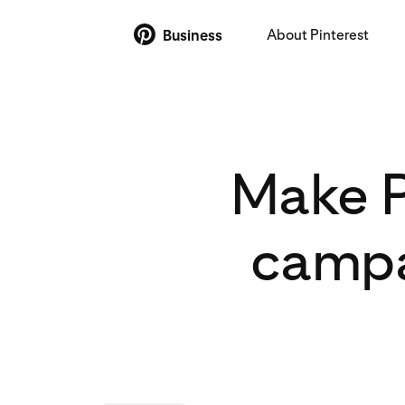
About Pinterest
Business
Make P
campa