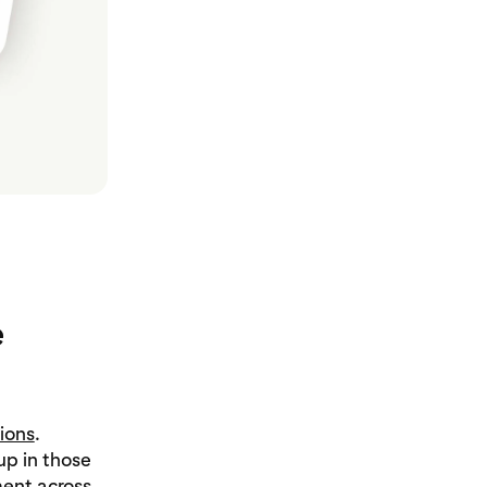
e
ions
.
p in those
ent across