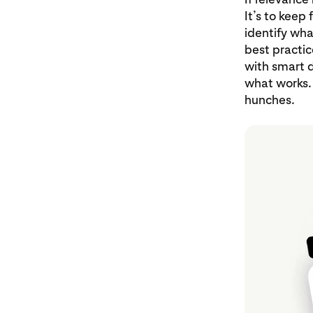
It’s to keep
identify wha
best practice
with smart d
what works.
hunches.