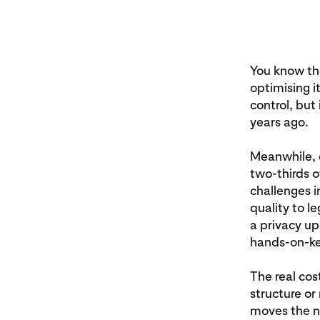
You know th
optimising i
control, but
years ago.
Meanwhile, e
two‑thirds o
challenges 
quality to l
a privacy up
hands‑on‑key
The real cost
structure or
moves the n