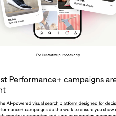
For illustrative purposes only
est Performance+ campaigns ar
nt
s the AI‑powered
visual search platform designed for decis
erformance+ campaigns do the work to ensure you show u
th smarter automation and simpler campaign managem