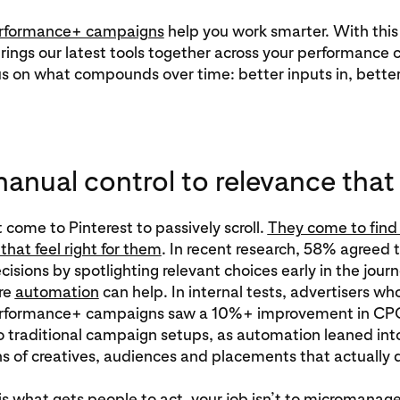
erformance+ campaigns
help you work smarter. With this
rings our latest tools together across your performance
s on what compounds over time: better inputs in, better 
anual control to relevance that
 come to Pinterest to passively scroll.
They come to find 
that feel right for them
. In recent research, 58% agreed 
isions by spotlighting relevant choices early in the journ
re
automation
can help. In internal tests, advertisers wh
Performance+ campaigns saw a 10%+ improvement in C
 traditional campaign setups, as automation leaned int
 of creatives, audiences and placements that actually d
 is what gets people to act, your job isn’t to micromanage