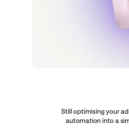
Still optimising your
automation into a si