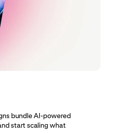
igns bundle AI‑powered
nd start scaling what