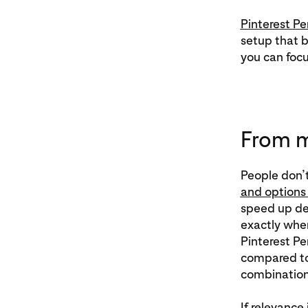
Pinterest P
setup that b
you can focu
From m
People don’t
and options 
speed up dec
exactly whe
Pinterest 
compared to
combinations
If relevance