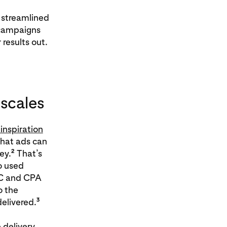
 streamlined
 campaigns
results out.
 scales
inspiration
that ads can
2
ey.
That’s
o used
PC and CPA
o the
3
elivered.
 delivery.