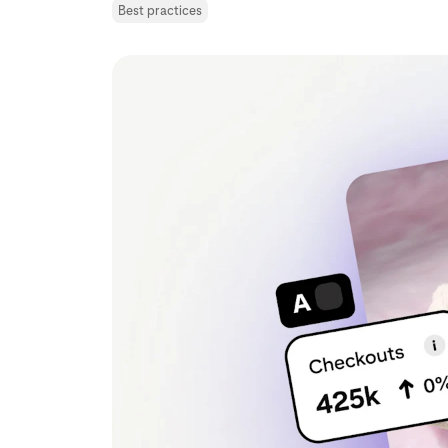
Best practices