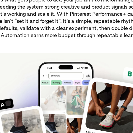
 feeding the system strong creative and product signals so
t’s working and scale it. With Pinterest Performance+ 
 isn’t “set it and forget it”. It’s a simple, repeatable rhy
efaults, validate with a clear experiment, then double 
 Automation earns more budget through repeatable lear