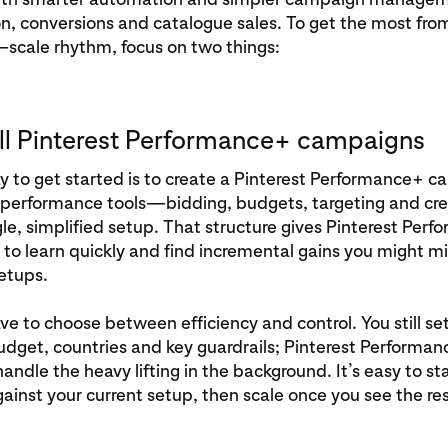
n, conversions and catalogue sales. To get the most fro
–scale rhythm, focus on two things:
ull Pinterest Performance+ campaigns
 to get started is to create a Pinterest Performance+ c
 performance tools—bidding, budgets, targeting and crea
le, simplified setup. That structure gives Pinterest Per
to learn quickly and find incremental gains you might mi
setups.
ve to choose between efficiency and control. You still se
udget, countries and key guardrails; Pinterest Performa
ndle the heavy lifting in the background. It’s easy to sta
gainst your current setup, then scale once you see the res