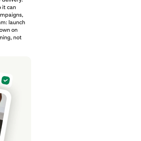
 it can
campaigns,
thm: launch
down on
ning, not