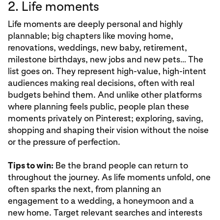
2. Life moments
Life moments are deeply personal and highly
plannable; big chapters like moving home,
renovations, weddings, new baby, retirement,
milestone birthdays, new jobs and new pets… The
list goes on. They represent high-value, high-intent
audiences making real decisions, often with real
budgets behind them. And unlike other platforms
where planning feels public, people plan these
moments privately on Pinterest; exploring, saving,
shopping and shaping their vision without the noise
or the pressure of perfection.
Tips to win:
Be the brand people can return to
throughout the journey. As life moments unfold, one
often sparks the next, from planning an
engagement to a wedding, a honeymoon and a
new home. Target relevant searches and interests