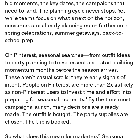
big moments, the key dates, the campaigns that
need to land. The planning cycle never stops. Yet
while teams focus on what’s next on the horizon,
consumers are already planning much further out:
spring celebrations, summer getaways, back-to-
school prep.
On Pinterest, seasonal searches—from outfit ideas
to party planning to travel essentials—start building
momentum months before the season arrives.
These aren’t casual scrolls; they’re early signals of
intent. People on Pinterest are more than 2x as likely
as non-Pinterest users to invest time and effort into
1
preparing for seasonal moments.
By the time most
campaigns launch, many decisions are already
made. The outfit is bought. The party supplies are
chosen. The trip is booked.
So what does this mean for marketers? Seasonal