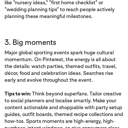
like "nursery ideas," "first home checklist" or
"wedding planning tips" to reach people actively
planning these meaningful milestones.
3. Big moments
Major global sporting events spark huge cultural
momentum. On Pinterest, the energy is all about
the details: watch parties, themed outfits, travel,
décor, food and celebration ideas. Searches rise
early and evolve throughout the event.
Tips to win:
Think beyond superfans. Tailor creative
to social planners and localise smartly. Make your
content actionable and shoppable with party setup
guides, outfit boards, themed recipe collections and
how-tos. Sports moments are high-energy, high-
purchase-intent windows, so give consumers clear