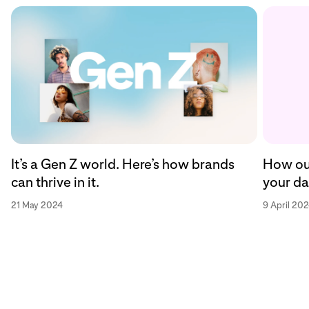
How our
It’s a Gen Z world. Here’s how brands
your da
can thrive in it.
9 April 20
21 May 2024