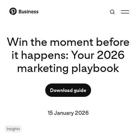
Business
Win the moment before
it happens: Your 2026
marketing playbook
Download guide
15 January 2026
Insights