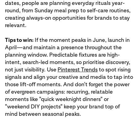
dates, people are planning everyday rituals year-
round, from Sunday meal prep to self-care routines,
creating always-on opportunities for brands to stay
relevant.
Tips to win:
If the moment peaks in June, launch in
April—and maintain a presence throughout the
planning window. Predictable fixtures are high-
intent, search-led moments, so prioritise discovery,
not just visibility. Use
Pinterest Trends
to spot rising
signals and align your creative and media to tap into
those lift-off moments. And don't forget the power
of evergreen campaigns: recurring, relatable
moments like "quick weeknight dinners" or
"weekend DIY projects" keep your brand top of
mind between seasonal peaks.