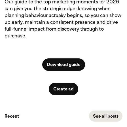
Our guide to the top marketing moments for 2026
can give you the strategic edge: knowing when
planning behaviour
actually
begins, so you can show
up early, maintain a consistent presence and drive
full-funnel impact from discovery through to
purchase.
Download guide
Create ad
Recent
See all posts