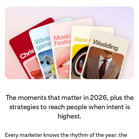
The moments that matter in 2026, plus the
strategies to reach people when intent is
highest.
Every marketer knows the rhythm of the year: the