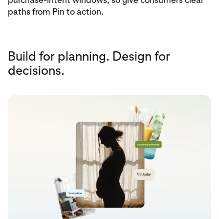
paths from Pin to action.
Build for planning. Design for
decisions.