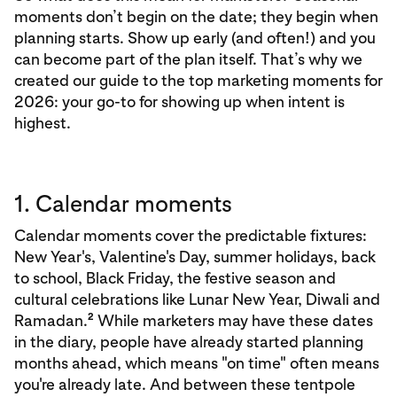
moments don’t begin on the date; they begin when
planning starts. Show up early (and often!) and you
can become part of the plan itself. That’s why we
created our guide to the top marketing moments for
2026: your go-to for showing up when intent is
highest.
1. Calendar moments
Calendar moments cover the predictable fixtures:
New Year's, Valentine's Day, summer holidays, back
to school, Black Friday, the festive season and
cultural celebrations like Lunar New Year, Diwali and
2
Ramadan.
While marketers may have these dates
in the diary, people have already started planning
months ahead, which means "on time" often means
you're already late. And between these tentpole