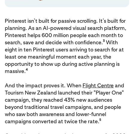
Pinterest isn’t built for passive scrolling. It’s built for
planning. As an AI-powered visual search platform,
Pinterest helps 600 million people each month to
3
search, save and decide with confidence.
With
eight in ten Pinterest users arriving to search for at
least one meaningful moment each year, the
opportunity to show up during active planning is
4
massive.
And the impact proves it. When
Flight Centre
and
Tourism New Zealand launched their "Player One"
campaign, they reached 43% new audiences
beyond traditional travel campaigns, and people
who saw both awareness and lower-funnel
5
campaigns converted at twice the rate.