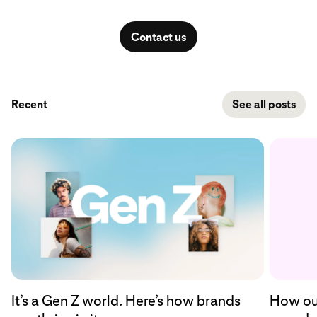
Contact us
Recent
See all posts
How our
It’s a Gen Z world. Here’s how brands