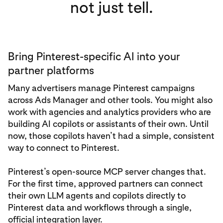
not just tell.
Bring Pinterest-specific AI into your
partner platforms
Many advertisers manage Pinterest campaigns
across Ads Manager and other tools. You might also
work with agencies and analytics providers who are
building AI copilots or assistants of their own. Until
now, those copilots haven’t had a simple, consistent
way to connect to Pinterest.
Pinterest’s open-source MCP server changes that.
For the first time, approved partners can connect
their own LLM agents and copilots directly to
Pinterest data and workflows through a single,
official integration layer.