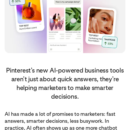
Pinterest’s new AI-powered business tools
aren’t just about quick answers, they’re
helping marketers to make smarter
decisions.
AI has made a lot of promises to marketers: fast
answers, smarter decisions, less busywork. In
practice, AI often shows up as one more chatbot