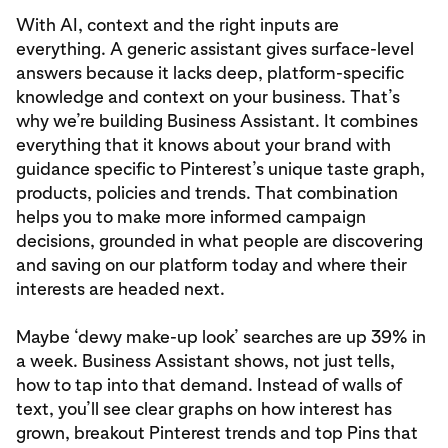
With AI, context and the right inputs are
everything. A generic assistant gives surface-level
answers because it lacks deep, platform-specific
knowledge and context on your business. That’s
why we’re building Business Assistant. It combines
everything that it knows about your brand with
guidance specific to Pinterest’s unique taste graph,
products, policies and trends. That combination
helps you to make more informed campaign
decisions, grounded in what people are discovering
and saving on our platform today and where their
interests are headed next.
Maybe ‘dewy make-up look’ searches are up 39% in
a week. Business Assistant shows, not just tells,
how to tap into that demand. Instead of walls of
text, you’ll see clear graphs on how interest has
grown, breakout Pinterest trends and top Pins that