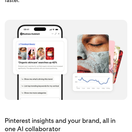
faster.
Pinterest insights and your brand, all in
one AI collaborator