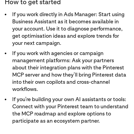
How to get started
If you work directly in Ads Manager: Start using
Business Assistant as it becomes available in
your account. Use it to diagnose performance,
get optimisation ideas and explore trends for
your next campaign.
If you work with agencies or campaign
management platforms: Ask your partners
about their integration plans with the Pinterest
MCP server and how they’ll bring Pinterest data
into their own copilots and cross-channel
workflows.
If you’re building your own AI assistants or tools:
Connect with your Pinterest team to understand
the MCP roadmap and explore options to
participate as an ecosystem partner.