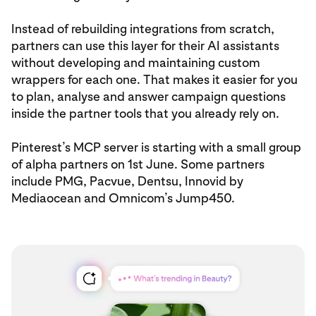
Instead of rebuilding integrations from scratch,
partners can use this layer for their AI assistants
without developing and maintaining custom
wrappers for each one. That makes it easier for you
to plan, analyse and answer campaign questions
inside the partner tools that you already rely on.
Pinterest’s MCP server is starting with a small group
of alpha partners on 1st June. Some partners
include PMG, Pacvue, Dentsu, Innovid by
Mediaocean and Omnicom’s Jump450.