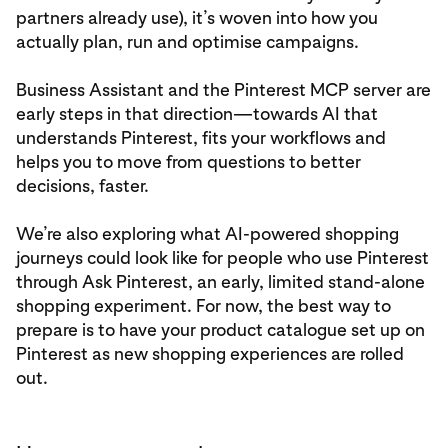
partners already use), it’s woven into how you
actually plan, run and optimise campaigns.
Business Assistant and the Pinterest MCP server are
early steps in that direction—towards AI that
understands Pinterest, fits your workflows and
helps you to move from questions to better
decisions, faster.
We’re also exploring what AI-powered shopping
journeys could look like for people who use Pinterest
through Ask Pinterest, an early, limited stand-alone
shopping experiment. For now, the best way to
prepare is to have your product catalogue set up on
Pinterest as new shopping experiences are rolled
out.