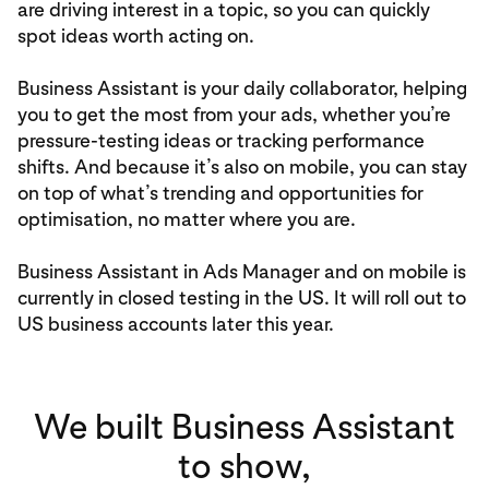
are driving interest in a topic, so you can quickly
spot ideas worth acting on.
Business Assistant is your daily collaborator, helping
you to get the most from your ads, whether you’re
pressure-testing ideas or tracking performance
shifts. And because it’s also on mobile, you can stay
on top of what’s trending and opportunities for
optimisation, no matter where you are.
Business Assistant in Ads Manager and on mobile is
currently in closed testing in the US. It will roll out to
US business accounts later this year.
We built Business Assistant
to show,