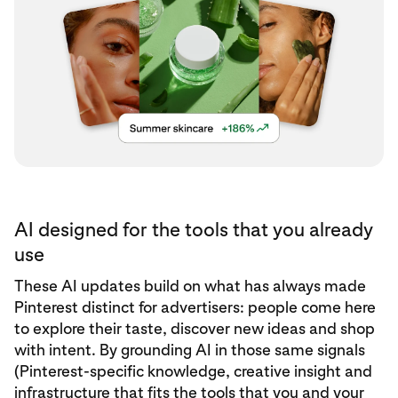
AI designed for the tools that you already
use
These AI updates build on what has always made
Pinterest distinct for advertisers: people come here
to explore their taste, discover new ideas and shop
with intent. By grounding AI in those same signals
(Pinterest-specific knowledge, creative insight and
infrastructure that fits the tools that you and your