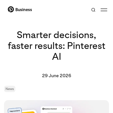
Business
Smarter decisions,
faster results: Pinterest
AI
29 June 2026
News