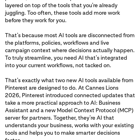
layered on top of the tools that you’re already
juggling. Too often, these tools add more work
before they work for you.
That’s because most AI tools are disconnected from
the platforms, policies, workflows and live
campaign context where decisions actually happen.
To truly streamline, you need AI that’s integrated
into your current workflows, not tacked on.
That’s exactly what two new AI tools available from
Pinterest are designed to do. At Cannes Lions
2026, Pinterest introduced connected updates that
take a more practical approach to AI: Business
Assistant and a new Model Context Protocol (MCP)
server for partners. Together, they’re AI that
understands your business, works with your existing
tools and helps you to make smarter decisions