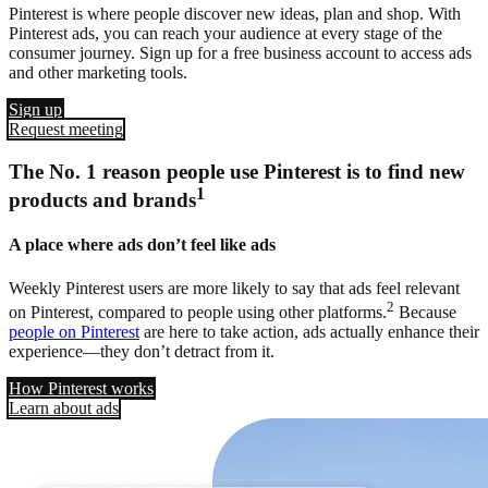
Pinterest is where people discover new ideas, plan and shop. With
Pinterest ads, you can reach your audience at every stage of the
consumer journey. Sign up for a free business account to access ads
and other marketing tools.
Sign up
Request meeting
The No. 1 reason people use Pinterest is to find new
1
products and brands
A place where ads don’t feel like ads
Weekly Pinterest users are more likely to say that ads feel relevant
2
on Pinterest, compared to people using other platforms.
Because
people on Pinterest
are here to take action, ads actually enhance their
experience—they don’t detract from it.
How Pinterest works
Learn about ads