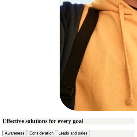
Effective solutions for every goal
Awareness
Consideration
Leads and sales