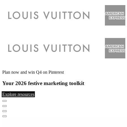
Plan now and win Q4 on Pinterest
Your 2026 festive marketing toolkit
Explore resources