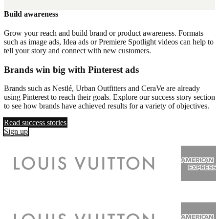
Build awareness
Grow your reach and build brand or product awareness. Formats
such as image ads, Idea ads or Premiere Spotlight videos can help to
tell your story and connect with new customers.
Brands win big with Pinterest ads
Brands such as Nestlé, Urban Outfitters and CeraVe are already
using Pinterest to reach their goals. Explore our success story section
to see how brands have achieved results for a variety of objectives.
Read success stories
Sign up