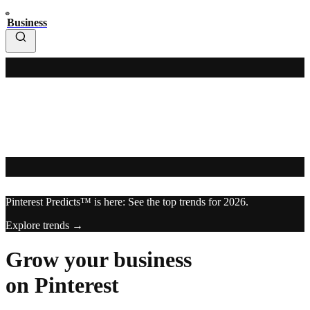
Business
Pinterest Predicts™ is here: See the top trends for 2026.
Explore trends →
Grow your business
on Pinterest