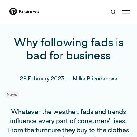
Business
Why following fads is
bad for business
28 February 2023
—
Milka Privodanova
News
Whatever the weather, fads and trends
influence every part of consumers’ lives.
From the furniture they buy to the clothes