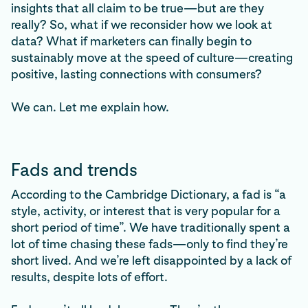
insights that all claim to be true—but are they
really? So, what if we reconsider how we look at
data? What if marketers can finally begin to
sustainably move at the speed of culture—creating
positive, lasting connections with consumers?
We can. Let me explain how.
Fads and trends
According to the Cambridge Dictionary, a fad is “a
style, activity, or interest that is very popular for a
short period of time”. We have traditionally spent a
lot of time chasing these fads—only to find they’re
short lived. And we’re left disappointed by a lack of
results, despite lots of effort.