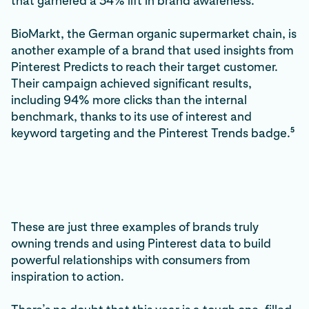
that garnered a 34% lift in brand awareness.
BioMarkt, the German organic supermarket chain, is
another example of a brand that used insights from
Pinterest Predicts to reach their target customer.
Their campaign achieved significant results,
including 94% more clicks than the internal
benchmark, thanks to its use of interest and
5
keyword targeting and the Pinterest Trends badge.
These are just three examples of brands truly
owning trends and using Pinterest data to build
powerful relationships with consumers from
inspiration to action.