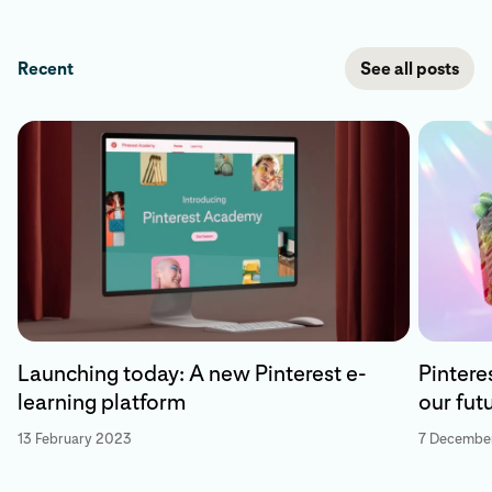
Recent
See all posts
Launching today: A new Pinterest e-
Pintere
learning platform
our fut
13 February 2023
7 Decembe