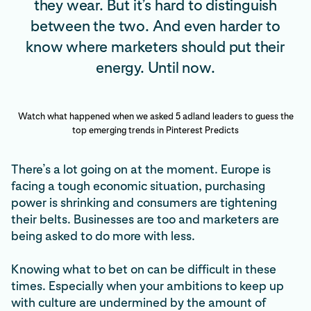
they wear. But it’s hard to distinguish
between the two. And even harder to
know where marketers should put their
energy. Until now.
Watch what happened when we asked 5 adland leaders to guess the
top emerging trends in Pinterest Predicts
There’s a lot going on at the moment. Europe is
facing a tough economic situation, purchasing
power is shrinking and consumers are tightening
their belts. Businesses are too and marketers are
being asked to do more with less.
Knowing what to bet on can be difficult in these
times. Especially when your ambitions to keep up
with culture are undermined by the amount of