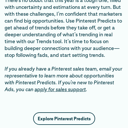
There’s no doubt that this year is a tough one, filled
with uncertainty and estimations at every turn. But
with these challenges, I’m confident that marketers
can find big opportunities. Use Pinterest Predicts to
get ahead of trends before they take off, or get a
deeper understanding of what’s trending in real
time with our Trends tool. It’s time to focus on
building deeper connections with your audience—
stop following fads, and start setting trends.
If you already have a Pinterest sales team, email your
representative to learn more about opportunities
with Pinterest Predicts. If you’re new to Pinterest
Ads, you can
apply for sales support
.
Explore Pinterest Predicts