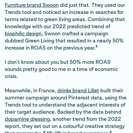
Furniture brand Swoon
did just that. They used our
Trends tool and noticed an increase in searches for
terms related to green living areas. Combining that
knowledge with our 2022 predicted trend of
biophilic design
, Swoon crafted a campaign
dubbed Green Living that resulted in a nearly 50%
3
increase in ROAS on the previous year.
I don’t know about you but 50% more ROAS
sounds pretty good to me in a time of economic
crisis.
Meanwhile, in France,
drinks brand Lillet
built their
summer campaign around Pinterest data, using the
Trends tool to understand the adjacent interests of
their target audience. Backed by the data behind
dopamine dressing
, another trend from the 2022
report, they set out on a colourful creative strategy
4