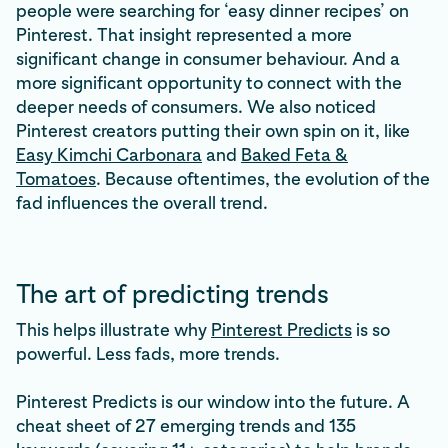
people were searching for ‘easy dinner recipes’ on
Pinterest. That insight represented a more
significant change in consumer behaviour. And a
more significant opportunity to connect with the
deeper needs of consumers. We also noticed
Pinterest creators putting their own spin on it, like
Easy Kimchi Carbonara
and
Baked Feta &
Tomatoes
. Because oftentimes, the evolution of the
fad influences the overall trend.
The art of predicting trends
This helps illustrate why
Pinterest Predicts
is so
powerful. Less fads, more trends.
Pinterest Predicts is our window into the future. A
cheat sheet of 27 emerging trends and 135