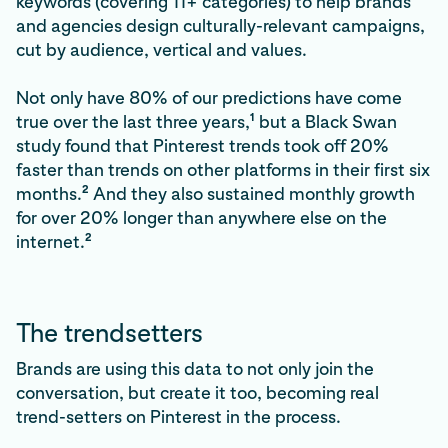
keywords (covering 11+ categories) to help brands
and agencies design culturally-relevant campaigns,
cut by audience, vertical and values.
Not only have 80% of our predictions have come
1
true over the last three years,
but a Black Swan
study found that Pinterest trends took off 20%
faster than trends on other platforms in their first six
2
months.
And they also sustained monthly growth
for over 20% longer than anywhere else on the
2
internet.
The trendsetters
Brands are using this data to not only join the
conversation, but create it too, becoming real
trend-setters on Pinterest in the process.