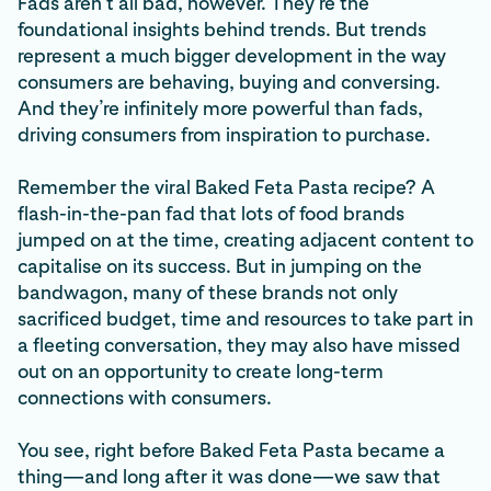
Fads aren’t all bad, however. They’re the
foundational insights behind trends. But trends
represent a much bigger development in the way
consumers are behaving, buying and conversing.
And they’re infinitely more powerful than fads,
driving consumers from inspiration to purchase.
Remember the viral Baked Feta Pasta recipe? A
flash-in-the-pan fad that lots of food brands
jumped on at the time, creating adjacent content to
capitalise on its success. But in jumping on the
bandwagon, many of these brands not only
sacrificed budget, time and resources to take part in
a fleeting conversation, they may also have missed
out on an opportunity to create long-term
connections with consumers.
You see, right before Baked Feta Pasta became a
thing—and long after it was done—we saw that