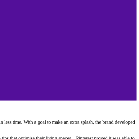
n less time. With a goal to make an extra splash, the brand developed
tips that optimise their living spaces – Pinterest proved it was able to