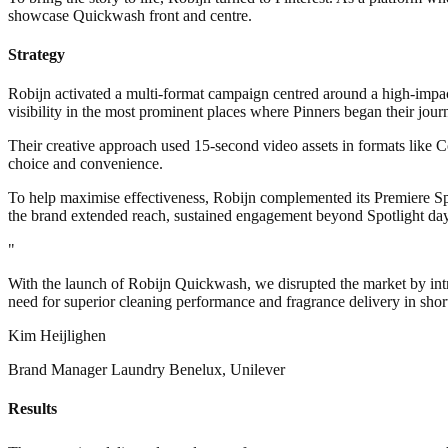
showcase Quickwash front and centre.
Strategy
Robijn activated a multi-format campaign centred around a high-impa
visibility in the most prominent places where Pinners began their jour
Their creative approach used 15-second video assets in formats like C
choice and convenience.
To help maximise effectiveness, Robijn complemented its Premiere Sp
the brand extended reach, sustained engagement beyond Spotlight day
"
With the launch of Robijn Quickwash, we disrupted the market by intr
need for superior cleaning performance and fragrance delivery in sho
Kim Heijlighen
Brand Manager Laundry Benelux, Unilever
Results