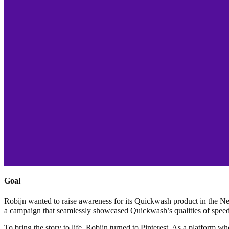
Goal
Robijn wanted to raise awareness for its Quickwash product in the Net
a campaign that seamlessly showcased Quickwash’s qualities of speed,
To bring the story to life, Robijn turned to Pinterest. As a platform wh