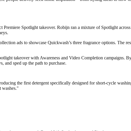
ct Premiere Spotlight takeover. Robijn ran a mixture of Spotlight ac
neys.
ollection ads to showcase Quickwash’s three fragrance options. The resu
otlight takeover with Awareness and Video Completion campaigns. By con
s, and sped up the path to purchase.
oducing the first detergent specifically designed for short-cycle wash
rt washes."