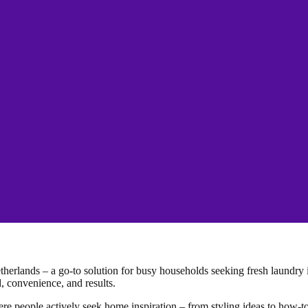
herlands – a go-to solution for busy households seeking fresh laundry i
 convenience, and results.
ere people actively seek home inspiration – from styling ideas to how-to 