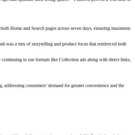
ross both Home and Search pages across seven days, ensuring maximum
lt was a mix of storytelling and product focus that reinforced both
tinuing to use formats like Collection ads along with direct links,
ing, addressing consumers’ demand for greater convenience and the
1