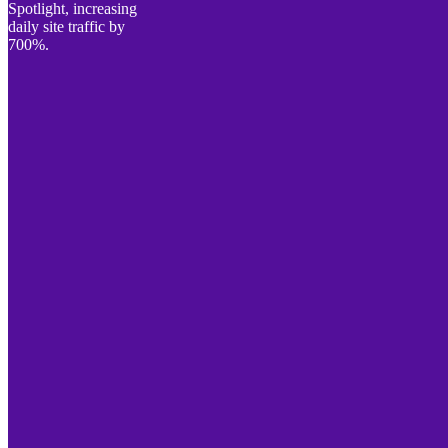
Spotlight, increasing
daily site traffic by
700%.