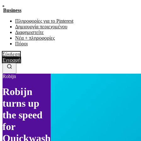
Business
Πληροφορίες για το Pinterest
Δημιουργία περιεχομένου
Διαφημιστείτε
Νέα + πληροφορίες
Πόροι
Σύνδεση
Εγγραφή
Robijn
Robijn
turns up
the speed
for
Quickwash