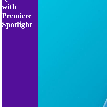
with
Premiere
Spotlight