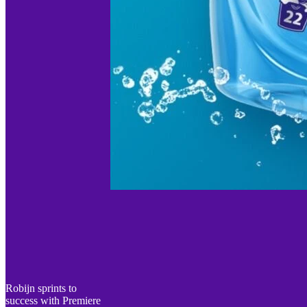
Robijn sprints to
success with Premiere