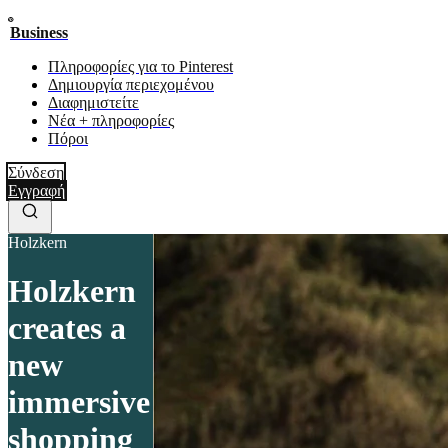
Business
Πληροφορίες για το Pinterest
Δημιουργία περιεχομένου
Διαφημιστείτε
Νέα + πληροφορίες
Πόροι
Σύνδεση
Εγγραφή
Holzkern
Holzkern
creates a
new
immersive
shopping