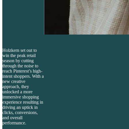
Holzkern set out to
win the peak retail
season by cutting
through the noise to
reach Pinterest’s high-
intent shoppers. With a
new creative
approach, they
unlocked a more
immersive shopping
experience resulting in
driving an uptick in
clicks, conversions,
and overall
performance.