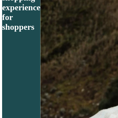
experience
for
shoppers