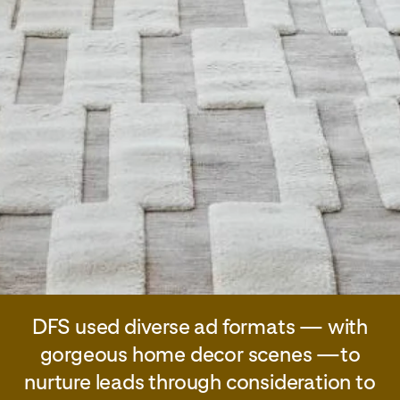
DFS used diverse ad formats — with
gorgeous home decor scenes —to
nurture leads through consideration to