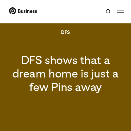
Business
DFS
DFS shows that a
dream home is just a
few Pins away