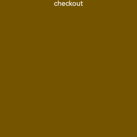
checkout