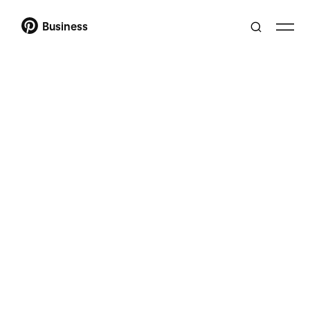
Business