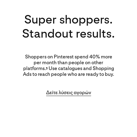
Super shoppers.
Standout results.
Shoppers on Pinterest spend 40% more
per month than people on other
platforms.
Use catalogues and Shopping
3
Ads to reach people who are ready to buy.
Δείτε λύσεις αγορών