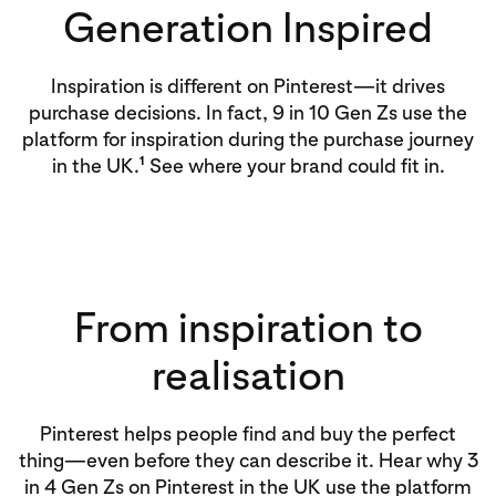
Generation Inspired
Inspiration is different on Pinterest—it drives
purchase decisions. In fact, 9 in 10 Gen Zs use the
platform for inspiration during the purchase journey
1
in the UK.
See where your brand could fit in.
From inspiration to
realisation
Pinterest helps people find and buy the perfect
thing—even before they can describe it. Hear why 3
in 4 Gen Zs on Pinterest in the UK use the platform