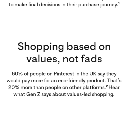
1
to make final decisions in their purchase journey.
Shopping based on
values, not fads
60% of people on Pinterest in the UK say they
would pay more for an eco-friendly product. That’s
2
20% more than people on other platforms.
Hear
what Gen Z says about values-led shopping.