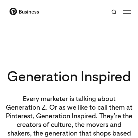
Business
Generation Inspired
Every marketer is talking about
Generation Z. Or as we like to call them at
Pinterest, Generation Inspired. They’re the
creators of culture, the movers and
shakers, the generation that shops based