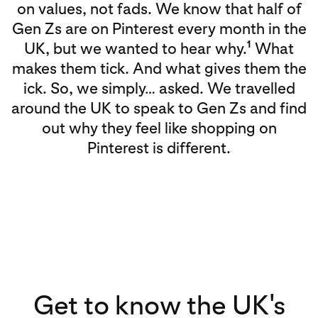
on values, not fads. We know that half of
Gen Zs are on Pinterest every month in the
1
UK, but we wanted to hear why.
What
makes them tick. And what gives them the
ick. So, we simply… asked. We travelled
around the UK to speak to Gen Zs and find
out why they feel like shopping on
Pinterest is different.
Get to know the UK's