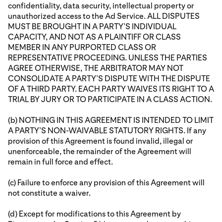
confidentiality, data security, intellectual property or
unauthorized access to the Ad Service. ALL DISPUTES
MUST BE BROUGHT IN A PARTY’S INDIVIDUAL
CAPACITY, AND NOT AS A PLAINTIFF OR CLASS
MEMBER IN ANY PURPORTED CLASS OR
REPRESENTATIVE PROCEEDING. UNLESS THE PARTIES
AGREE OTHERWISE, THE ARBITRATOR MAY NOT
CONSOLIDATE A PARTY’S DISPUTE WITH THE DISPUTE
OF A THIRD PARTY. EACH PARTY WAIVES ITS RIGHT TO A
TRIAL BY JURY OR TO PARTICIPATE IN A CLASS ACTION.
(b) NOTHING IN THIS AGREEMENT IS INTENDED TO LIMIT
A PARTY’S NON-WAIVABLE STATUTORY RIGHTS. If any
provision of this Agreement is found invalid, illegal or
unenforceable, the remainder of the Agreement will
remain in full force and effect.
(c) Failure to enforce any provision of this Agreement will
not constitute a waiver.
(d) Except for modifications to this Agreement by