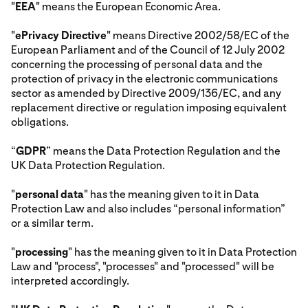
"
EEA
" means the European Economic Area.
"
ePrivacy Directive
" means Directive 2002/58/EC of the
European Parliament and of the Council of 12 July 2002
concerning the processing of personal data and the
protection of privacy in the electronic communications
sector as amended by Directive 2009/136/EC, and any
replacement directive or regulation imposing equivalent
obligations.
“
GDPR
” means the Data Protection Regulation and the
UK Data Protection Regulation.
"
personal data
" has the meaning given to it in Data
Protection Law and also includes “personal information”
or a similar term.
"
processing
" has the meaning given to it in Data Protection
Law and "process", "processes" and "processed" will be
interpreted accordingly.