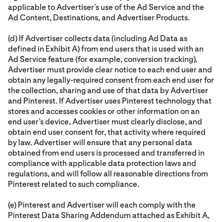
applicable to Advertiser’s use of the Ad Service and the
Ad Content, Destinations, and Advertiser Products.
(d) If Advertiser collects data (including Ad Data as
defined in Exhibit A) from end users that is used with an
Ad Service feature (for example, conversion tracking),
Advertiser must provide clear notice to each end user and
obtain any legally-required consent from each end user for
the collection, sharing and use of that data by Advertiser
and Pinterest. If Advertiser uses Pinterest technology that
stores and accesses cookies or other information on an
end user’s device, Advertiser must clearly disclose, and
obtain end user consent for, that activity where required
by law. Advertiser will ensure that any personal data
obtained from end users is processed and transferred in
compliance with applicable data protection laws and
regulations, and will follow all reasonable directions from
Pinterest related to such compliance.
(e) Pinterest and Advertiser will each comply with the
Pinterest Data Sharing Addendum attached as Exhibit A,