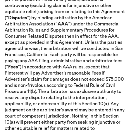
controversy (excluding claims for injunctive or other
equitable relief) arising from or relating to this Agreement
(“
Disputes
”) by binding arbitration by the American
Arbitration Association (“
AAA
”) under the Commercial
Arbitration Rules and Supplementary Procedures for
Consumer Related Disputes then in effect for the AAA,
except as provided in this Agreement. Unless the parties
agree otherwise, the arbitration will be conducted in San
Francisco, California. Each party will be responsible for
paying any AAA filing, administrative and arbitrator fees
(“
Fees
”) in accordance with AAA rules, except that
Pinterest will pay Advertiser’s reasonable Fees if
Advertiser’s claim for damages does not exceed $75,000
and is non-frivolous according to Federal Rule of Civil
Procedure 11(b). The arbitrator has exclusive authority to
resolve any dispute relating to the interpretation,
applicability, or enforceability of this Section 10(a). Any
judgment on the arbitrator’s award may be entered in any
court of competent jurisdiction. Nothing in this Section
10(a) will prevent either party from seeking injunctive or
other equitable relief for matters related to