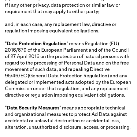
(f) any other privacy, data protection or similar law or
requirement that may apply to either party;
and, in each case, any replacement law, directive or
regulation imposing equivalent obligations.
"
Data Protection Regulation
" means Regulation (EU)
2016/679 of the European Parliament and of the Council
of 27 April 2016 on the protection of natural persons with
regard to the processing of Personal Data and on the free
movement of such data, and repealing Directive
95/46/EC (General Data Protection Regulation) and any
delegated or implemented acts adopted by the European
Commission under that regulation, and any replacement
directive or regulation imposing equivalent obligations.
"
Data Security Measures
" means appropriate technical
and organizational measures to protect Ad Data against
accidental or unlawful destruction or accidental loss,
alteration, unauthorized disclosure, access, or processing.