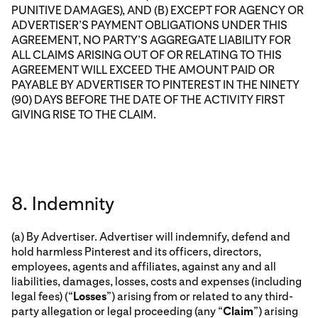
PUNITIVE DAMAGES), AND (B) EXCEPT FOR AGENCY OR
ADVERTISER’S PAYMENT OBLIGATIONS UNDER THIS
AGREEMENT, NO PARTY’S AGGREGATE LIABILITY FOR
ALL CLAIMS ARISING OUT OF OR RELATING TO THIS
AGREEMENT WILL EXCEED THE AMOUNT PAID OR
PAYABLE BY ADVERTISER TO PINTEREST IN THE NINETY
(90) DAYS BEFORE THE DATE OF THE ACTIVITY FIRST
GIVING RISE TO THE CLAIM.
8. Indemnity
(a) By Advertiser. Advertiser will indemnify, defend and
hold harmless Pinterest and its officers, directors,
employees, agents and affiliates, against any and all
liabilities, damages, losses, costs and expenses (including
legal fees) (“
Losses
”) arising from or related to any third-
party allegation or legal proceeding (any “
Claim
”) arising