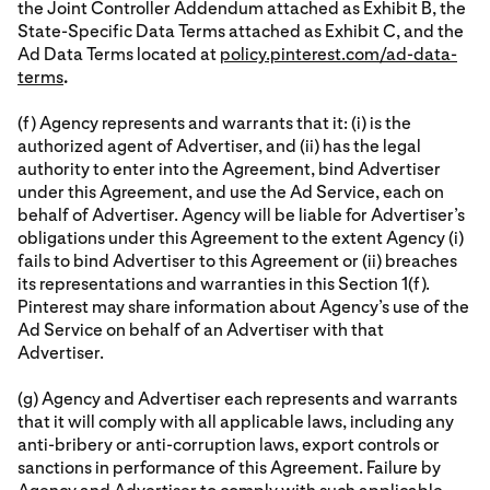
the Joint Controller Addendum attached as Exhibit B, the
State-Specific Data Terms attached as Exhibit C, and the
Ad Data Terms located at
policy.pinterest.com/ad-data-
terms
.
(f) Agency represents and warrants that it: (i) is the
authorized agent of Advertiser, and (ii) has the legal
authority to enter into the Agreement, bind Advertiser
under this Agreement, and use the Ad Service, each on
behalf of Advertiser. Agency will be liable for Advertiser’s
obligations under this Agreement to the extent Agency (i)
fails to bind Advertiser to this Agreement or (ii) breaches
its representations and warranties in this Section 1(f).
Pinterest may share information about Agency’s use of the
Ad Service on behalf of an Advertiser with that
Advertiser.
(g) Agency and Advertiser each represents and warrants
that it will comply with all applicable laws, including any
anti-bribery or anti-corruption laws, export controls or
sanctions in performance of this Agreement. Failure by