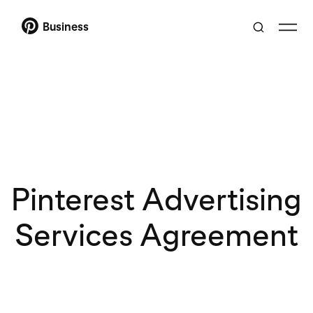
Business
Pinterest Advertising
Services Agreement