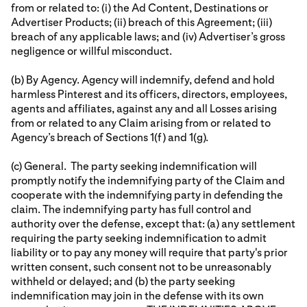
from or related to: (i) the Ad Content, Destinations or
Advertiser Products; (ii) breach of this Agreement; (iii)
breach of any applicable laws; and (iv) Advertiser’s gross
negligence or willful misconduct.
(b) By Agency. Agency will indemnify, defend and hold
harmless Pinterest and its officers, directors, employees,
agents and affiliates, against any and all Losses arising
from or related to any Claim arising from or related to
Agency’s breach of Sections 1(f) and 1(g).
(c) General. The party seeking indemnification will
promptly notify the indemnifying party of the Claim and
cooperate with the indemnifying party in defending the
claim. The indemnifying party has full control and
authority over the defense, except that: (a) any settlement
requiring the party seeking indemnification to admit
liability or to pay any money will require that party's prior
written consent, such consent not to be unreasonably
withheld or delayed; and (b) the party seeking
indemnification may join in the defense with its own