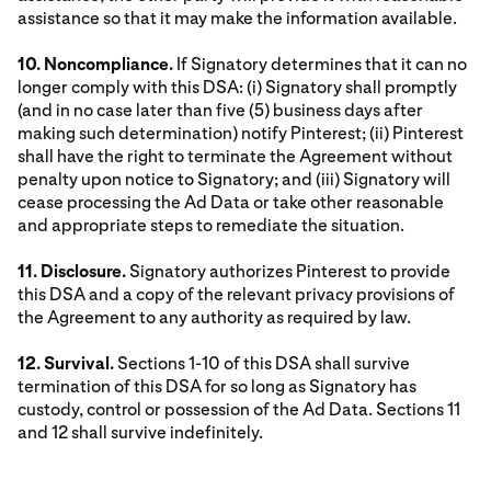
assistance so that it may make the information available.
10. Noncompliance.
If Signatory determines that it can no
longer comply with this DSA: (i) Signatory shall promptly
(and in no case later than five (5) business days after
making such determination) notify Pinterest; (ii) Pinterest
shall have the right to terminate the Agreement without
penalty upon notice to Signatory; and (iii) Signatory will
cease processing the Ad Data or take other reasonable
and appropriate steps to remediate the situation.
11. Disclosure.
Signatory authorizes Pinterest to provide
this DSA and a copy of the relevant privacy provisions of
the Agreement to any authority as required by law.
12. Survival.
Sections 1-10 of this DSA shall survive
termination of this DSA for so long as Signatory has
custody, control or possession of the Ad Data. Sections 11
and 12 shall survive indefinitely.