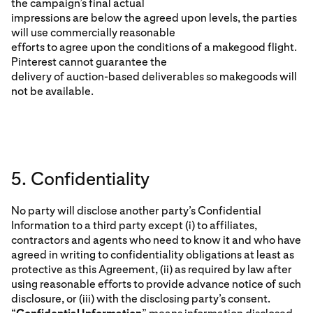
the campaign’s final actual
impressions are below the agreed upon levels, the parties
will use commercially reasonable
efforts to agree upon the conditions of a makegood flight.
Pinterest cannot guarantee the
delivery of auction-based deliverables so makegoods will
not be available.
5. Confidentiality
No party will disclose another party’s Confidential
Information to a third party except (i) to affiliates,
contractors and agents who need to know it and who have
agreed in writing to confidentiality obligations at least as
protective as this Agreement, (ii) as required by law after
using reasonable efforts to provide advance notice of such
disclosure, or (iii) with the disclosing party’s consent.