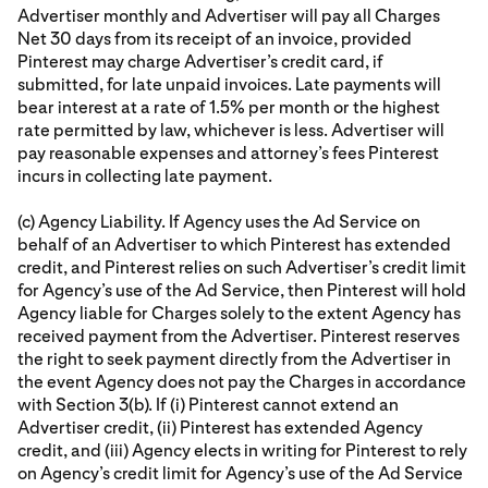
Advertiser monthly and Advertiser will pay all Charges
Net 30 days from its receipt of an invoice, provided
Pinterest may charge Advertiser’s credit card, if
submitted, for late unpaid invoices. Late payments will
bear interest at a rate of 1.5% per month or the highest
rate permitted by law, whichever is less. Advertiser will
pay reasonable expenses and attorney’s fees Pinterest
incurs in collecting late payment.
(c) Agency Liability. If Agency uses the Ad Service on
behalf of an Advertiser to which Pinterest has extended
credit, and Pinterest relies on such Advertiser’s credit limit
for Agency’s use of the Ad Service, then Pinterest will hold
Agency liable for Charges solely to the extent Agency has
received payment from the Advertiser. Pinterest reserves
the right to seek payment directly from the Advertiser in
the event Agency does not pay the Charges in accordance
with Section 3(b). If (i) Pinterest cannot extend an
Advertiser credit, (ii) Pinterest has extended Agency
credit, and (iii) Agency elects in writing for Pinterest to rely
on Agency’s credit limit for Agency’s use of the Ad Service