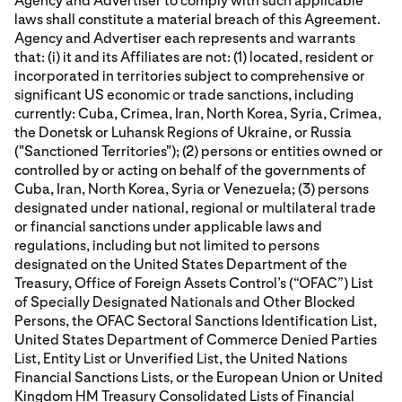
Agency and Advertiser to comply with such applicable
laws shall constitute a material breach of this Agreement.
Agency and Advertiser each represents and warrants
that: (i) it and its Affiliates are not: (1) located, resident or
incorporated in territories subject to comprehensive or
significant US economic or trade sanctions, including
currently: Cuba, Crimea, Iran, North Korea, Syria, Crimea,
the Donetsk or Luhansk Regions of Ukraine, or Russia
("Sanctioned Territories"); (2) persons or entities owned or
controlled by or acting on behalf of the governments of
Cuba, Iran, North Korea, Syria or Venezuela; (3) persons
designated under national, regional or multilateral trade
or financial sanctions under applicable laws and
regulations, including but not limited to persons
designated on the United States Department of the
Treasury, Office of Foreign Assets Control’s (“OFAC”) List
of Specially Designated Nationals and Other Blocked
Persons, the OFAC Sectoral Sanctions Identification List,
United States Department of Commerce Denied Parties
List, Entity List or Unverified List, the United Nations
Financial Sanctions Lists, or the European Union or United
Kingdom HM Treasury Consolidated Lists of Financial