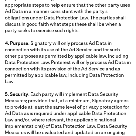
appropriate steps to help ensure that the other party uses
Ad Data in a manner consistent with the party's
obligations under Data Protection Law. The parties shall
discuss in good faith what steps these shall be when a
party seeks to exercise such rights.
4. Purpose
. Signatory will only process Ad Data in
connection with its use of the Ad Service and for such
other purposes as permitted by applicable law, including
Data Protection Law. Pinterest will only process Ad Data in
connection with its provision of the Ad Service and as
permitted by applicable law, including Data Protection
Law.
5. Security
. Each party will implement Data Security
Measures; provided that, at a minimum, Signatory agrees
to provide at least the same level of privacy protection for
Ad Data as is required under applicable Data Protection
Law and/or, where relevant, the applicable national
implementation(s) of Data Protection Law. Data Security
Measures will be evaluated and updated on an ongoing