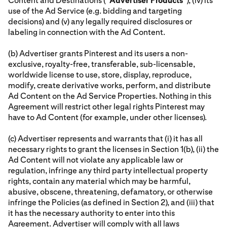
Content and Destinations (“
Advertiser
Products
”), (iv) its
use of the Ad Service (e.g. bidding and targeting
decisions) and (v) any legally required disclosures or
labeling in connection with the Ad Content.
(b) Advertiser grants Pinterest and its users a non-
exclusive, royalty-free, transferable, sub-licensable,
worldwide license to use, store, display, reproduce,
modify, create derivative works, perform, and distribute
Ad Content on the Ad Service Properties. Nothing in this
Agreement will restrict other legal rights Pinterest may
have to Ad Content (for example, under other licenses).
(c) Advertiser represents and warrants that (i) it has all
necessary rights to grant the licenses in Section 1(b), (ii) the
Ad Content will not violate any applicable law or
regulation, infringe any third party intellectual property
rights, contain any material which may be harmful,
abusive, obscene, threatening, defamatory, or otherwise
infringe the Policies (as defined in Section 2), and (iii) that
it has the necessary authority to enter into this
Agreement. Advertiser will comply with all laws