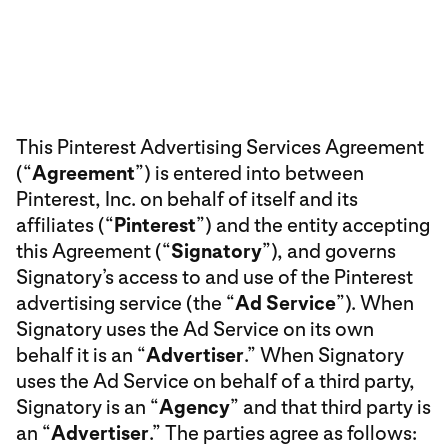
This Pinterest Advertising Services Agreement
(“
Agreement
”) is entered into between
Pinterest, Inc. on behalf of itself and its
affiliates (“
Pinterest
”) and the entity accepting
this Agreement (“
Signatory
”), and governs
Signatory’s access to and use of the Pinterest
advertising service (the “
Ad Service
”). When
Signatory uses the Ad Service on its own
behalf it is an “
Advertiser
.” When Signatory
uses the Ad Service on behalf of a third party,
Signatory is an “
Agency
” and that third party is
an “
Advertiser
.” The parties agree as follows: