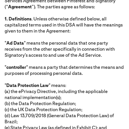
Services Agreement between Pinterest and Signatory
(“
Agreement
”). The parties agree as follows:
1.
Definitions
. Unless otherwise defined below, all
capitalized terms used in this DSA will have the meanings
given to them in the Agreement:
"
Ad Data
" means the personal data that one party
receives from the other specifically in connection with
Signatory's access to and use of the Ad Service.
"
controller
" means a party that determines the means and
purposes of processing personal data.
"
Data Protection Law
" means:
(a) the ePrivacy Directive, including the applicable
national implementation(s);
(b) the Data Protection Regulation;
(c) the UK Data Protection Regulation;
(d) Law 13,709/2018 (General Data Protection Law) of
Brazil;
(e) State Privacy Law (as defined in Exhibit C); and