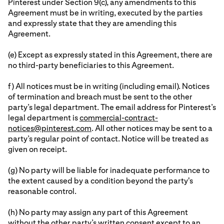
Pinterest under Section 9(c), any amendments to this
Agreement must be in writing, executed by the parties
and expressly state that they are amending this
Agreement.
(e) Except as expressly stated in this Agreement, there are
no third-party beneficiaries to this Agreement.
f) All notices must be in writing (including email). Notices
of termination and breach must be sent to the other
party’s legal department. The email address for Pinterest’s
legal department is
commercial-contract-
notices@pinterest.com
. All other notices may be sent to a
party’s regular point of contact. Notice will be treated as
given on receipt.
(g) No party will be liable for inadequate performance to
the extent caused by a condition beyond the party's
reasonable control.
(h) No party may assign any part of this Agreement
without the other party’s written consent except to an