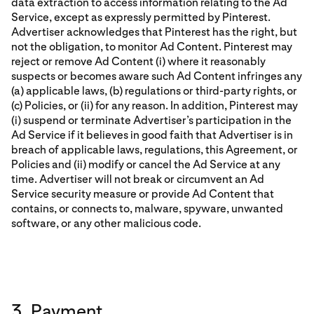
data extraction to access information relating to the Ad
Service, except as expressly permitted by Pinterest.
Advertiser acknowledges that Pinterest has the right, but
not the obligation, to monitor Ad Content. Pinterest may
reject or remove Ad Content (i) where it reasonably
suspects or becomes aware such Ad Content infringes any
(a) applicable laws, (b) regulations or third-party rights, or
(c) Policies, or (ii) for any reason. In addition, Pinterest may
(i) suspend or terminate Advertiser’s participation in the
Ad Service if it believes in good faith that Advertiser is in
breach of applicable laws, regulations, this Agreement, or
Policies and (ii) modify or cancel the Ad Service at any
time. Advertiser will not break or circumvent an Ad
Service security measure or provide Ad Content that
contains, or connects to, malware, spyware, unwanted
software, or any other malicious code.
3. Payment