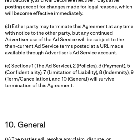
retroactively, and will become effective 7 days after
posting except for changes made for legal reasons, which
will become effective immediately.
(d) Either party may terminate this Agreement at any time
with notice to the other party, but any continued
Advertiser use of the Ad Service will be subject to the
then-current Ad Service terms posted at a URL made
available through Advertiser’s Ad Service account.
(e) Sections 1 (The Ad Service), 2 (Policies), 3 (Payment), 5
(Confidentiality), 7 (Limitation of Liability), 8 (Indemnity), 9
(Term/Cancellation), and 10 (General) will survive
termination of this Agreement.
10. General
(a) The parties will resolve any claim, dispute, or