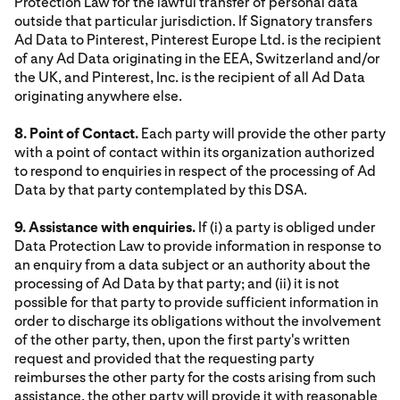
Protection Law for the lawful transfer of personal data
outside that particular jurisdiction. If Signatory transfers
Ad Data to Pinterest, Pinterest Europe Ltd. is the recipient
of any Ad Data originating in the EEA, Switzerland and/or
the UK, and Pinterest, Inc. is the recipient of all Ad Data
originating anywhere else.
8. Point of Contact.
Each party will provide the other party
with a point of contact within its organization authorized
to respond to enquiries in respect of the processing of Ad
Data by that party contemplated by this DSA.
9. Assistance with enquiries.
If (i) a party is obliged under
Data Protection Law to provide information in response to
an enquiry from a data subject or an authority about the
processing of Ad Data by that party; and (ii) it is not
possible for that party to provide sufficient information in
order to discharge its obligations without the involvement
of the other party, then, upon the first party's written
request and provided that the requesting party
reimburses the other party for the costs arising from such
assistance, the other party will provide it with reasonable