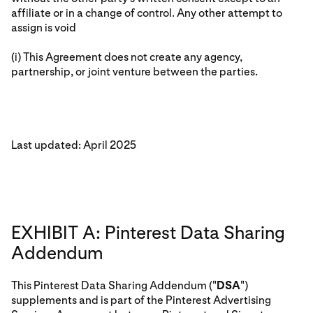
affiliate or in a change of control. Any other attempt to
assign is void
(i) This Agreement does not create any agency,
partnership, or joint venture between the parties.
Last updated: April 2025
EXHIBIT A: Pinterest Data Sharing
Addendum
This Pinterest Data Sharing Addendum ("
DSA
")
supplements and is part of the Pinterest Advertising