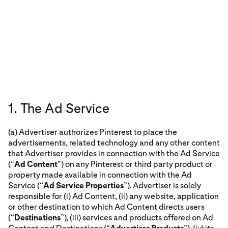
1. The Ad Service
(a) Advertiser authorizes Pinterest to place the
advertisements, related technology and any other content
that Advertiser provides in connection with the Ad Service
(“
Ad Content
”) on any Pinterest or third party product or
property made available in connection with the Ad
Service (“
Ad Service Properties
”). Advertiser is solely
responsible for (i) Ad Content, (ii) any website, application
or other destination to which Ad Content directs users
(“
Destinations
”), (iii) services and products offered on Ad