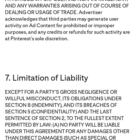
AND ANY WARRANTIES ARISING OUT OF COURSE OF
DEALING OR USAGE OF TRADE. Advertiser
acknowledges that third parties may generate user
activity on Ad Content for prohibited or improper
purposes, and any credits or refunds for such activity are
at Pinterest’s sole discretion.
7. Limitation of Liability
EXCEPT FOR A PARTY’S GROSS NEGLIGENCE OR
WILLFUL MISCONDUCT, ITS OBLIGATIONS UNDER
SECTION 8 (INDEMNITY), AND ITS BREACHES OF
SECTION 5 (CONFIDENTIALITY) AND THE LAST
SENTENCE OF SECTION 2, TO THE FULLEST EXTENT
PERMITTED BY LAW: (A) NO PARTY WILL BE LIABLE
UNDER THIS AGREEMENT FOR ANY DAMAGES OTHER
THAN DIRECT DAMAGES (SUCH AS SPECIAL OR