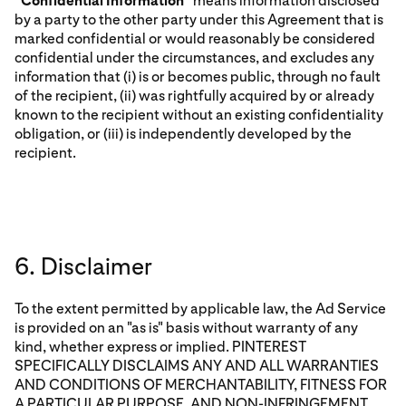
“
Confidential Information
” means information disclosed
by a party to the other party under this Agreement that is
marked confidential or would reasonably be considered
confidential under the circumstances, and excludes any
information that (i) is or becomes public, through no fault
of the recipient, (ii) was rightfully acquired by or already
known to the recipient without an existing confidentiality
obligation, or (iii) is independently developed by the
recipient.
6. Disclaimer
To the extent permitted by applicable law, the Ad Service
is provided on an "as is" basis without warranty of any
kind, whether express or implied. PINTEREST
SPECIFICALLY DISCLAIMS ANY AND ALL WARRANTIES
AND CONDITIONS OF MERCHANTABILITY, FITNESS FOR
A PARTICULAR PURPOSE, AND NON-INFRINGEMENT,