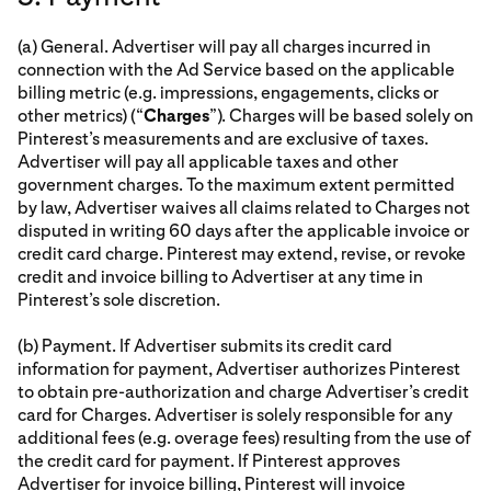
(a) General. Advertiser will pay all charges incurred in
connection with the Ad Service based on the applicable
billing metric (e.g. impressions, engagements, clicks or
other metrics) (“
Charges
”). Charges will be based solely on
Pinterest’s measurements and are exclusive of taxes.
Advertiser will pay all applicable taxes and other
government charges. To the maximum extent permitted
by law, Advertiser waives all claims related to Charges not
disputed in writing 60 days after the applicable invoice or
credit card charge. Pinterest may extend, revise, or revoke
credit and invoice billing to Advertiser at any time in
Pinterest’s sole discretion.
(b) Payment. If Advertiser submits its credit card
information for payment, Advertiser authorizes Pinterest
to obtain pre-authorization and charge Advertiser’s credit
card for Charges. Advertiser is solely responsible for any
additional fees (e.g. overage fees) resulting from the use of
the credit card for payment. If Pinterest approves
Advertiser for invoice billing, Pinterest will invoice