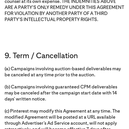
counsel at its own expense. THE INDEMNITIES ABOVE
ARE A PARTY'S ONLY REMEDY UNDER THIS AGREEMENT
FOR VIOLATION BY ANOTHER PARTY OF A THIRD
PARTY'S INTELLECTUAL PROPERTY RIGHTS.
9. Term / Cancellation
(a) Campaigns involving auction-based deliverables may
be canceled at any time prior to the auction.
(b) Campaigns involving guaranteed CPM deliverables
may be canceled after the campaign start date with 14
days’ written notice.
(c) Pinterest may modify this Agreement at any time. The
modified Agreement will be posted at a URL available
through Advertiser’s Ad Service account, will not apply