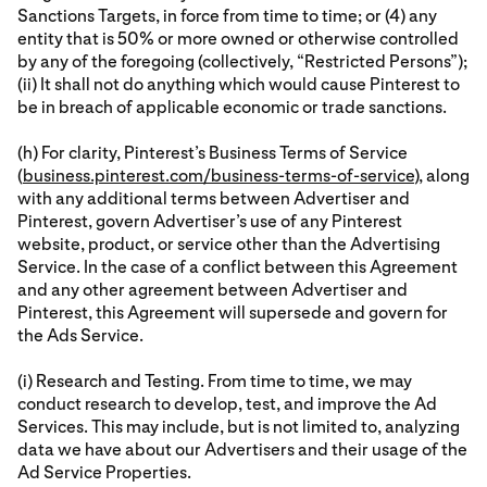
Sanctions Targets, in force from time to time; or (4) any
entity that is 50% or more owned or otherwise controlled
by any of the foregoing (collectively, “Restricted Persons”);
(ii) It shall not do anything which would cause Pinterest to
be in breach of applicable economic or trade sanctions.
(h) For clarity, Pinterest’s Business Terms of Service
(
business.pinterest.com/business-terms-of-service
), along
with any additional terms between Advertiser and
Pinterest, govern Advertiser’s use of any Pinterest
website, product, or service other than the Advertising
Service. In the case of a conflict between this Agreement
and any other agreement between Advertiser and
Pinterest, this Agreement will supersede and govern for
the Ads Service.
(i) Research and Testing. From time to time, we may
conduct research to develop, test, and improve the Ad
Services. This may include, but is not limited to, analyzing
data we have about our Advertisers and their usage of the
Ad Service Properties.