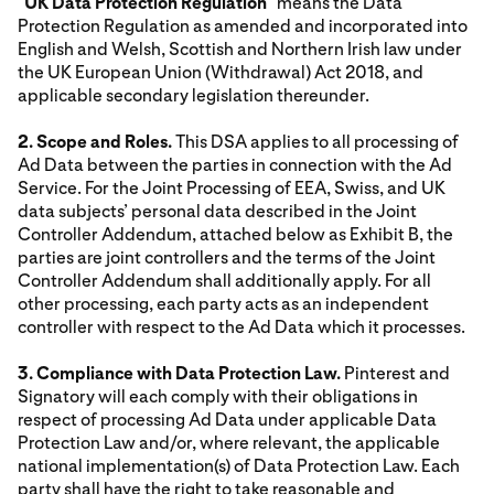
"
UK Data Protection Regulation
" means the Data
Protection Regulation as amended and incorporated into
English and Welsh, Scottish and Northern Irish law under
the UK European Union (Withdrawal) Act 2018, and
applicable secondary legislation thereunder.
2. Scope and Roles.
This DSA applies to all processing of
Ad Data between the parties in connection with the Ad
Service. For the Joint Processing of EEA, Swiss, and UK
data subjects’ personal data described in the Joint
Controller Addendum, attached below as Exhibit B, the
parties are joint controllers and the terms of the Joint
Controller Addendum shall additionally apply. For all
other processing, each party acts as an independent
controller with respect to the Ad Data which it processes.
3. Compliance with Data Protection Law.
Pinterest and
Signatory will each comply with their obligations in
respect of processing Ad Data under applicable Data
Protection Law and/or, where relevant, the applicable
national implementation(s) of Data Protection Law. Each
party shall have the right to take reasonable and