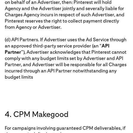
on behalf of an Advertiser, then: Pinterest will hold
Agency and the Advertiser jointly and severally liable for
Charges Agency incurs in respect of such Advertiser, and
Pinterest reserves the right to collect payment directly
from Agency or Advertiser.
(d) API Partners. If Advertiser uses the Ad Service through
an approved third-party service provider (an “
API
Partner
”), Advertiser acknowledges that Pinterest cannot
comply with any budget limits set by Advertiser and API
Partner, and Advertiser will be responsible for all Charges
incurred through an API Partner notwithstanding any
budget limits
4. CPM Makegood
For campaigns involving guaranteed CPM deliverables, if