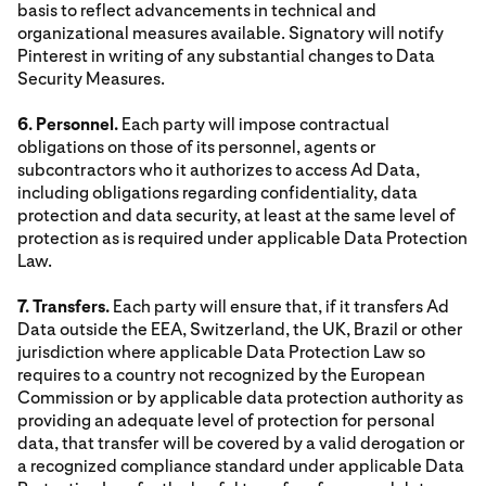
basis to reflect advancements in technical and
organizational measures available. Signatory will notify
Pinterest in writing of any substantial changes to Data
Security Measures.
6. Personnel.
Each party will impose contractual
obligations on those of its personnel, agents or
subcontractors who it authorizes to access Ad Data,
including obligations regarding confidentiality, data
protection and data security, at least at the same level of
protection as is required under applicable Data Protection
Law.
7. Transfers.
Each party will ensure that, if it transfers Ad
Data outside the EEA, Switzerland, the UK, Brazil or other
jurisdiction where applicable Data Protection Law so
requires to a country not recognized by the European
Commission or by applicable data protection authority as
providing an adequate level of protection for personal
data, that transfer will be covered by a valid derogation or
a recognized compliance standard under applicable Data