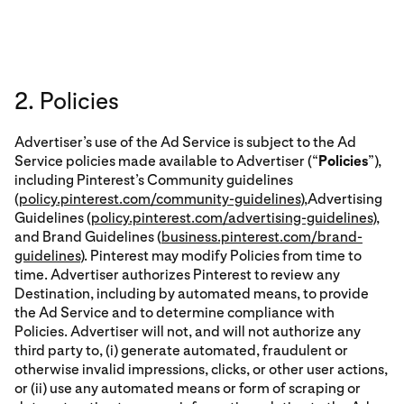
2. Policies
Advertiser’s use of the Ad Service is subject to the Ad
Service policies made available to Advertiser (“
Policies
”),
including Pinterest’s Community guidelines
(
policy.pinterest.com/community-guidelines
),Advertising
Guidelines (
policy.pinterest.com/advertising-guidelines
),
and Brand Guidelines (
business.pinterest.com/brand-
guidelines
). Pinterest may modify Policies from time to
time. Advertiser authorizes Pinterest to review any
Destination, including by automated means, to provide
the Ad Service and to determine compliance with
Policies. Advertiser will not, and will not authorize any
third party to, (i) generate automated, fraudulent or
otherwise invalid impressions, clicks, or other user actions,
or (ii) use any automated means or form of scraping or