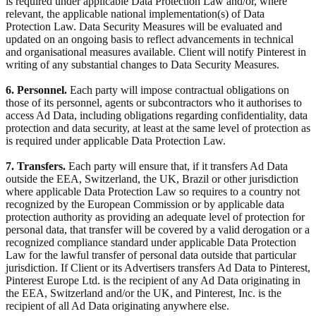
is required under applicable Data Protection Law and/or, where
relevant, the applicable national implementation(s) of Data
Protection Law. Data Security Measures will be evaluated and
updated on an ongoing basis to reflect advancements in technical
and organisational measures available. Client will notify Pinterest in
writing of any substantial changes to Data Security Measures.
6. Personnel.
Each party will impose contractual obligations on
those of its personnel, agents or subcontractors who it authorises to
access Ad Data, including obligations regarding confidentiality, data
protection and data security, at least at the same level of protection as
is required under applicable Data Protection Law.
7. Transfers.
Each party will ensure that, if it transfers Ad Data
outside the EEA, Switzerland, the UK, Brazil or other jurisdiction
where applicable Data Protection Law so requires to a country not
recognized by the European Commission or by applicable data
protection authority as providing an adequate level of protection for
personal data, that transfer will be covered by a valid derogation or a
recognized compliance standard under applicable Data Protection
Law for the lawful transfer of personal data outside that particular
jurisdiction. If Client or its Advertisers transfers Ad Data to Pinterest,
Pinterest Europe Ltd. is the recipient of any Ad Data originating in
the EEA, Switzerland and/or the UK, and Pinterest, Inc. is the
recipient of all Ad Data originating anywhere else.