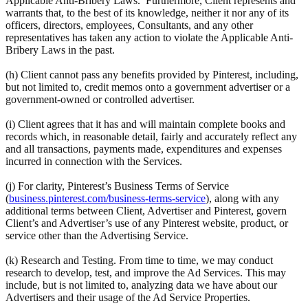
Applicable Anti-Bribery Laws. Furthermore, Client represents and
warrants that, to the best of its knowledge, neither it nor any of its
officers, directors, employees, Consultants, and any other
representatives has taken any action to violate the Applicable Anti-
Bribery Laws in the past.
(h) Client cannot pass any benefits provided by Pinterest, including,
but not limited to, credit memos onto a government advertiser or a
government-owned or controlled advertiser.
(i) Client agrees that it has and will maintain complete books and
records which, in reasonable detail, fairly and accurately reflect any
and all transactions, payments made, expenditures and expenses
incurred in connection with the Services.
(j) For clarity, Pinterest’s Business Terms of Service
(
business.pinterest.com/business-terms-service
), along with any
additional terms between Client, Advertiser and Pinterest, govern
Client’s and Advertiser’s use of any Pinterest website, product, or
service other than the Advertising Service.
(k) Research and Testing. From time to time, we may conduct
research to develop, test, and improve the Ad Services. This may
include, but is not limited to, analyzing data we have about our
Advertisers and their usage of the Ad Service Properties.