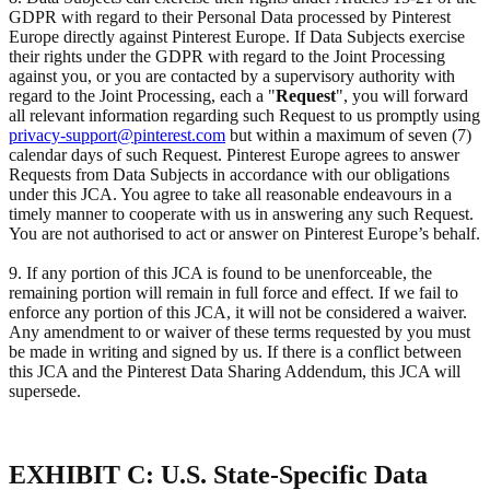
GDPR with regard to their Personal Data processed by Pinterest
Europe directly against Pinterest Europe. If Data Subjects exercise
their rights under the GDPR with regard to the Joint Processing
against you, or you are contacted by a supervisory authority with
regard to the Joint Processing, each a "
Request
", you will forward
all relevant information regarding such Request to us promptly using
privacy-support@pinterest.com
but within a maximum of seven (7)
calendar days of such Request. Pinterest Europe agrees to answer
Requests from Data Subjects in accordance with our obligations
under this JCA. You agree to take all reasonable endeavours in a
timely manner to cooperate with us in answering any such Request.
You are not authorised to act or answer on Pinterest Europe’s behalf.
9. If any portion of this JCA is found to be unenforceable, the
remaining portion will remain in full force and effect. If we fail to
enforce any portion of this JCA, it will not be considered a waiver.
Any amendment to or waiver of these terms requested by you must
be made in writing and signed by us. If there is a conflict between
this JCA and the Pinterest Data Sharing Addendum, this JCA will
supersede.
EXHIBIT C: U.S. State-Specific Data