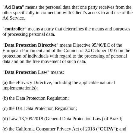
"
Ad Data
" means the personal data that one party receives from the
other specifically in connection with Client’s access to and use of the
Ad Service.
"
controller
" means a party that determines the means and purposes
of processing personal data.
"
Data Protection Directive
" means Directive 95/46/EC of the
European Parliament and of the Council of 24 October 1995 on the
protection of individuals with regard to the processing of personal
data and on the free movement of such data.
"
Data Protection Law
" means:
(a) the ePrivacy Directive, including the applicable national
implementation(s);
(b) the Data Protection Regulation;
(c) the UK Data Protection Regulation;
(d) Law 13,709/2018 (General Data Protection Law) of Brazil;
(e) the California Consumer Privacy Act of 2018 (“
CCPA
”); and