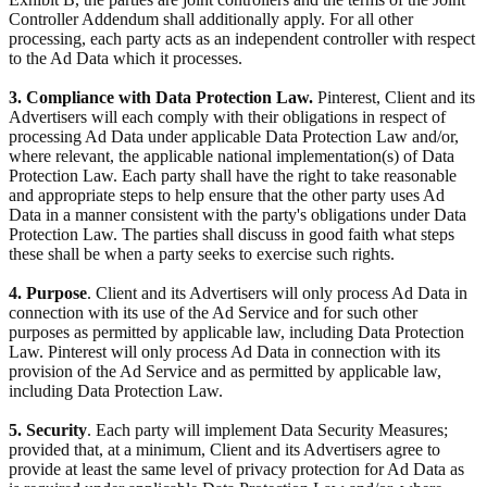
Controller Addendum shall additionally apply. For all other
processing, each party acts as an independent controller with respect
to the Ad Data which it processes.
3. Compliance with Data Protection Law.
Pinterest, Client and its
Advertisers will each comply with their obligations in respect of
processing Ad Data under applicable Data Protection Law and/or,
where relevant, the applicable national implementation(s) of Data
Protection Law. Each party shall have the right to take reasonable
and appropriate steps to help ensure that the other party uses Ad
Data in a manner consistent with the party's obligations under Data
Protection Law. The parties shall discuss in good faith what steps
these shall be when a party seeks to exercise such rights.
4. Purpose
. Client and its Advertisers will only process Ad Data in
connection with its use of the Ad Service and for such other
purposes as permitted by applicable law, including Data Protection
Law. Pinterest will only process Ad Data in connection with its
provision of the Ad Service and as permitted by applicable law,
including Data Protection Law.
5. Security
. Each party will implement Data Security Measures;
provided that, at a minimum, Client and its Advertisers agree to
provide at least the same level of privacy protection for Ad Data as