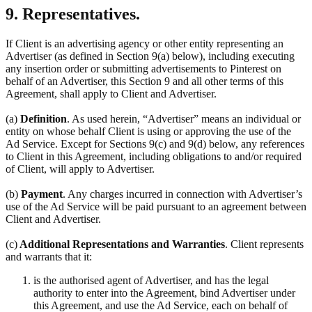
9. Representatives.
If Client is an advertising agency or other entity representing an
Advertiser (as defined in Section 9(a) below), including executing
any insertion order or submitting advertisements to Pinterest on
behalf of an Advertiser, this Section 9 and all other terms of this
Agreement, shall apply to Client and Advertiser.
(a)
Definition
. As used herein, “Advertiser” means an individual or
entity on whose behalf Client is using or approving the use of the
Ad Service. Except for Sections 9(c) and 9(d) below, any references
to Client in this Agreement, including obligations to and/or required
of Client, will apply to Advertiser.
(b)
Payment
. Any charges incurred in connection with Advertiser’s
use of the Ad Service will be paid pursuant to an agreement between
Client and Advertiser.
(c)
Additional Representations and Warranties
. Client represents
and warrants that it:
is the authorised agent of Advertiser, and has the legal
authority to enter into the Agreement, bind Advertiser under
this Agreement, and use the Ad Service, each on behalf of