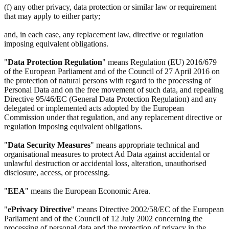
(f) any other privacy, data protection or similar law or requirement
that may apply to either party;
and, in each case, any replacement law, directive or regulation
imposing equivalent obligations.
"
Data Protection Regulation
" means Regulation (EU) 2016/679
of the European Parliament and of the Council of 27 April 2016 on
the protection of natural persons with regard to the processing of
Personal Data and on the free movement of such data, and repealing
Directive 95/46/EC (General Data Protection Regulation) and any
delegated or implemented acts adopted by the European
Commission under that regulation, and any replacement directive or
regulation imposing equivalent obligations.
"
Data Security Measures
" means appropriate technical and
organisational measures to protect Ad Data against accidental or
unlawful destruction or accidental loss, alteration, unauthorised
disclosure, access, or processing.
"
EEA
" means the European Economic Area.
"
ePrivacy Directive
" means Directive 2002/58/EC of the European
Parliament and of the Council of 12 July 2002 concerning the
processing of personal data and the protection of privacy in the