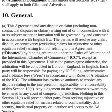
(d)
Additional Obligations
. Client agrees that Sections 1(d) - 1(h)
shall apply to both Client and Advertiser.
10. General.
(a) This Agreement and any dispute or claim (including non-
contractual disputes or claims) arising out of or in connection with it
or its subject matter or formation will be governed by and construed
in accordance with English law. The parties will resolve any claim,
dispute, or controversy (excluding claims for injunctive or other
equitable relief) arising from or relating to this Agreement
(“
Disputes
”) by binding arbitration under the Rules of Arbitration of
the International Chamber of Commerce (“
ICC
”), except as
provided in this Agreement. Unless the parties agree otherwise, the
arbitration will be conducted in London, England, in English. Each
party will be responsible for paying any ICC filing, administrative
and arbitrator fees (“
Fees
”) in accordance with Rules of Arbitration
of the ICC. The arbitrator has exclusive authority to resolve any
dispute relating to the interpretation, applicability, or enforceability
of this Section 10(a). Any judgement on the arbitrator’s award may
be entered in any court of competent jurisdiction. Nothing in this
Section 11(a) will prevent either party from seeking injunctive or
other equitable relief for matters related to confidentiality, data
security, intellectual property or unauthorised access to the Ad
Service.