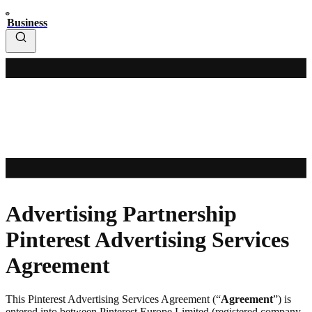
Business
Advertising Partnership
Pinterest Advertising Services
Agreement
This Pinterest Advertising Services Agreement (“
Agreement
”) is
entered into between Pinterest Europe Limited (registered company