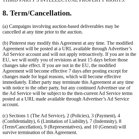
8. Term/Cancellation.
(a) Campaigns involving auction-based deliverables may be
cancelled at any time prior to the auction.
(b) Pinterest may modify this Agreement at any time. The modified
Agreement will be posted at a URL available through Advertiser’s
Ad Service account and will not apply retroactively. If you are in the
EU, we will notify you of revisions at least 15 days before those
changes take effect. If you are not in the EU, the modified
Agreement will become effective 7 days after posting except for
changes made for legal reasons, which will become effective
immediately. Either party may terminate this Agreement at any time
with notice to the other party, but any continued Advertiser use of
the Ad Service will be subject to the then-current Ad Service terms
posted at a URL made available through Advertiser’s Ad Service
account.
(c) Sections 1 (The Ad Service), 2 (Policies), 3 (Payment), 4
(Confidentiality), 6 (Limitation of Liability), 7 (Indemnity), 8
(Term/Cancellation), 9 (Representatives), and 10 (General) will
survive termination of this Agreement.