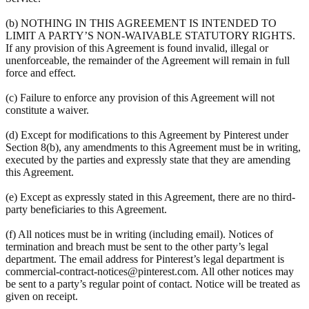
(b) NOTHING IN THIS AGREEMENT IS INTENDED TO
LIMIT A PARTY’S NON-WAIVABLE STATUTORY RIGHTS.
If any provision of this Agreement is found invalid, illegal or
unenforceable, the remainder of the Agreement will remain in full
force and effect.
(c) Failure to enforce any provision of this Agreement will not
constitute a waiver.
(d) Except for modifications to this Agreement by Pinterest under
Section 8(b), any amendments to this Agreement must be in writing,
executed by the parties and expressly state that they are amending
this Agreement.
(e) Except as expressly stated in this Agreement, there are no third-
party beneficiaries to this Agreement.
(f) All notices must be in writing (including email). Notices of
termination and breach must be sent to the other party’s legal
department. The email address for Pinterest’s legal department is
commercial-contract-notices@pinterest.com. All other notices may
be sent to a party’s regular point of contact. Notice will be treated as
given on receipt.