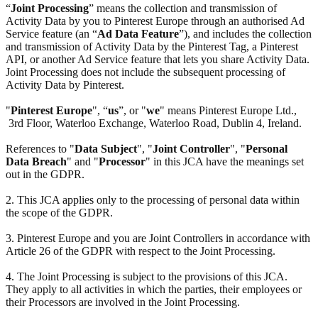
“
Joint Processing
” means the collection and transmission of
Activity Data by you to Pinterest Europe through an authorised Ad
Service feature (an “
Ad Data Feature
”), and includes the collection
and transmission of Activity Data by the Pinterest Tag, a Pinterest
API, or another Ad Service feature that lets you share Activity Data.
Joint Processing does not include the subsequent processing of
Activity Data by Pinterest.
"
Pinterest Europe
", “
us
”, or "
we
" means Pinterest Europe Ltd.,
3rd Floor, Waterloo Exchange, Waterloo Road, Dublin 4, Ireland.
References to "
Data Subject
", "
Joint Controller
", "
Personal
Data Breach
" and "
Processor
" in this JCA have the meanings set
out in the GDPR.
2. This JCA applies only to the processing of personal data within
the scope of the GDPR.
3. Pinterest Europe and you are Joint Controllers in accordance with
Article 26 of the GDPR with respect to the Joint Processing.
4. The Joint Processing is subject to the provisions of this JCA.
They apply to all activities in which the parties, their employees or
their Processors are involved in the Joint Processing.