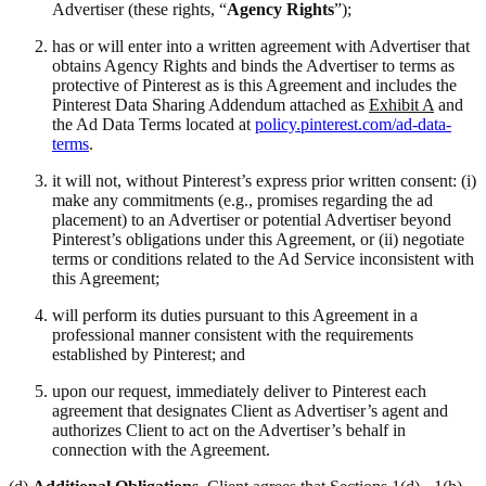
Advertiser (these rights, “
Agency Rights
”);
has or will enter into a written agreement with Advertiser that
obtains Agency Rights and binds the Advertiser to terms as
protective of Pinterest as is this Agreement and includes the
Pinterest Data Sharing Addendum attached as
Exhibit A
and
the Ad Data Terms located at
policy.pinterest.com/ad-data-
terms
.
it will not, without Pinterest’s express prior written consent: (i)
make any commitments (e.g., promises regarding the ad
placement) to an Advertiser or potential Advertiser beyond
Pinterest’s obligations under this Agreement, or (ii) negotiate
terms or conditions related to the Ad Service inconsistent with
this Agreement;
will perform its duties pursuant to this Agreement in a
professional manner consistent with the requirements
established by Pinterest; and
upon our request, immediately deliver to Pinterest each
agreement that designates Client as Advertiser’s agent and
authorizes Client to act on the Advertiser’s behalf in
connection with the Agreement.