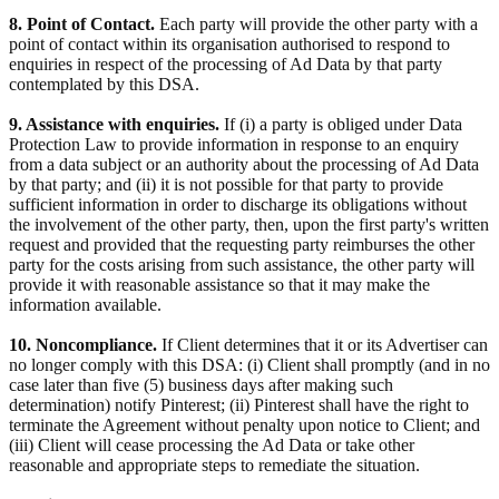
8. Point of Contact.
Each party will provide the other party with a
point of contact within its organisation authorised to respond to
enquiries in respect of the processing of Ad Data by that party
contemplated by this DSA.
9. Assistance with enquiries.
If (i) a party is obliged under Data
Protection Law to provide information in response to an enquiry
from a data subject or an authority about the processing of Ad Data
by that party; and (ii) it is not possible for that party to provide
sufficient information in order to discharge its obligations without
the involvement of the other party, then, upon the first party's written
request and provided that the requesting party reimburses the other
party for the costs arising from such assistance, the other party will
provide it with reasonable assistance so that it may make the
information available.
10. Noncompliance.
If Client determines that it or its Advertiser can
no longer comply with this DSA: (i) Client shall promptly (and in no
case later than five (5) business days after making such
determination) notify Pinterest; (ii) Pinterest shall have the right to
terminate the Agreement without penalty upon notice to Client; and
(iii) Client will cease processing the Ad Data or take other
reasonable and appropriate steps to remediate the situation.