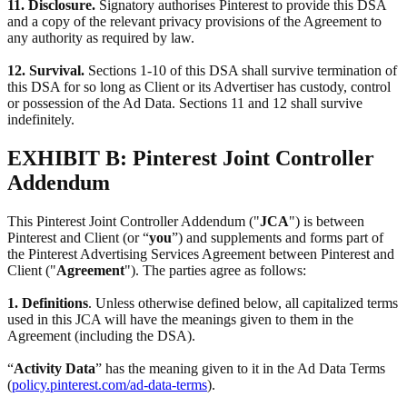
11. Disclosure.
Signatory authorises Pinterest to provide this DSA
and a copy of the relevant privacy provisions of the Agreement to
any authority as required by law.
12. Survival.
Sections 1-10 of this DSA shall survive termination of
this DSA for so long as Client or its Advertiser has custody, control
or possession of the Ad Data. Sections 11 and 12 shall survive
indefinitely.
EXHIBIT B: Pinterest Joint Controller
Addendum
This Pinterest Joint Controller Addendum ("
JCA
") is between
Pinterest and Client (or “
you
”) and supplements and forms part of
the Pinterest Advertising Services Agreement between Pinterest and
Client ("
Agreement
"). The parties agree as follows:
1. Definitions
. Unless otherwise defined below, all capitalized terms
used in this JCA will have the meanings given to them in the
Agreement (including the DSA).
“
Activity Data
” has the meaning given to it in the Ad Data Terms
(
policy.pinterest.com/ad-data-terms
).