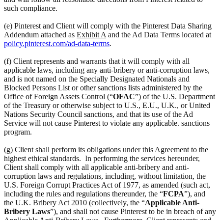
such compliance.
(e) Pinterest and Client will comply with the Pinterest Data Sharing
Addendum attached as
Exhibit A
and the Ad Data Terms located at
policy.pinterest.com/ad-data-terms
.
(f) Client represents and warrants that it will comply with all
applicable laws, including any anti-bribery or anti-corruption laws,
and is not named on the Specially Designated Nationals and
Blocked Persons List or other sanctions lists administered by the
Office of Foreign Assets Control (“
OFAC
”) of the U.S. Department
of the Treasury or otherwise subject to U.S., E.U., U.K., or United
Nations Security Council sanctions, and that its use of the Ad
Service will not cause Pinterest to violate any applicable. sanctions
program.
(g) Client shall perform its obligations under this Agreement to the
highest ethical standards. In performing the services hereunder,
Client shall comply with all applicable anti-bribery and anti-
corruption laws and regulations, including, without limitation, the
U.S. Foreign Corrupt Practices Act of 1977, as amended (such act,
including the rules and regulations thereunder, the “
FCPA
”), and
the U.K. Bribery Act 2010 (collectively, the “
Applicable Anti-
Bribery Laws
”), and shall not cause Pinterest to be in breach of any