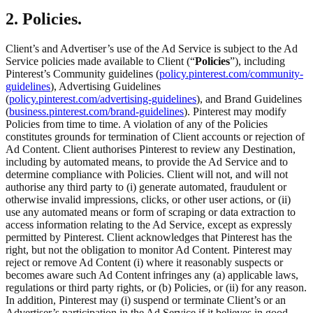
2. Policies.
Client’s and Advertiser’s use of the Ad Service is subject to the Ad
Service policies made available to Client (“
Policies
”), including
Pinterest’s Community guidelines (
policy.pinterest.com/community-
guidelines
), Advertising Guidelines
(
policy.pinterest.com/advertising-guidelines
), and Brand Guidelines
(
business.pinterest.com/brand-guidelines
). Pinterest may modify
Policies from time to time. A violation of any of the Policies
constitutes grounds for termination of Client accounts or rejection of
Ad Content. Client authorises Pinterest to review any Destination,
including by automated means, to provide the Ad Service and to
determine compliance with Policies. Client will not, and will not
authorise any third party to (i) generate automated, fraudulent or
otherwise invalid impressions, clicks, or other user actions, or (ii)
use any automated means or form of scraping or data extraction to
access information relating to the Ad Service, except as expressly
permitted by Pinterest. Client acknowledges that Pinterest has the
right, but not the obligation to monitor Ad Content. Pinterest may
reject or remove Ad Content (i) where it reasonably suspects or
becomes aware such Ad Content infringes any (a) applicable laws,
regulations or third party rights, or (b) Policies, or (ii) for any reason.
In addition, Pinterest may (i) suspend or terminate Client’s or an
Advertiser’s participation in the Ad Service if it believes in good