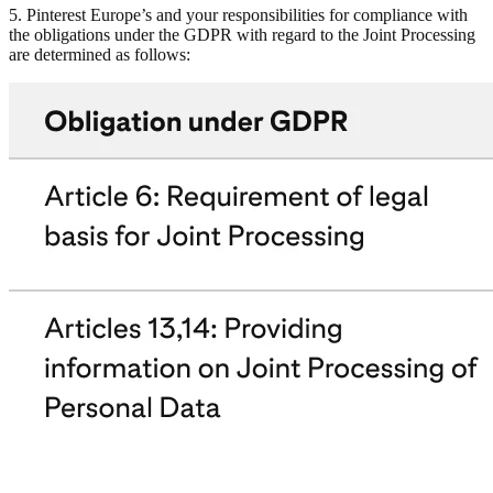
5. Pinterest Europe’s and your responsibilities for compliance with
the obligations under the GDPR with regard to the Joint Processing
are determined as follows: