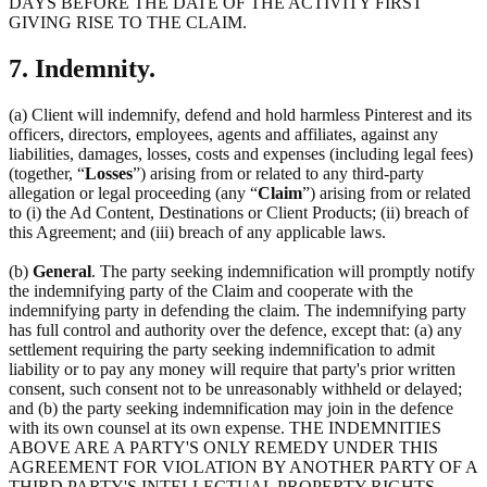
DAYS BEFORE THE DATE OF THE ACTIVITY FIRST
GIVING RISE TO THE CLAIM.
7. Indemnity.
(a) Client will indemnify, defend and hold harmless Pinterest and its
officers, directors, employees, agents and affiliates, against any
liabilities, damages, losses, costs and expenses (including legal fees)
(together, “
Losses
”) arising from or related to any third-party
allegation or legal proceeding (any “
Claim
”) arising from or related
to (i) the Ad Content, Destinations or Client Products; (ii) breach of
this Agreement; and (iii) breach of any applicable laws.
(b)
General
. The party seeking indemnification will promptly notify
the indemnifying party of the Claim and cooperate with the
indemnifying party in defending the claim. The indemnifying party
has full control and authority over the defence, except that: (a) any
settlement requiring the party seeking indemnification to admit
liability or to pay any money will require that party's prior written
consent, such consent not to be unreasonably withheld or delayed;
and (b) the party seeking indemnification may join in the defence
with its own counsel at its own expense. THE INDEMNITIES
ABOVE ARE A PARTY'S ONLY REMEDY UNDER THIS
AGREEMENT FOR VIOLATION BY ANOTHER PARTY OF A
THIRD PARTY'S INTELLECTUAL PROPERTY RIGHTS.