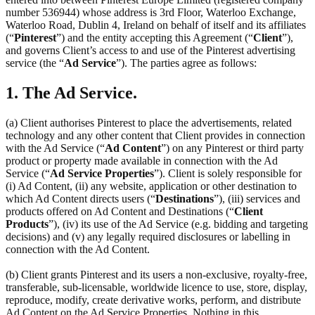
number 536944) whose address is 3rd Floor, Waterloo Exchange,
Waterloo Road, Dublin 4, Ireland on behalf of itself and its affiliates
(“
Pinterest
”) and the entity accepting this Agreement (“
Client
”),
and governs Client’s access to and use of the Pinterest advertising
service (the “
Ad Service
”). The parties agree as follows:
1. The Ad Service.
(a) Client authorises Pinterest to place the advertisements, related
technology and any other content that Client provides in connection
with the Ad Service (“
Ad Content
”) on any Pinterest or third party
product or property made available in connection with the Ad
Service (“
Ad Service Properties
”). Client is solely responsible for
(i) Ad Content, (ii) any website, application or other destination to
which Ad Content directs users (“
Destinations
”), (iii) services and
products offered on Ad Content and Destinations (“
Client
Products
”), (iv) its use of the Ad Service (e.g. bidding and targeting
decisions) and (v) any legally required disclosures or labelling in
connection with the Ad Content.
(b) Client grants Pinterest and its users a non-exclusive, royalty-free,
transferable, sub-licensable, worldwide licence to use, store, display,
reproduce, modify, create derivative works, perform, and distribute
Ad Content on the Ad Service Properties. Nothing in this