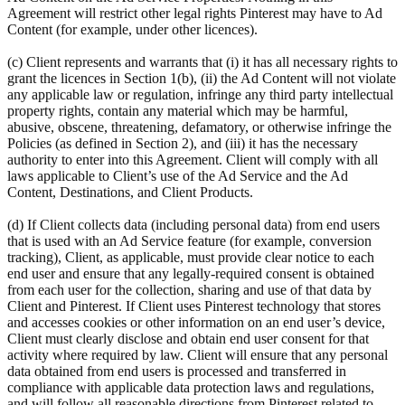
Agreement will restrict other legal rights Pinterest may have to Ad
Content (for example, under other licences).
(c) Client represents and warrants that (i) it has all necessary rights to
grant the licences in Section 1(b), (ii) the Ad Content will not violate
any applicable law or regulation, infringe any third party intellectual
property rights, contain any material which may be harmful,
abusive, obscene, threatening, defamatory, or otherwise infringe the
Policies (as defined in Section 2), and (iii) it has the necessary
authority to enter into this Agreement. Client will comply with all
laws applicable to Client’s use of the Ad Service and the Ad
Content, Destinations, and Client Products.
(d) If Client collects data (including personal data) from end users
that is used with an Ad Service feature (for example, conversion
tracking), Client, as applicable, must provide clear notice to each
end user and ensure that any legally-required consent is obtained
from each user for the collection, sharing and use of that data by
Client and Pinterest. If Client uses Pinterest technology that stores
and accesses cookies or other information on an end user’s device,
Client must clearly disclose and obtain end user consent for that
activity where required by law. Client will ensure that any personal
data obtained from end users is processed and transferred in
compliance with applicable data protection laws and regulations,
and will follow all reasonable directions from Pinterest related to