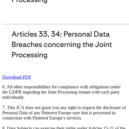
Download PDF
6. All other responsibilities for compliance with obligations under
the GDPR regarding the Joint Processing remain with each party
individually.
7. This JCA does not grant you any right to request the disclosure of
Personal Data of any Pinterest Europe user that is processed in
connection with Pinterest Europe’s services.
8. Data Subjects can exercise their rights under Articles 15-21 of the