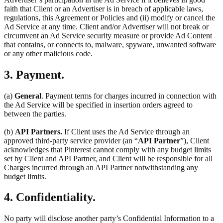
faith that Client or an Advertiser is in breach of applicable laws,
regulations, this Agreement or Policies and (ii) modify or cancel the
Ad Service at any time. Client and/or Advertiser will not break or
circumvent an Ad Service security measure or provide Ad Content
that contains, or connects to, malware, spyware, unwanted software
or any other malicious code.
3. Payment.
(a)
General
. Payment terms for charges incurred in connection with
the Ad Service will be specified in insertion orders agreed to
between the parties.
(b)
API Partners.
If Client uses the Ad Service through an
approved third-party service provider (an “
API Partner
”), Client
acknowledges that Pinterest cannot comply with any budget limits
set by Client and API Partner, and Client will be responsible for all
Charges incurred through an API Partner notwithstanding any
budget limits.
4. Confidentiality.
No party will disclose another party’s Confidential Information to a