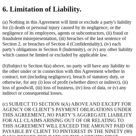
6. Limitation of Liability.
(a) Nothing in this Agreement will limit or exclude a party's liability
for (i) death or personal injury caused by its negligence, or the
negligence of its employees, agents or subcontractors, (ii) fraud or
fraudulent misrepresentation, (iii) breaches of the last sentence of
Section 2, or breaches of Section 4 (Confidentiality), (iv) each
party’s obligations in Section 8 (Indemnity), or (v) any other liability
which cannot be limited or excluded by applicable law.
(b)Subject to Section 6(a) above, no party will have any liability to
the other under or in connection with this Agreement whether in
contract, tort (including negligence), breach of statutory duty, or
otherwise, for any (i) loss of profit (whether direct or indirect), (ii)
loss of goodwill, (iii) loss of business, (iv) loss of data, or (v) any
indirect or consequential losses.
(c) SUBJECT TO SECTION 6(A) ABOVE AND EXCEPT FOR
AGENCY OR CLIENT’S PAYMENT OBLIGATIONS UNDER
THIS AGREEMENT, NO PARTY’S AGGREGATE LIABILITY
FOR ALL CLAIMS ARISING OUT OF OR RELATING TO
THIS AGREEMENT WILL EXCEED THE AMOUNT PAID OR
PAYABLE BY CLIENT TO PINTEREST IN THE NINETY (90)