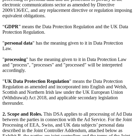
electronic communications sector as amended by Directive
2009/136/EC, and any replacement directive or regulation imposing
equivalent obligations.
“
GDPR
” means the Data Protection Regulation and the UK Data
Protection Regulation.
"
personal data
" has the meaning given to it in Data Protection
Law.
"
processing
" has the meaning given to it in Data Protection Law
and "process", "processes" and "processed" will be interpreted
accordingly.
"
UK Data Protection Regulation
" means the Data Protection
Regulation as amended and incorporated into English and Welsh,
Scottish and Northern Irish law under the UK European Union
(Withdrawal) Act 2018, and applicable secondary legislation
thereunder.
2. Scope and Roles.
This DSA applies to all processing of Ad Data
between the parties in connection with the Ad Service. For the Joint
Processing of EEA, Swiss, and UK data subjects’ personal data
described in the Joint Controller Addendum, attached below as
Exhibit B, the parties are joint controllers and the terms of the Joint