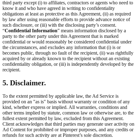
third party except (i) to affiliates, contractors or agents who need to
know it and who have agreed in writing to confidentiality
obligations at least as protective as this Agreement, (ii) as required
by law after using reasonable efforts to provide advance notice of
such disclosure, or (iii) with the disclosing party’s consent.
“
Confidential Information
” means information disclosed by a
party to the other party under this Agreement that is marked
confidential or would reasonably be considered confidential under
the circumstances, and excludes any information that (i) is or
becomes public, through no fault of the recipient, (ii) was rightfully
acquired by or already known to the recipient without an existing
confidentiality obligation, or (iii) is independently developed by the
recipient.
5. Disclaimer.
To the extent permitted by applicable law, the Ad Service is
provided on an "as is" basis without warranty or condition of any
kind, whether express or implied. All warranties, conditions and
other terms implied by statute, common law or otherwise are, to the
fullest extent permitted by law, excluded from this Agreement.
Client acknowledges that third parties may generate user activity on
Ad Content for prohibited or improper purposes, and any credits or
refunds for such activity are at Pinterest’s sole discretion.