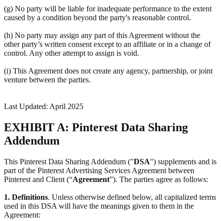
(g) No party will be liable for inadequate performance to the extent
caused by a condition beyond the party's reasonable control.
(h) No party may assign any part of this Agreement without the
other party’s written consent except to an affiliate or in a change of
control. Any other attempt to assign is void.
(i) This Agreement does not create any agency, partnership, or joint
venture between the parties.
Last Updated: April 2025
EXHIBIT A: Pinterest Data Sharing
Addendum
This Pinterest Data Sharing Addendum ("
DSA
") supplements and is
part of the Pinterest Advertising Services Agreement between
Pinterest and Client (“
Agreement
”). The parties agree as follows:
1.
Definitions
. Unless otherwise defined below, all capitalized terms
used in this DSA will have the meanings given to them in the
Agreement: