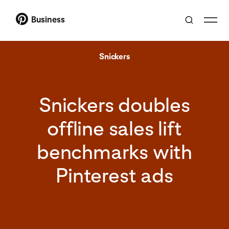
Business
Snickers
Snickers doubles
offline sales lift
benchmarks with
Pinterest ads