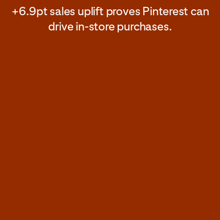
+6.9pt sales uplift proves Pinterest can
drive in-store purchases.