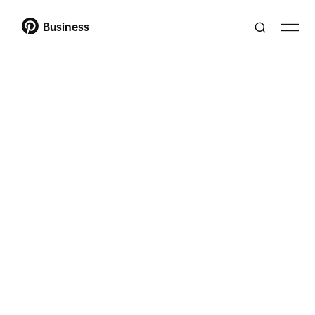
Business