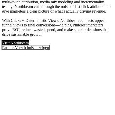
multi-touch attribution, media mix modeling and incrementality
testing, Northbeam cuts through the noise of last-click attribution to
give marketers a clear picture of what's actually driving revenue.
With Clicks + Deterministic Views, Northbeam connects upper-
funnel views to final conversions—helping Pinterest marketers
prove ROI, reduce wasted spend, and make smarter decisions that
drive sustainable growth.
Visit Northbeam
Partner-Verzeichnis anzeigen