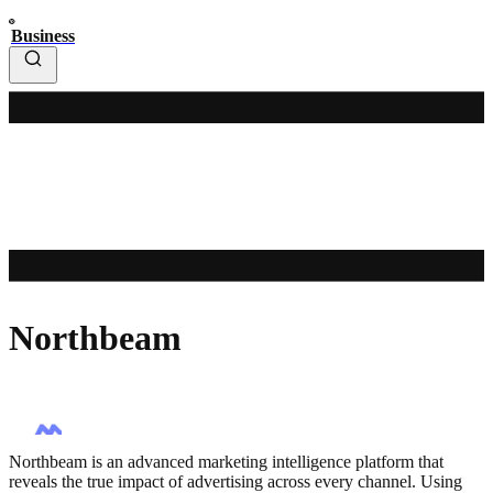
Business
Northbeam
Northbeam is an advanced marketing intelligence platform that
reveals the true impact of advertising across every channel. Using