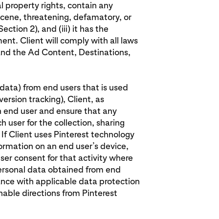
al property rights, contain any
cene, threatening, defamatory, or
ection 2), and (iii) it has the
ent. Client will comply with all laws
 and the Ad Content, Destinations,
l data) from end users that is used
ersion tracking), Client, as
h end user and ensure that any
 user for the collection, sharing
 If Client uses Pinterest technology
formation on an end user’s device,
ser consent for that activity where
 personal data obtained from end
ance with applicable data protection
onable directions from Pinterest