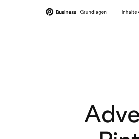
Grundlagen
Inhalte 
Business
Adver