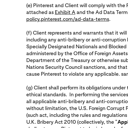
(e) Pinterest and Client will comply with t
attached as
Exhibit A
and the Ad Data Terms
policy.pinterest.com/ad-data-terms
.
(f) Client represents and warrants that it wil
including any anti-bribery or anti-corruption
Specially Designated Nationals and Blocked Pe
administered by the Office of Foreign Assets
Department of the Treasury or otherwise subje
Nations Security Council sanctions, and that i
cause Pinterest to violate any applicable. s
(g) Client shall perform its obligations unde
ethical standards. In performing the services
all applicable anti-bribery and anti-corruptio
without limitation, the U.S. Foreign Corrupt
(such act, including the rules and regulations
U.K. Bribery Act 2010 (collectively, the “
Appl