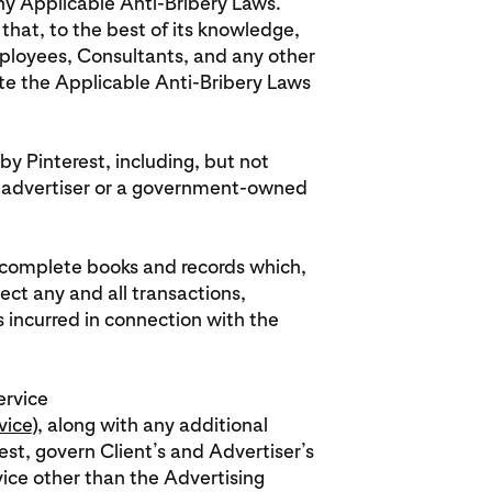
any Applicable Anti-Bribery Laws.
that, to the best of its knowledge,
 employees, Consultants, and any other
ate the Applicable Anti-Bribery Laws
by Pinterest, including, but not
 advertiser or a government-owned
in complete books and records which,
lect any and all transactions,
ncurred in connection with the
ervice
vice
), along with any additional
st, govern Client’s and Advertiser’s
vice other than the Advertising