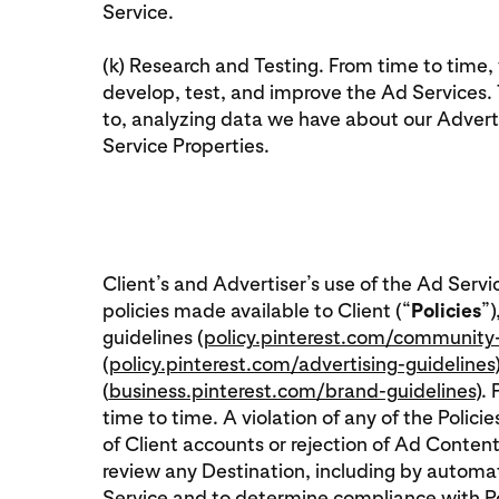
Service.
(k) Research and Testing. From time to time
develop, test, and improve the Ad Services. T
to, analyzing data we have about our Adverti
Service Properties.
Client’s and Advertiser’s use of the Ad Servi
policies made available to Client (“
Policies
”)
guidelines (
policy.pinterest.com/community-
(
policy.pinterest.com/advertising-guidelines
(
business.pinterest.com/brand-guidelines
).
time to time. A violation of any of the Polici
of Client accounts or rejection of Ad Content
review any Destination, including by autom
Service and to determine compliance with Poli