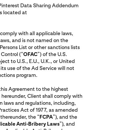
he Pinterest Data Sharing Addendum
 located at
l comply with all applicable laws,
 laws, and is not named on the
rsons List or other sanctions lists
 Control (“
OFAC
”) of the U.S.
ct to U.S., E.U., U.K., or United
ts use of the Ad Service will not
anctions program.
r this Agreement to the highest
 hereunder, Client shall comply with
n laws and regulations, including,
 Practices Act of 1977, as amended
 thereunder, the “
FCPA
”), and the
icable Anti-Bribery Laws
”), and