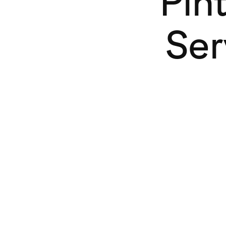
Pin
Ser