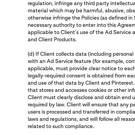
regulation, infringe any third party intellectu
material which may be harmful, abusive, obs
otherwise infringe the Policies (as defined in S
necessary authority to enter into this Agreem
applicable to Client’s use of the Ad Service
and Client Products.
(d) If Client collects data (including persona
with an Ad Service feature (for example, conv
applicable, must provide clear notice to eac
legally-required consent is obtained from each
and use of that data by Client and Pinterest.
that stores and accesses cookies or other in
Client must clearly disclose and obtain end u
required by law. Client will ensure that any
users is processed and transferred in compli
laws and regulations, and will follow all reas
related to such compliance.