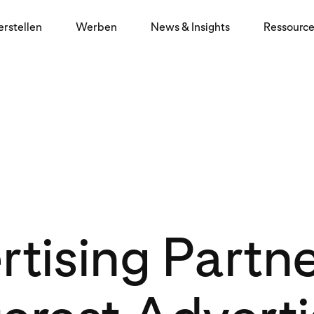
erstellen
Werben
News & Insights
Ressourc
tising Partn