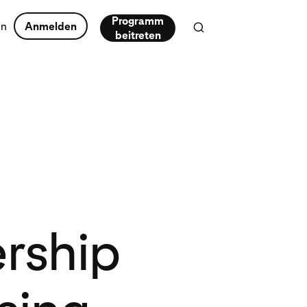
Programm
en
Anmelden
beitreten
ership