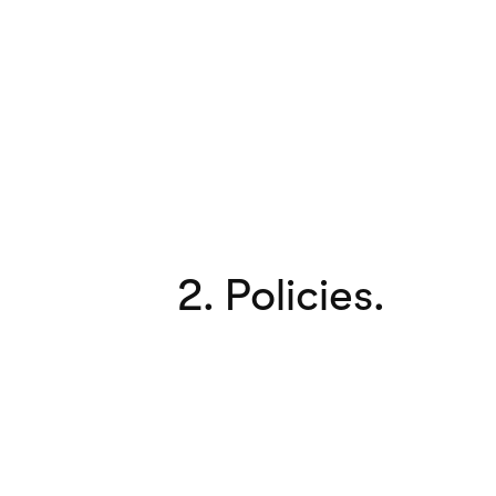
2. Policies.