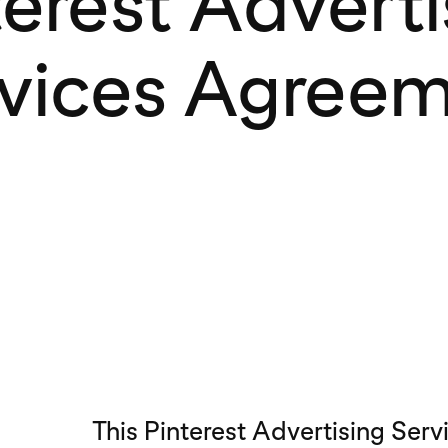
terest Adverti
vices Agree
This Pinterest Advertising Ser