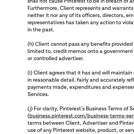
shall not cause Pinterest to be in breach of 
Furthermore, Client represents and warrants 
neither it nor any of its officers, directors,
representatives has taken any action to viol
in the past.
(h) Client cannot pass any benefits provided 
limited to, credit memos onto a government
or controlled advertiser.
(i) Client agrees that it has and will mainta
in reasonable detail, fairly and accurately ref
payments made, expenditures and expenses i
Services.
(j) For clarity, Pinterest’s Business Terms of S
(
business.pinterest.com/business-terms-ser
terms between Client, Advertiser and Pintere
use of any Pinterest website, product, or ser