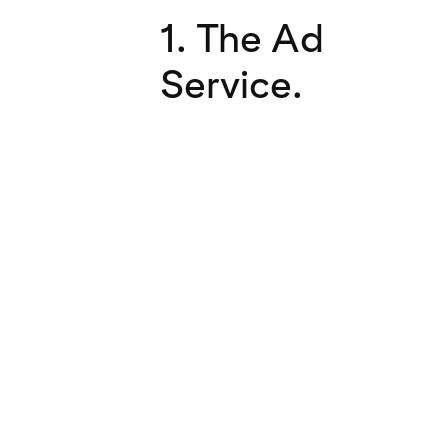
1. The Ad
Service.