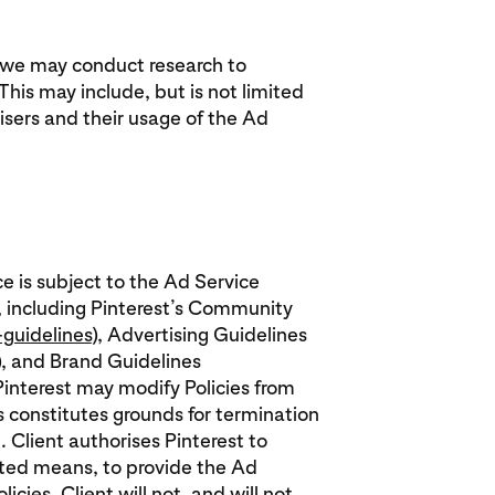
, we may conduct research to
his may include, but is not limited
sers and their usage of the Ad
ce is subject to the Ad Service
, including Pinterest’s Community
guidelines
), Advertising Guidelines
), and Brand Guidelines
 Pinterest may modify Policies from
es constitutes grounds for termination
. Client authorises Pinterest to
ated means, to provide the Ad
cies. Client will not, and will not