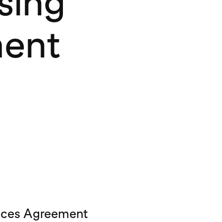
sing
ment
vices Agreement