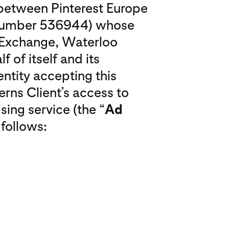
o between Pinterest Europe
 number 536944) whose
o Exchange, Waterloo
f of itself and its
entity accepting this
erns Client’s access to
sing service (the “
Ad
 follows: