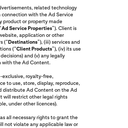
advertisements, related technology
n connection with the Ad Service
rty product or property made
“
Ad Service Properties
”). Client is
 website, application or other
s (“
Destinations
”), (iii) services and
ions (“
Client Products
”), (iv) its use
decisions) and (v) any legally
on with the Ad Content.
-exclusive, royalty-free,
ce to use, store, display, reproduce,
nd distribute Ad Content on the Ad
will restrict other legal rights
le, under other licences).
has all necessary rights to grant the
ill not violate any applicable law or