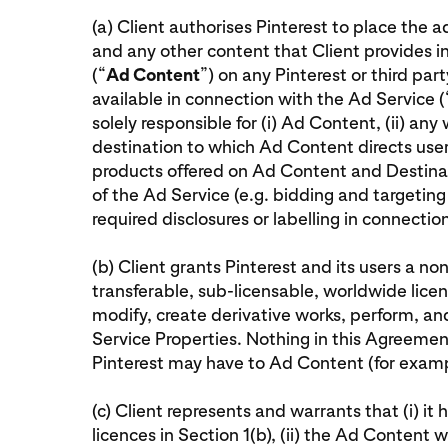
(a) Client authorises Pinterest to place the 
and any other content that Client provides i
(“
Ad Content
”) on any Pinterest or third pa
available in connection with the Ad Service (
solely responsible for (i) Ad Content, (ii) any
destination to which Ad Content directs user
products offered on Ad Content and Destinat
of the Ad Service (e.g. bidding and targeting 
required disclosures or labelling in connecti
(b) Client grants Pinterest and its users a non
transferable, sub-licensable, worldwide licen
modify, create derivative works, perform, a
Service Properties. Nothing in this Agreement 
Pinterest may have to Ad Content (for examp
(c) Client represents and warrants that (i) it 
licences in Section 1(b), (ii) the Ad Content w