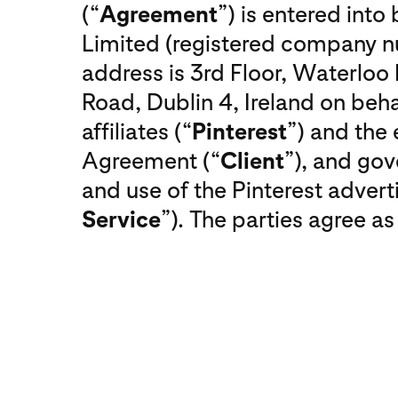
(“
Agreement
”) is entered int
Limited (registered company
address is 3rd Floor, Waterlo
Road, Dublin 4, Ireland on behal
affiliates (“
Pinterest
”) and the 
Agreement (“
Client
”), and gov
and use of the Pinterest adverti
Service
”). The parties agree as