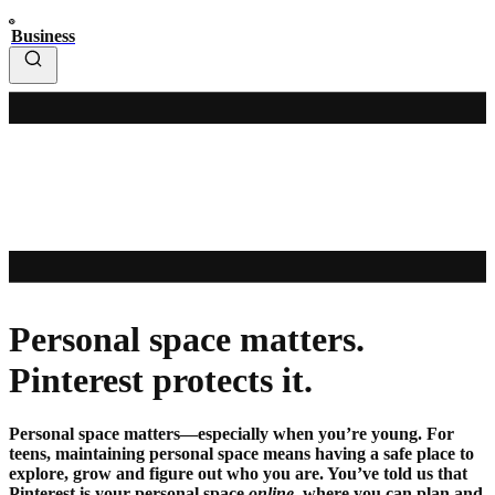
Business
Personal space matters.
Pinterest protects it.
Personal space matters—especially when you’re young. For
teens, maintaining personal space means having a safe place to
explore, grow and figure out who you are. You’ve told us that
Pinterest is your personal space
online
, where you can plan and