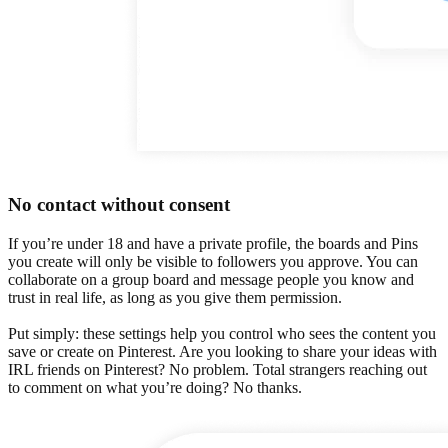
No contact without consent
If you’re under 18 and have a private profile, the boards and Pins
you create will only be visible to followers you approve. You can
collaborate on a group board and message people you know and
trust in real life, as long as you give them permission.
Put simply: these settings help you control who sees the content you
save or create on Pinterest. Are you looking to share your ideas with
IRL friends on Pinterest? No problem. Total strangers reaching out
to comment on what you’re doing? No thanks.