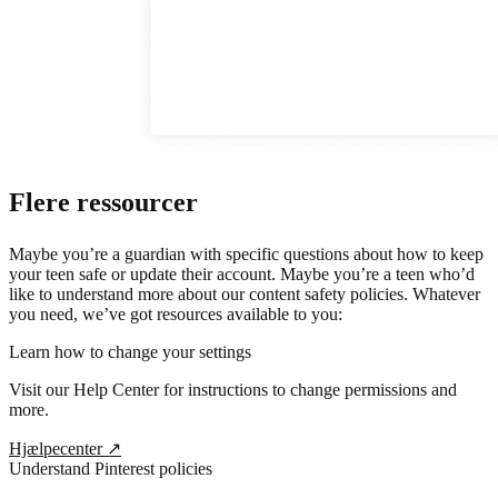
Flere ressourcer
Maybe you’re a guardian with specific questions about how to keep
your teen safe or update their account. Maybe you’re a teen who’d
like to understand more about our content safety policies. Whatever
you need, we’ve got resources available to you:
Learn how to change your settings
Visit our Help Center for instructions to change permissions and
more.
Hjælpecenter
↗
Understand Pinterest policies