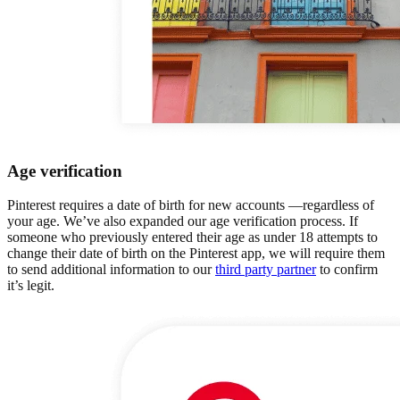
Age verification
Pinterest requires a date of birth for new accounts —regardless of
your age. We’ve also expanded our age verification process. If
someone who previously entered their age as under 18 attempts to
change their date of birth on the Pinterest app, we will require them
to send additional information to our
third party partner
to confirm
it’s legit.