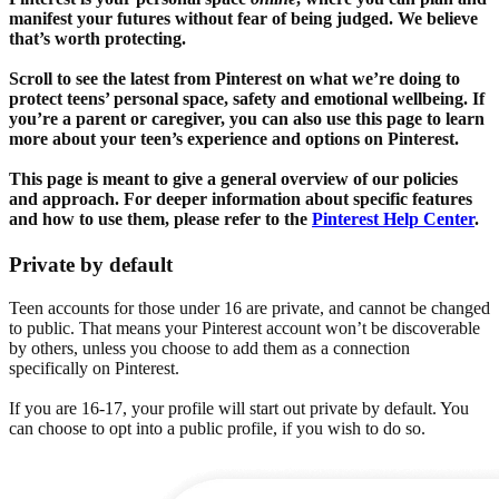
manifest your futures without fear of being judged. We believe
that’s worth protecting.
Scroll to see the latest from Pinterest on what we’re doing to
protect teens’ personal space, safety and emotional wellbeing. If
you’re a parent or caregiver, you can also use this page to learn
more about your teen’s experience and options on Pinterest.
This page is meant to give a general overview of our policies
and approach. For deeper information about specific features
and how to use them, please refer to the
Pinterest Help Center
.
Private by default
Teen accounts for those under 16 are private, and cannot be changed
to public. That means your Pinterest account won’t be discoverable
by others, unless you choose to add them as a connection
specifically on Pinterest.
If you are 16-17, your profile will start out private by default. You
can choose to opt into a public profile, if you wish to do so.