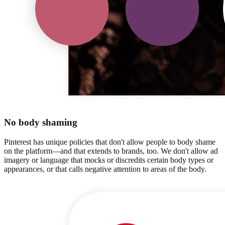
No body shaming
Pinterest has unique policies that don't allow people to body shame
on the platform—and that extends to brands, too. We don't allow ad
imagery or language that mocks or discredits certain body types or
appearances, or that calls negative attention to areas of the body.