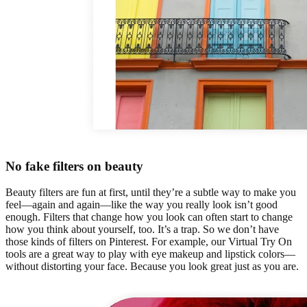
No fake filters on beauty
Beauty filters are fun at first, until they’re a subtle way to make you
feel—again and again—like the way you really look isn’t good
enough. Filters that change how you look can often start to change
how you think about yourself, too. It’s a trap. So we don’t have
those kinds of filters on Pinterest. For example, our Virtual Try On
tools are a great way to play with eye makeup and lipstick colors—
without distorting your face. Because you look great just as you are.