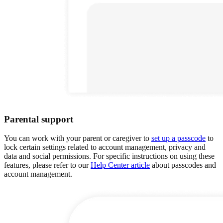
Parental support
You can work with your parent or caregiver to
set up a passcode
to
lock certain settings related to account management, privacy and
data and social permissions. For specific instructions on using these
features, please refer to our
Help Center article
about passcodes and
account management.