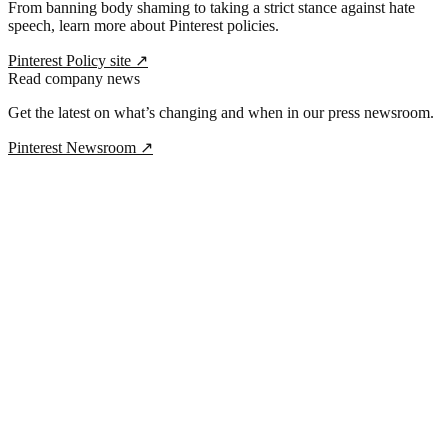
From banning body shaming to taking a strict stance against hate
speech, learn more about Pinterest policies.
Pinterest Policy site
↗
Read company news
Get the latest on what’s changing and when in our press newsroom.
Pinterest Newsroom
↗