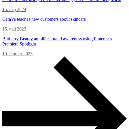
15. maj 2024
CeraVe teaches new customers about skincare
15. maj 2023
Burberry Beauty amplifies brand awareness using Pinterest's
Premiere Spotlight
10. februar 2025