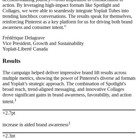
action. By leveraging high-impact formats like Spotlight and
Collages, we were able to seamlessly integrate Yoplait Tubes into
trending lunchbox conversations. The results speak for themselves,
reinforcing Pinterest as a key platform for us for driving both brand
awareness and consumer intent.”
Frédérique Delagrave
Vice President, Growth and Sustainability
Yoplait-Liberté Canada
Results
The campaign helped deliver impressive brand lift results across
multiple metrics, showing the power of Pinterest's diverse ad formats
and Yoplait’s strategic approach. The combination of Spotlight's
broad reach, trend-aligned messaging, and innovative Collages
drove significant gains in brand awareness, favorability, and action
1
intent.
+2.7pt
1
increase in aided brand awareness
+2.3pt