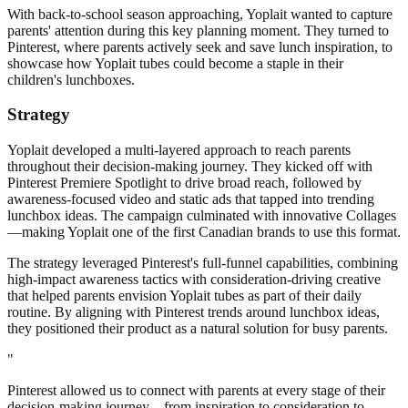
With back-to-school season approaching, Yoplait wanted to capture
parents' attention during this key planning moment. They turned to
Pinterest, where parents actively seek and save lunch inspiration, to
showcase how Yoplait tubes could become a staple in their
children's lunchboxes.
Strategy
Yoplait developed a multi-layered approach to reach parents
throughout their decision-making journey. They kicked off with
Pinterest Premiere Spotlight to drive broad reach, followed by
awareness-focused video and static ads that tapped into trending
lunchbox ideas. The campaign culminated with innovative Collages
—making Yoplait one of the first Canadian brands to use this format.
The strategy leveraged Pinterest's full-funnel capabilities, combining
high-impact awareness tactics with consideration-driving creative
that helped parents envision Yoplait tubes as part of their daily
routine. By aligning with Pinterest trends around lunchbox ideas,
they positioned their product as a natural solution for busy parents.
"
Pinterest allowed us to connect with parents at every stage of their
decision-making journey—from inspiration to consideration to