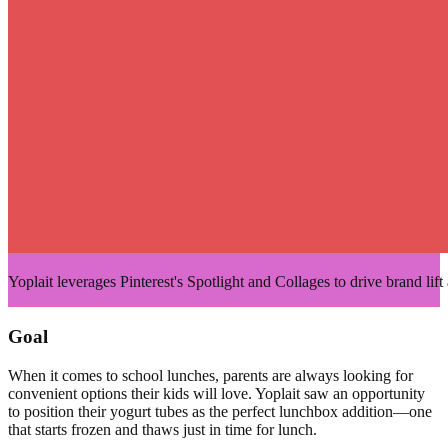
Yoplait leverages Pinterest's Spotlight and Collages to drive brand lif
Goal
When it comes to school lunches, parents are always looking for
convenient options their kids will love. Yoplait saw an opportunity
to position their yogurt tubes as the perfect lunchbox addition—one
that starts frozen and thaws just in time for lunch.