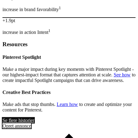
1
increase in brand favorability
+1.9pt
1
increase in action Intent
Resources
Pinterest Spotlight
Make a major impact during key moments with Pinterest Spotlight -
our highest-impact format that captures attention at scale.
See how
to
create impactful Spotlight campaigns that can drive awareness.
Creative Best Practices
Make ads that stop thumbs.
Learn how
to create and optimize your
content for Pinterest.
Se flere historier
Opret annonce