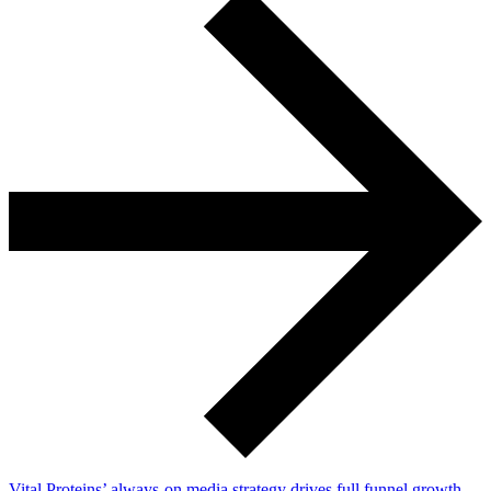
Vital Proteins’ always-on media strategy drives full funnel growth