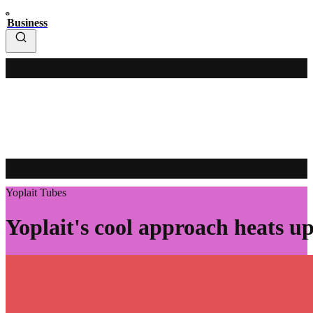
Business
Yoplait Tubes
Yoplait's cool approach heats up