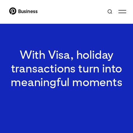
Business
With Visa, holiday
transactions turn into
meaningful moments