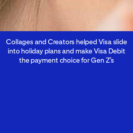
Collages and Creators helped Visa slide
into holiday plans and make Visa Debit
the payment choice for Gen Z's