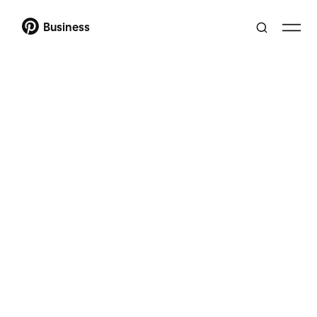
Business