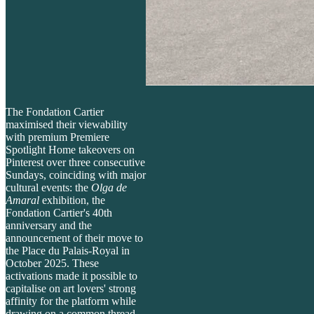
The Fondation Cartier
maximised their viewability
with premium Premiere
Spotlight Home takeovers on
Pinterest over three consecutive
Sundays, coinciding with major
cultural events: the
Olga de
Amaral
exhibition, the
Fondation Cartier's 40th
anniversary and the
announcement of their move to
the Place du Palais-Royal in
October 2025. These
activations made it possible to
capitalise on art lovers' strong
affinity for the platform while
drawing on a common thread -