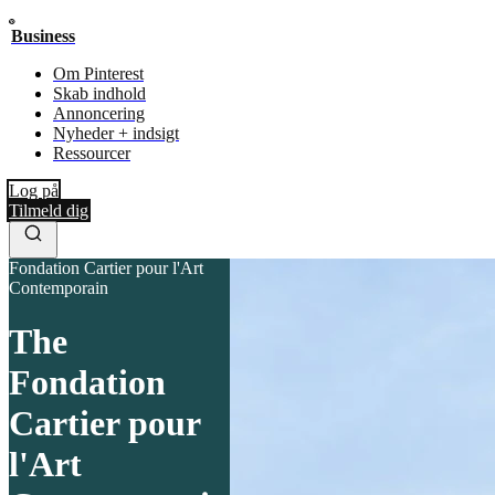
Business
Om Pinterest
Skab indhold
Annoncering
Nyheder + indsigt
Ressourcer
Log på
Tilmeld dig
Fondation Cartier pour l'Art
Contemporain
The
Fondation
Cartier pour
l'Art