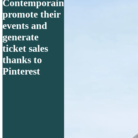
Contemporain
promote their
events and
generate
ticket sales
thanks to
Pinterest