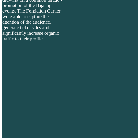
promotion of the
flagship
events. The Fondation Cartier
were able to capture the
attention of the audience,
generate ticket sales and
significantly increase organic
traffic to their profile.