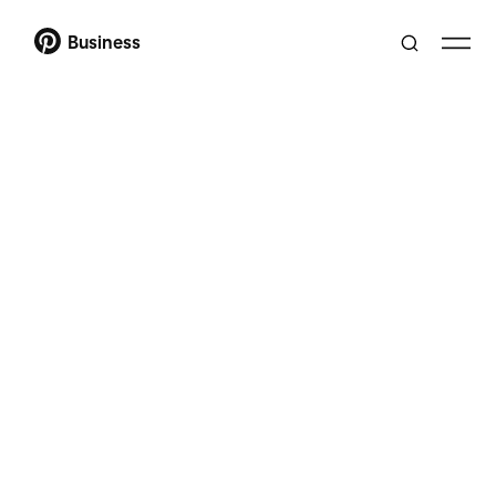
Business