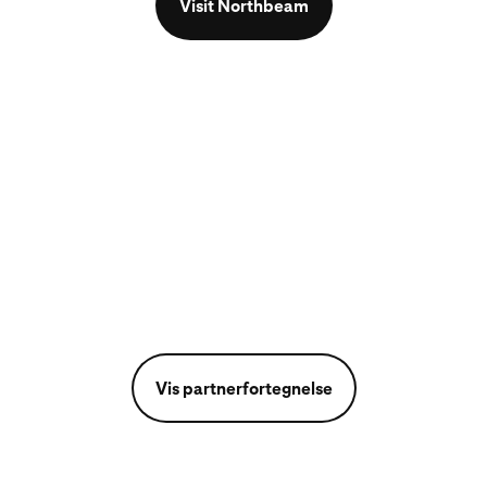
Visit Northbeam
Vis partnerfortegnelse