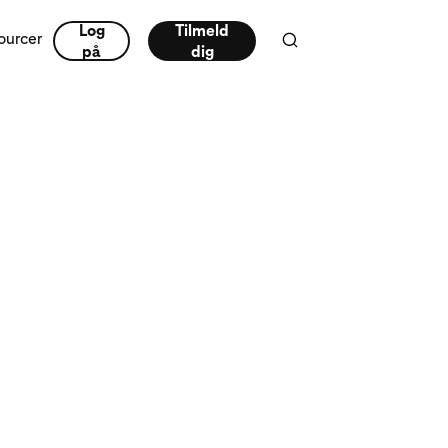
Log
Tilmeld
ourcer
på
dig