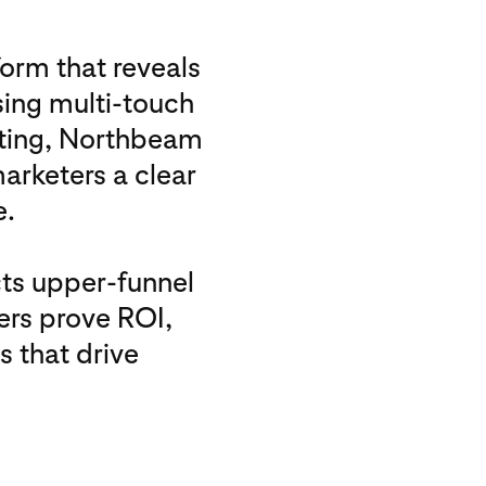
orm that reveals
sing multi-touch
sting, Northbeam
marketers a clear
e.
ts upper-funnel
ers prove ROI,
 that drive