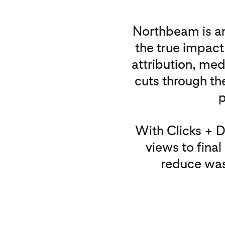
Northbeam is an
the true impact
attribution, me
cuts through the
p
With Clicks + 
views to fina
reduce was