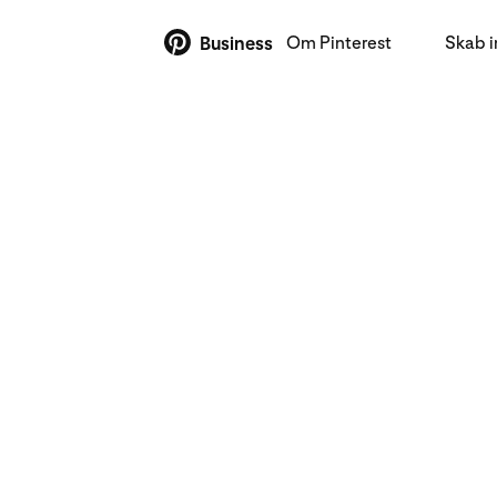
Om Pinterest
Skab 
Business