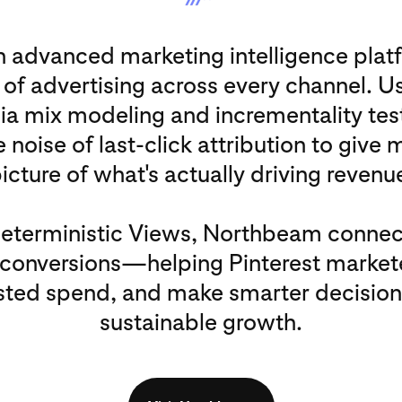
 advanced marketing intelligence platf
 of advertising across every channel. U
dia mix modeling and incrementality te
 noise of last-click attribution to give 
icture of what's actually driving revenu
Deterministic Views, Northbeam connec
l conversions—helping Pinterest market
ted spend, and make smarter decisions
sustainable growth.