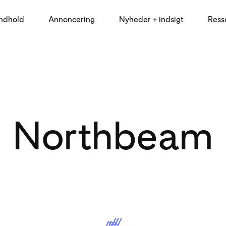
indhold
Annoncering
Nyheder + indsigt
Ress
Northbeam