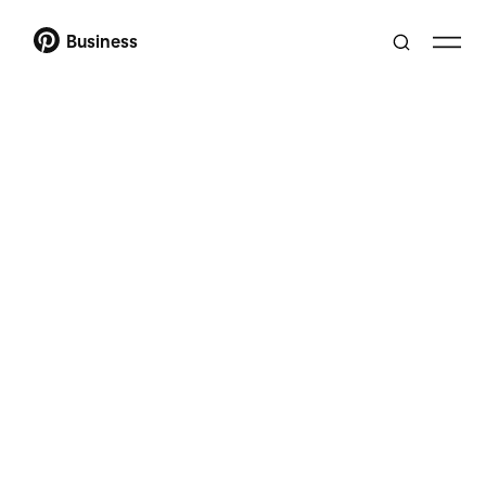
Business