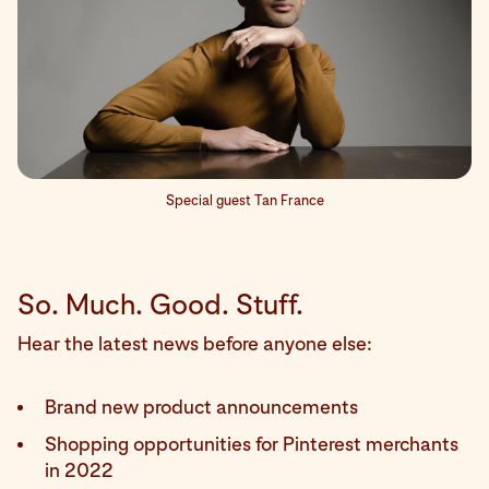
Special guest Tan France
So. Much. Good. Stuff.
Hear the latest news before anyone else:
Brand new product announcements
Shopping opportunities for Pinterest merchants
in 2022