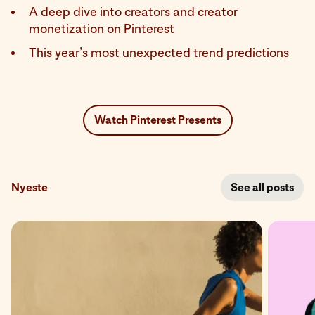
A deep dive into creators and creator
monetization on Pinterest
This year’s most unexpected trend predictions
Watch Pinterest Presents
Nyeste
See all posts