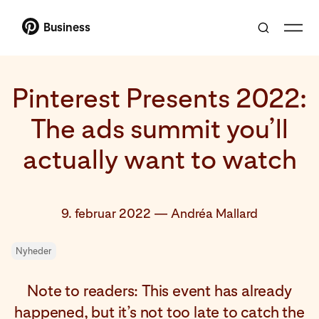
Business
Pinterest Presents 2022:
The ads summit you’ll
actually want to watch
9. februar 2022
—
Andréa Mallard
Nyheder
Note to readers: This event has already
happened, but it’s not too late to catch the