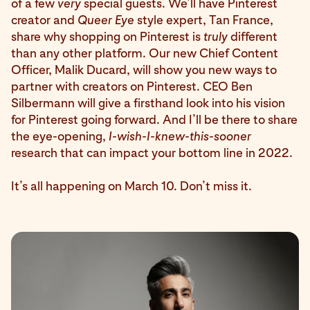
of a few
very
special guests. We’ll have Pinterest
creator and
Queer Eye
style expert, Tan France,
share why shopping on Pinterest is
truly
different
than any other platform. Our new Chief Content
Officer, Malik Ducard, will show you new ways to
partner with creators on Pinterest. CEO Ben
Silbermann will give a firsthand look into his vision
for Pinterest going forward. And I’ll be there to share
the eye-opening,
I-wish-I-knew-this-sooner
research that can impact your bottom line in 2022.
It’s all happening on March 10. Don’t miss it.