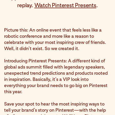
replay.
Watch Pinterest Presents
.
Picture this: An online event that feels less like a
robotic conference and more like a reason to
celebrate with your most inspiring crew of friends.
Well, it didn’t exist. So we created it.
Introducing Pinterest Presents: A
different
kind of
global ads summit filled with legendary speakers,
unexpected trend predictions and products rooted
in inspiration. Basically, it’s a VIP look into
everything your brand needs to go big on Pinterest
this year.
Save your spot to hear the most inspiring ways to
tell your brand’s story on Pinterest—with the help