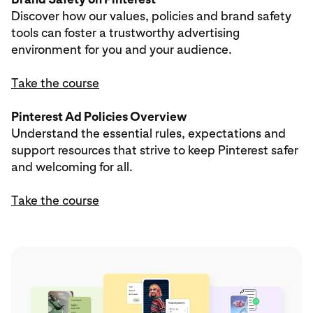
Discover how our values, policies and brand safety
tools can foster a trustworthy advertising
environment for you and your audience.
Take the course
Pinterest Ad Policies Overview
Understand the essential rules, expectations and
support resources that strive to keep Pinterest safer
and welcoming for all.
Take the course