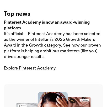
Top news
Pinterest Academy is now an award-winning
platform
It’s official—Pinterest Academy has been selected
as the winner of Intellum’s 2025 Growth Makers
Award in the Growth category. See how our proven
platform is helping ambitious marketers (like you)
drive stronger results.
Explore Pinterest Academy