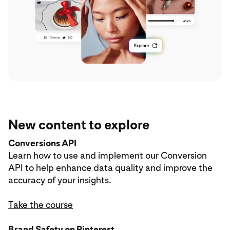
New content to explore
Conversions API
Learn how to use and implement our Conversion
API to help enhance data quality and improve the
accuracy of your insights.
Take the course
Brand Safety on Pinterest