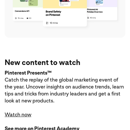
New content to watch
Pinterest Presents™
Catch the replay of the global marketing event of
the year. Uncover insights on audience trends, learn
tips and tricks from industry leaders and get a first
look at new products.
Watch now
See more on Pinterest Academy