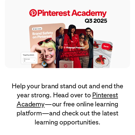
Help your brand stand out and end the
year strong. Head over to
Pinterest
Academy
—our free online learning
platform—and check out the latest
learning opportunities.