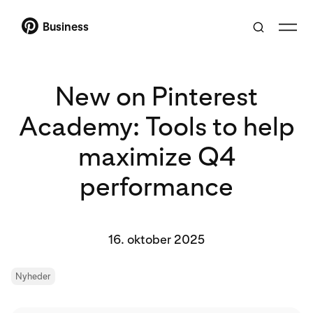
Business
New on Pinterest
Academy: Tools to help
maximize Q4
performance
16. oktober 2025
Nyheder