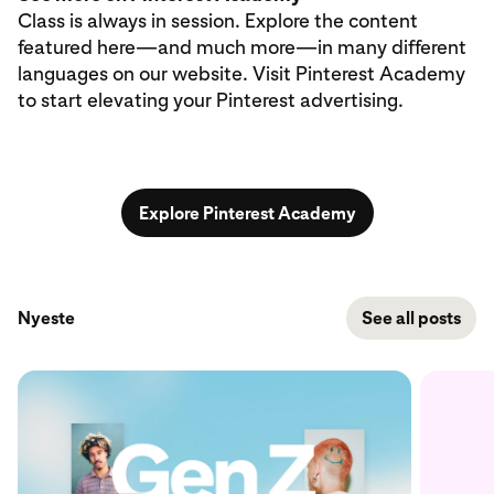
Class is always in session. Explore the content
featured here—and much more—in many different
languages on our website. Visit Pinterest Academy
to start elevating your Pinterest advertising.
Explore Pinterest Academy
Nyeste
See all posts