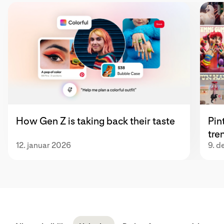
How Gen Z is taking back their taste
Pin
tre
12. januar 2026
9. 