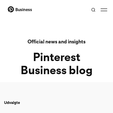
Business
Official news and insights
Pinterest
Business blog
Udvalgte