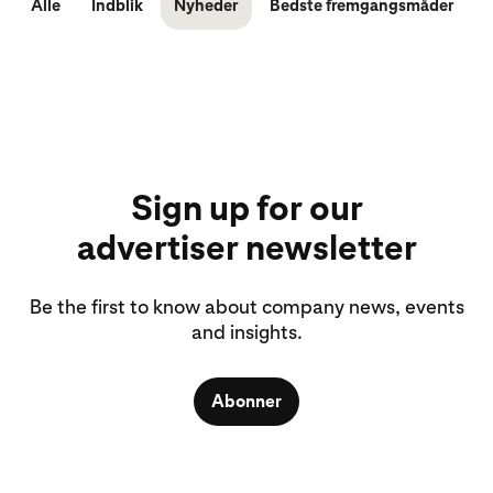
Alle
Indblik
Nyheder
Bedste fremgangsmåder
Sign up for our
advertiser newsletter
Be the first to know about company news, events
and insights.
Abonner