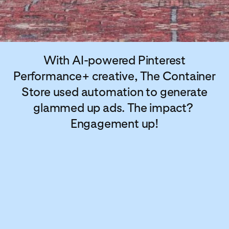
With AI-powered Pinterest
Performance+ creative, The Container
Store used automation to generate
glammed up ads. The impact?
Engagement up!