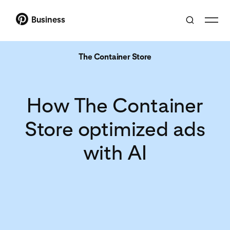
Business
The Container Store
How The Container
Store optimized ads
with AI