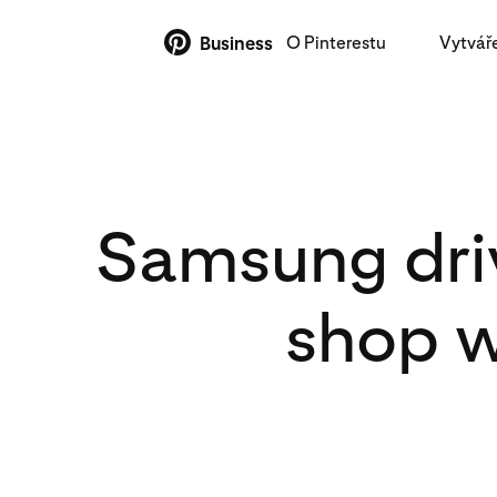
O Pinterestu
Vytvář
Business
Samsung driv
shop w