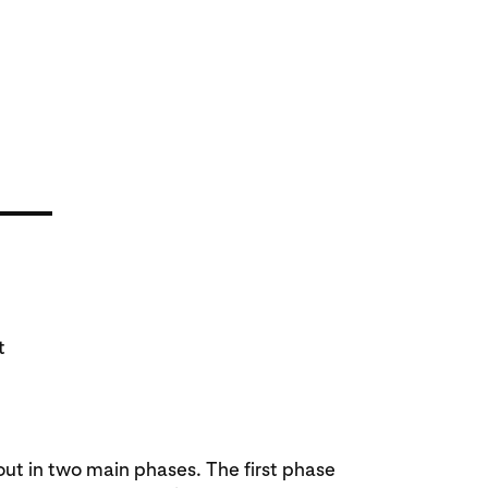
t
ut in two main phases. The first phase