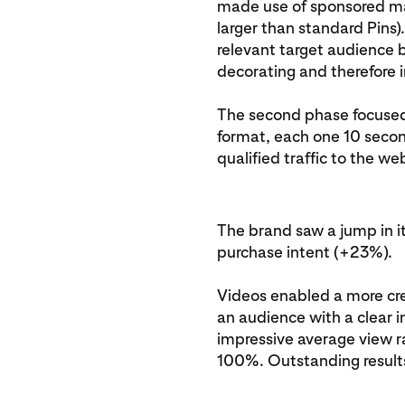
made use of sponsored max
larger than standard Pins)
relevant target audience b
decorating and therefore 
The second phase focused o
format, each one 10 second
qualified traffic to the we
The brand saw a jump in 
purchase intent (+23%).
Videos enabled a more cre
an audience with a clear 
impressive average view r
100%. Outstanding result