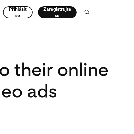
Přihlásit
Zaregistrujte
se
se
 their online
deo ads