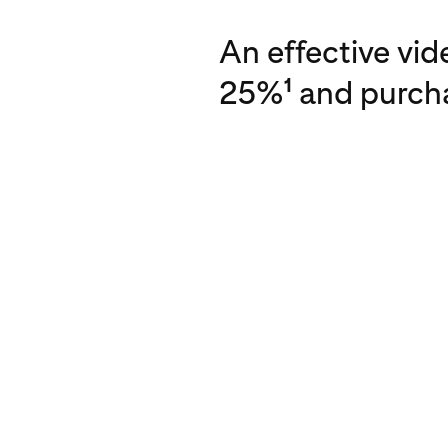
An effective vi
25%
and purcha
1