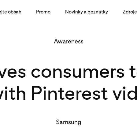
ejte obsah
Promo
Novinky a poznatky
Zdroje
Awareness
es consumers to
ith Pinterest vi
Samsung