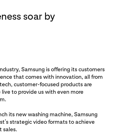
ness soar by
industry, Samsung is offering its customers
igence that comes with innovation, all from
h-tech, customer-focused products are
 live to provide us with even more
om.
nch its new washing machine, Samsung
t’s strategic video formats to achieve
 sales.