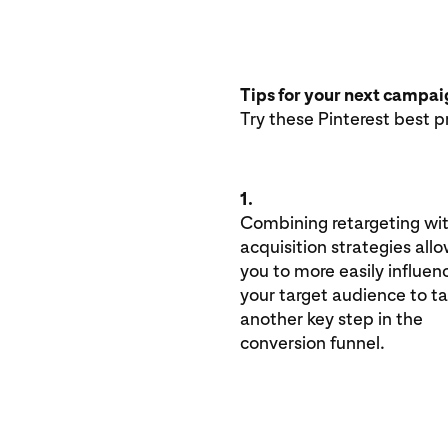
Tips for your next campa
Try these Pinterest best p
1.
Combining retargeting wi
acquisition strategies all
you to more easily influen
your target audience to t
another key step in the
conversion funnel.