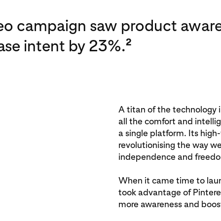
deo campaign saw product aware
se intent by 23%.
2
A titan of the technology 
all the comfort and intell
a single platform. Its hig
revolutionising the way we
independence and freed
When it came time to lau
took advantage of Pinteres
more awareness and boost