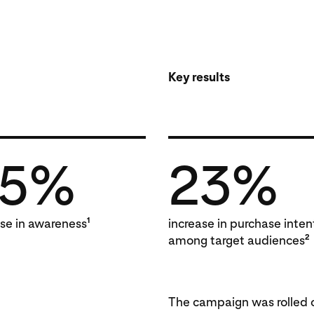
Key results
25%
23%
1
ase in awareness
increase in purchase inten
2
among target audiences
The campaign was rolled o