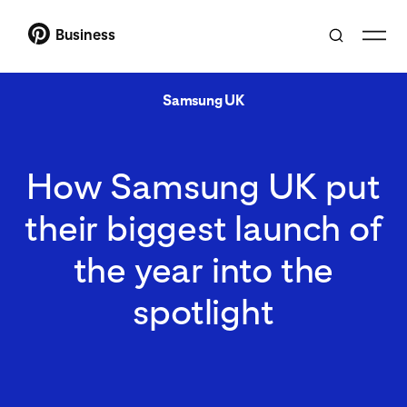
Business
Samsung UK
How Samsung UK put
their biggest launch of
the year into the
spotlight