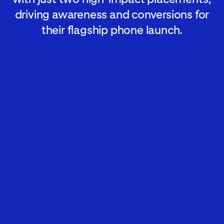
driving awareness and conversions for
their flagship phone launch.