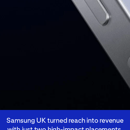
Samsung UK turned reach into revenue
with just two high-impact placements,