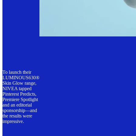
To launch their
LUMINOUS630®
Skin Glow range,
NIVEA tapped
Pinterest Predicts,
Premiere Spotlight
and an editorial
sponsorship—and
the results were
impressive.