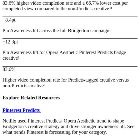
83.6% higher video completion rate and a 66.7% lower cost per
completed view compared to the non-Predicts creative.³
+8.4pt
Pin Awareness lift across the full Bridgerton campaign¹
+12.3pt
Pin Awareness lift for Opera Aesthetic Pinterest Predicts badge
creative²
83.6%
Higher video completion rate for Predicts-tagged creative versus
non-Predicts creative³
Explore Related Resources
Pinterest Predicts
Netflix used Pinterest Predicts' Opera Aesthetic trend to shape
Bridgerton's creative strategy and drive stronger awareness lift. See
what trends Pinterest is forecasting for your category.