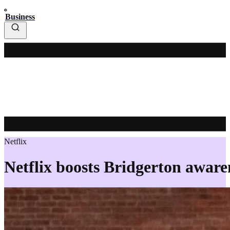
Business
Netflix
Netflix boosts Bridgerton awaren