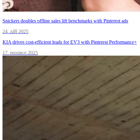
Snickers doubles offline sales lift benchmarks with Pinterest ads
24. září 2025
KIA drives cost-efficient leads for EV3 with Pinterest Performance+
17. prosince 2025