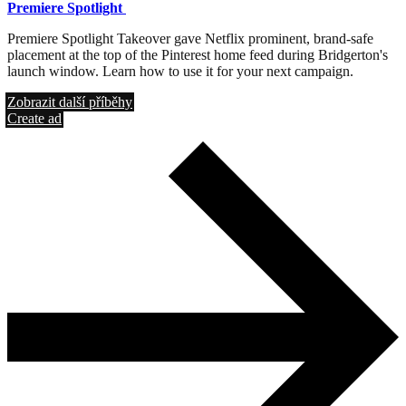
Premiere Spotlight
Premiere Spotlight Takeover gave Netflix prominent, brand-safe
placement at the top of the Pinterest home feed during Bridgerton's
launch window. Learn how to use it for your next campaign.
Zobrazit další příběhy
Create ad