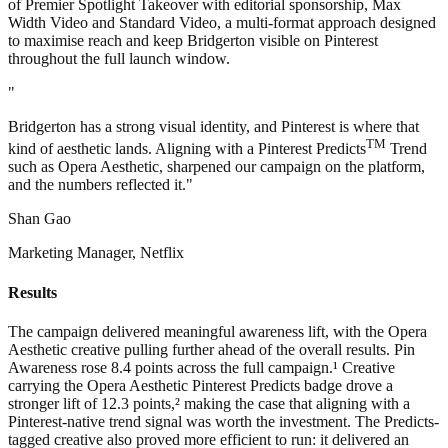
of Premier Spotlight Takeover with editorial sponsorship, Max
Width Video and Standard Video, a multi-format approach designed
to maximise reach and keep Bridgerton visible on Pinterest
throughout the full launch window.
"
Bridgerton has a strong visual identity, and Pinterest is where that
TM
kind of aesthetic lands. Aligning with a Pinterest Predicts
Trend
such as Opera Aesthetic, sharpened our campaign on the platform,
and the numbers reflected it."
Shan Gao
Marketing Manager, Netflix
Results
The campaign delivered meaningful awareness lift, with the Opera
Aesthetic creative pulling further ahead of the overall results. Pin
Awareness rose 8.4 points across the full campaign.¹ Creative
carrying the Opera Aesthetic Pinterest Predicts badge drove a
stronger lift of 12.3 points,² making the case that aligning with a
Pinterest-native trend signal was worth the investment. The Predicts-
tagged creative also proved more efficient to run: it delivered an