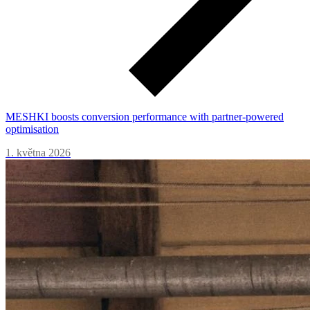
MESHKI boosts conversion performance with partner-powered
optimisation
1. května 2026