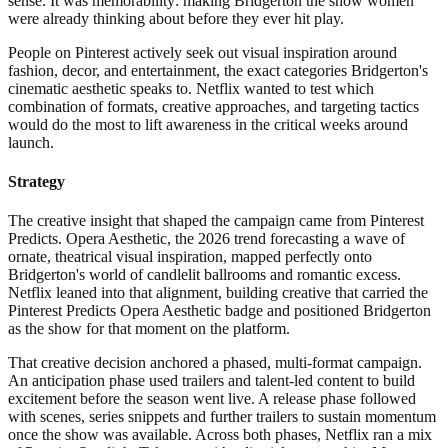
sense. It was memorability: making Bridgerton the show women
were already thinking about before they ever hit play.
People on Pinterest actively seek out visual inspiration around
fashion, decor, and entertainment, the exact categories Bridgerton's
cinematic aesthetic speaks to. Netflix wanted to test which
combination of formats, creative approaches, and targeting tactics
would do the most to lift awareness in the critical weeks around
launch.
Strategy
The creative insight that shaped the campaign came from Pinterest
Predicts. Opera Aesthetic, the 2026 trend forecasting a wave of
ornate, theatrical visual inspiration, mapped perfectly onto
Bridgerton's world of candlelit ballrooms and romantic excess.
Netflix leaned into that alignment, building creative that carried the
Pinterest Predicts Opera Aesthetic badge and positioned Bridgerton
as the show for that moment on the platform.
That creative decision anchored a phased, multi-format campaign.
An anticipation phase used trailers and talent-led content to build
excitement before the season went live. A release phase followed
with scenes, series snippets and further trailers to sustain momentum
once the show was available. Across both phases, Netflix ran a mix