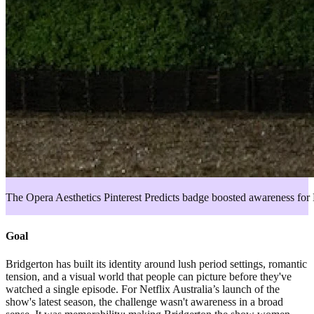
The Opera Aesthetics Pinterest Predicts badge boosted awareness for 
Goal
Bridgerton has built its identity around lush period settings, romantic
tension, and a visual world that people can picture before they've
watched a single episode. For Netflix Australia’s launch of the
show's latest season, the challenge wasn't awareness in a broad