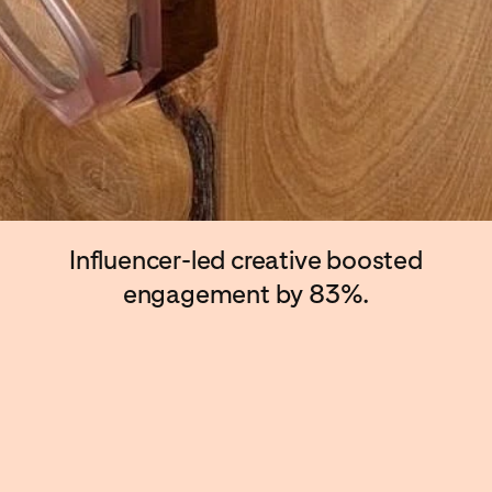
Influencer-led creative boosted
engagement by 83%.