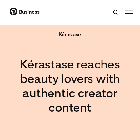
Business
Kérastase
Kérastase reaches
beauty lovers with
authentic creator
content