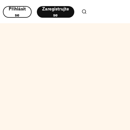
Přihlásit
Zaregistrujte
se
se