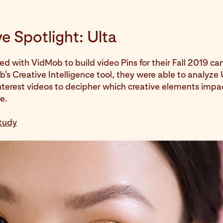
e Spotlight: Ulta
ed with VidMob to build video Pins for their Fall 2019 c
's Creative Intelligence tool, they were able to analyze 
interest videos to decipher which creative elements imp
e.
tudy