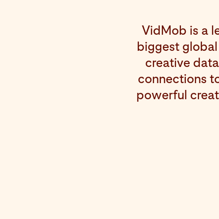
VidMob is a l
biggest global
creative dat
connections to
powerful creat