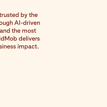
trusted by the
rough AI-driven
 and the most
VidMob delivers
usiness impact.