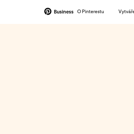
O Pinterestu
Vytvář
Business