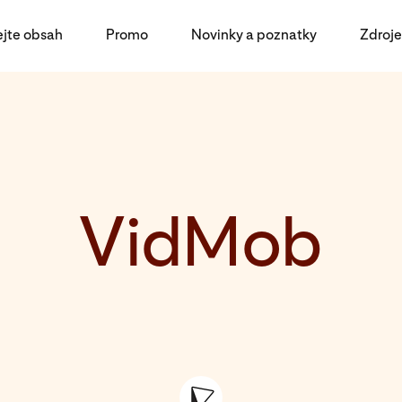
ejte obsah
Promo
Novinky a poznatky
Zdroje
VidMob