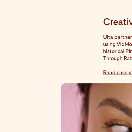
Creativ
Ulta partner
using VidMob
historical P
Through Rat
Read case s