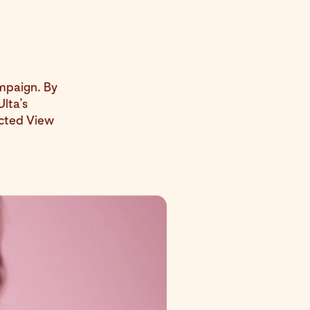
ampaign. By
Ulta’s
acted View