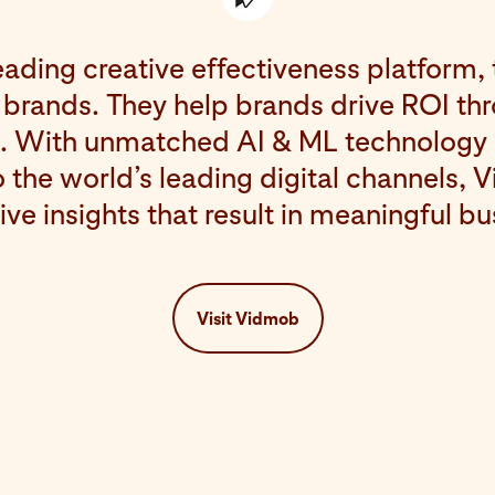
eading creative effectiveness platform, 
 brands. They help brands drive ROI th
a. With unmatched AI & ML technology
 the world’s leading digital channels, 
ive insights that result in meaningful b
Visit Vidmob