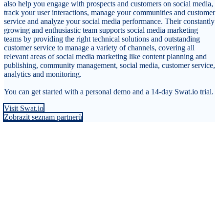
also help you engage with prospects and customers on social media,
track your user interactions, manage your communities and customer
service and analyze your social media performance. Their constantly
growing and enthusiastic team supports social media marketing
teams by providing the right technical solutions and outstanding
customer service to manage a variety of channels, covering all
relevant areas of social media marketing like content planning and
publishing, community management, social media, customer service,
analytics and monitoring.
You can get started with a personal demo and a 14-day Swat.io trial.
Visit Swat.io
Zobrazit seznam partnerů