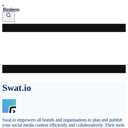
Business
Swat.io
Swat.io empowers all brands and organisations to plan and publish
your social media content efficiently and collaboratively. Their tools