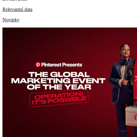
Relevantní data
Novinky