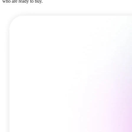
who are ready to buy.