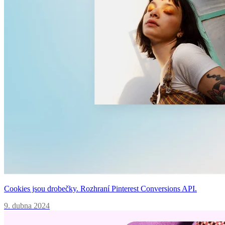
Cookies jsou drobečky. Rozhraní Pinterest Conversions API.
9. dubna 2024