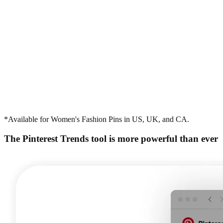
*Available for Women's Fashion Pins in US, UK, and CA.
The Pinterest Trends tool is more powerful than ever