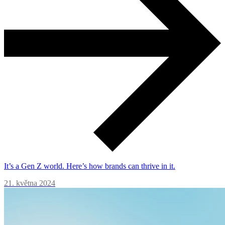
It’s a Gen Z world. Here’s how brands can thrive in it.
21. května 2024