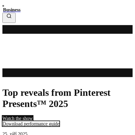
Business
Top reveals from Pinterest
Presents™ 2025
Watch the show
Download performance guide
25. září 2025