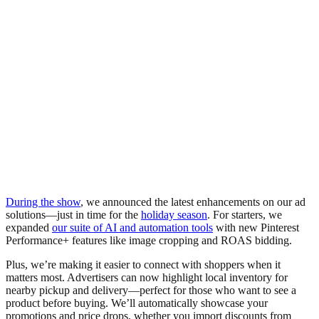
During the show
, we announced the latest enhancements on our ad
solutions—just in time for the
holiday season
. For starters, we
expanded
our suite of AI and automation tools
with new Pinterest
Performance+ features like image cropping and ROAS bidding.
Plus, we’re making it easier to connect with shoppers when it
matters most. Advertisers can now highlight local inventory for
nearby pickup and delivery—perfect for those who want to see a
product before buying. We’ll automatically showcase your
promotions and price drops, whether you import discounts from