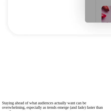
Staying ahead of what audiences actually want can be
overwhelming, especially as trends emerge (and fade) faster than