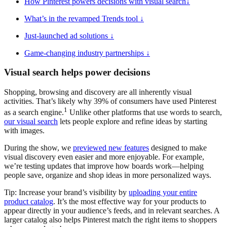
How Pinterest powers decisions with visual search↓
What’s in the revamped Trends tool ↓
Just-launched ad solutions ↓
Game-changing industry partnerships ↓
Visual search helps power decisions
Shopping, browsing and discovery are all inherently visual
activities. That’s likely why 39% of consumers have used Pinterest
1
as a search engine.
Unlike other platforms that use words to search,
our visual search
lets people explore and refine ideas by starting
with images.
During the show, we
previewed new features
designed to make
visual discovery even easier and more enjoyable. For example,
we’re testing updates that improve how boards work—helping
people save, organize and shop ideas in more personalized ways.
Tip: Increase your brand’s visibility by
uploading your entire
product catalog
. It’s the most effective way for your products to
appear directly in your audience’s feeds, and in relevant searches. A
larger catalog also helps Pinterest match the right items to shoppers