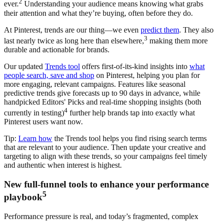
2
ever.
Understanding your audience means knowing what grabs
their attention and what they’re buying, often before they do.
At Pinterest, trends are our thing—we even
predict them
. They also
3
last nearly twice as long here than elsewhere,
making them more
durable and actionable for brands.
Our updated
Trends tool
offers first-of-its-kind insights into
what
people search, save and shop
on Pinterest, helping you plan for
more engaging, relevant campaigns. Features like seasonal
predictive trends give forecasts up to 90 days in advance, while
handpicked Editors' Picks and real-time shopping insights (both
4
currently in testing)
further help brands tap into exactly what
Pinterest users want now.
Tip:
Learn how
the Trends tool helps you find rising search terms
that are relevant to your audience. Then update your creative and
targeting to align with these trends, so your campaigns feel timely
and authentic when interest is highest.
New full-funnel tools to enhance your performance
5
playbook
Performance pressure is real, and today’s fragmented, complex