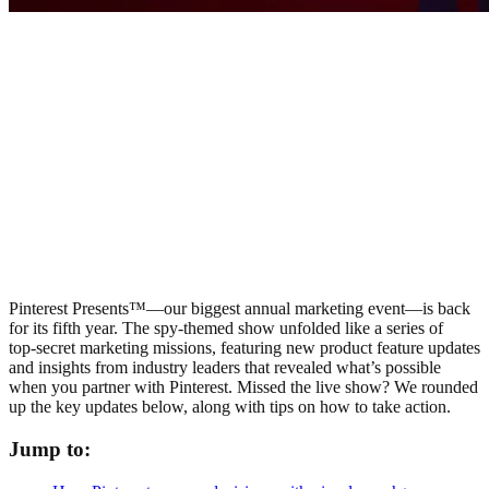
Pinterest Presents™—our biggest annual marketing event—is back
for its fifth year. The spy-themed show unfolded like a series of
top‑secret marketing missions, featuring new product feature updates
and insights from industry leaders that revealed what’s possible
when you partner with Pinterest. Missed the live show? We rounded
up the key updates below, along with tips on how to take action.
Jump to: