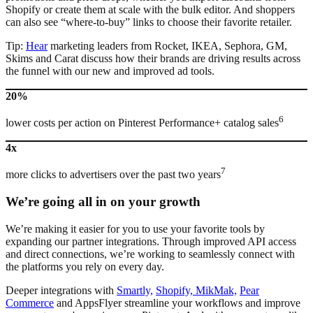
Shopify or create them at scale with the bulk editor. And shoppers
can also see “where-to-buy” links to choose their favorite retailer.
Tip:
Hear
marketing leaders from Rocket, IKEA, Sephora, GM,
Skims and Carat discuss how their brands are driving results across
the funnel with our new and improved ad tools.
20%
6
lower costs per action on Pinterest Performance+ catalog sales
4x
7
more clicks to advertisers over the past two years
We’re going all in on your growth
We’re making it easier for you to use your favorite tools by
expanding our partner integrations. Through improved API access
and direct connections, we’re working to seamlessly connect with
the platforms you rely on every day.
Deeper integrations with
Smartly,
Shopify,
MikMak,
Pear
Commerce
and AppsFlyer streamline your workflows and improve