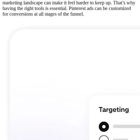
marketing landscape can make it feel harder to keep up. That’s why
having the right tools is essential. Pinterest ads can be customized
for conversions at all stages of the funnel.