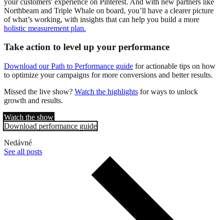
your customers' experience on Pinterest. And with new partners like
Northbeam and Triple Whale on board, you’ll have a clearer picture
of what’s working, with insights that can help you build a more
holistic measurement plan.
Take action to level up your performance
Download our Path to Performance guide
for actionable tips on how
to optimize your campaigns for more conversions and better results.
Missed the live show?
Watch the highlights
for ways to unlock
growth and results.
Watch the show
Download performance guide
Nedávné
See all posts