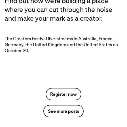
Find out how we’re building a place
where you can cut through the noise
and make your mark as a creator.
The Creators Festival live-streams in Australia, France,
Germany, the United Kingdom and the United States on
October 20.
Register now
See more posts