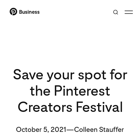
Business
Save your spot for
the Pinterest
Creators Festival
October 5, 2021—Colleen Stauffer