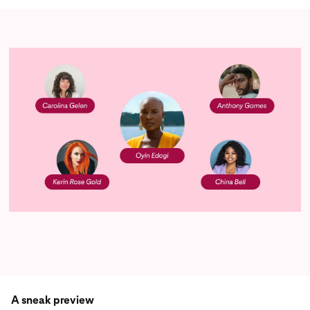
A sneak preview