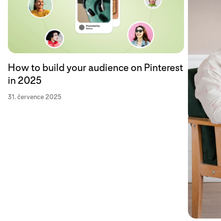
How to build your audience on Pinterest
in 2025
31. července 2025