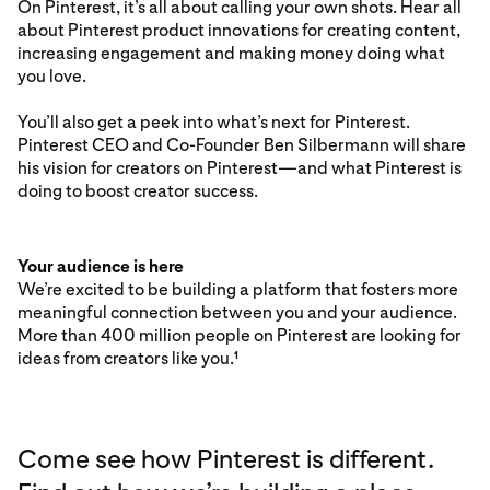
On Pinterest, it’s all about calling your own shots. Hear all
about Pinterest product innovations for creating content,
increasing engagement and making money doing what
you love.
You’ll also get a peek into what’s next for Pinterest.
Pinterest CEO and Co-Founder Ben Silbermann will share
his vision for creators on Pinterest—and what Pinterest is
doing to boost creator success.
Your audience is here
We’re excited to be building a platform that fosters more
meaningful connection between you and your audience.
More than 400 million people on Pinterest are looking for
ideas from creators like you.
1
Come see how Pinterest is different.