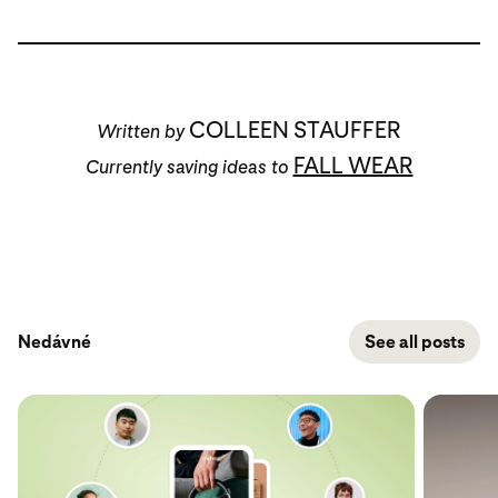
COLLEEN STAUFFER
Written by
FALL WEAR
Currently saving ideas to
Nedávné
See all posts