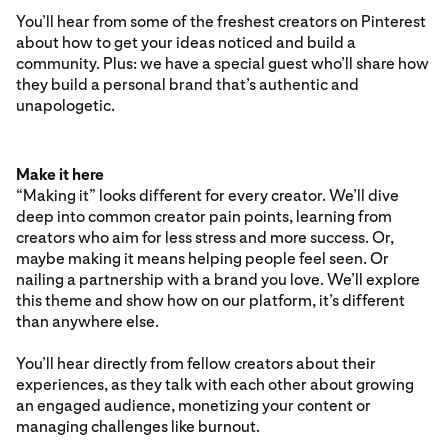
You’ll hear from some of the freshest creators on Pinterest
about how to get your ideas noticed and build a
community. Plus: we have a special guest who’ll share how
they build a personal brand that’s authentic and
unapologetic.
Make it here
“Making it” looks different for every creator. We’ll dive
deep into common creator pain points, learning from
creators who aim for less stress and more success. Or,
maybe making it means helping people feel seen. Or
nailing a partnership with a brand you love. We’ll explore
this theme and show how on our platform, it’s different
than anywhere else.
You’ll hear directly from fellow creators about their
experiences, as they talk with each other about growing
an engaged audience, monetizing your content or
managing challenges like burnout.