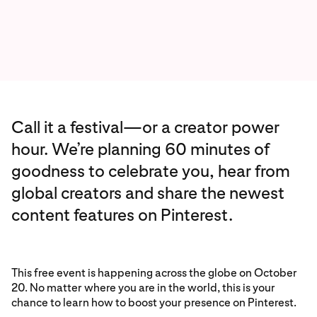
Call it a festival—or a creator power
hour. We’re planning 60 minutes of
goodness to celebrate you, hear from
global creators and share the newest
content features on Pinterest.
This free event is happening across the globe on October
20. No matter where you are in the world, this is your
chance to learn how to boost your presence on Pinterest.