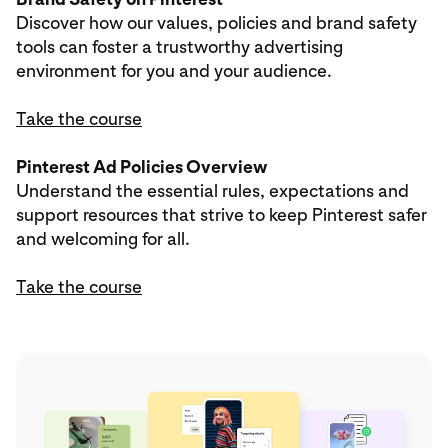
Discover how our values, policies and brand safety
tools can foster a trustworthy advertising
environment for you and your audience.
Take the course
Pinterest Ad Policies Overview
Understand the essential rules, expectations and
support resources that strive to keep Pinterest safer
and welcoming for all.
Take the course