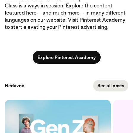
Class is always in session. Explore the content
featured here—and much more—in many different
languages on our website. Visit Pinterest Academy
to start elevating your Pinterest advertising.
Explore Pinterest Academy
Nedávné
See all posts