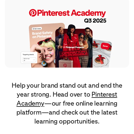
Help your brand stand out and end the
year strong. Head over to
Pinterest
Academy
—our free online learning
platform—and check out the latest
learning opportunities.