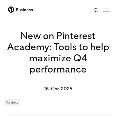
Business
New on Pinterest
Academy: Tools to help
maximize Q4
performance
16. října 2025
Novinky