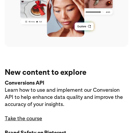
New content to explore
Conversions API
Learn how to use and implement our Conversion
API to help enhance data quality and improve the
accuracy of your insights.
Take the course
Brand Safety on Pinterest