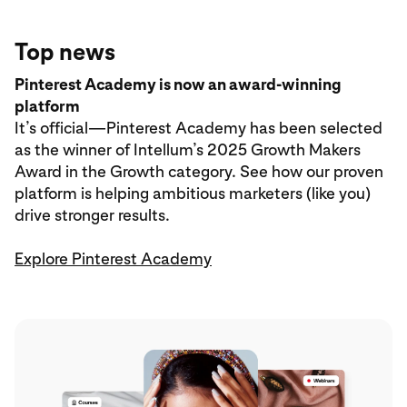
Top news
Pinterest Academy is now an award-winning
platform
It’s official—Pinterest Academy has been selected
as the winner of Intellum’s 2025 Growth Makers
Award in the Growth category. See how our proven
platform is helping ambitious marketers (like you)
drive stronger results.
Explore Pinterest Academy