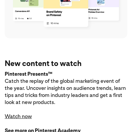
New content to watch
Pinterest Presents™
Catch the replay of the global marketing event of
the year. Uncover insights on audience trends, learn
tips and tricks from industry leaders and get a first
look at new products.
Watch now
See more on Pinterest Academy