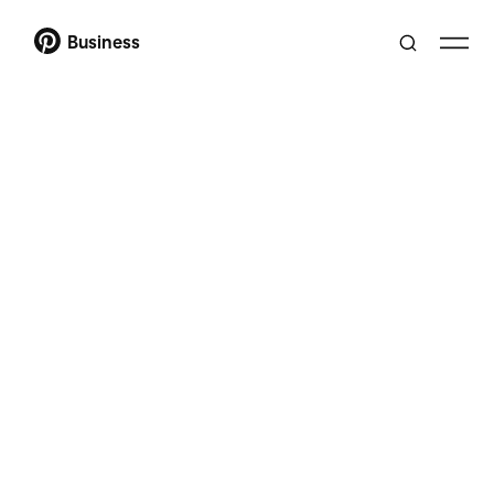
Business