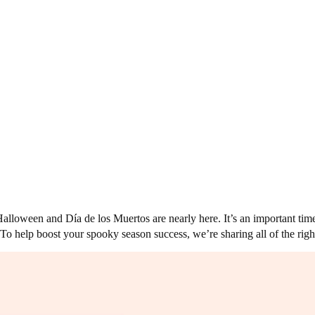
lloween and Día de los Muertos are nearly here. It’s an important time f
To help boost your spooky season success, we’re sharing all of the right