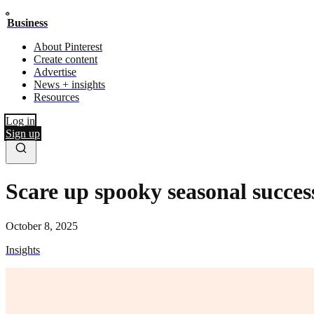
Business
About Pinterest
Create content
Advertise
News + insights
Resources
Log in
Sign up
Scare up spooky seasonal succes
October 8, 2025
Insights