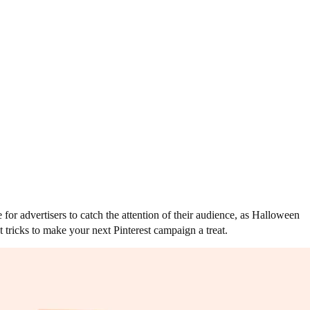
or advertisers to catch the attention of their audience, as Halloween
 tricks to make your next Pinterest campaign a treat.