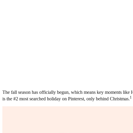
The fall season has officially begun, which means key moments like Ha
1
is the #2 most searched holiday on Pinterest, only behind Christmas.