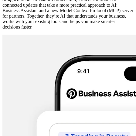
connected updates that take a more practical approach to AI:
Business Assistant and a new Model Context Protocol (MCP) server
for partners. Together, they’re AI that understands your business,
works with your existing tools and helps you make smarter
decisions faster.