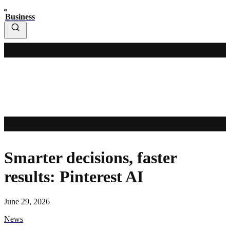
Business
Smarter decisions, faster
results: Pinterest AI
June 29, 2026
News