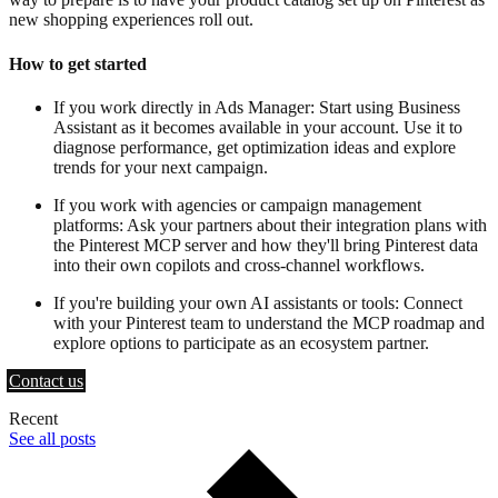
new shopping experiences roll out.
How to get started
If you work directly in Ads Manager: Start using Business
Assistant as it becomes available in your account. Use it to
diagnose performance, get optimization ideas and explore
trends for your next campaign.
If you work with agencies or campaign management
platforms: Ask your partners about their integration plans with
the Pinterest MCP server and how they'll bring Pinterest data
into their own copilots and cross-channel workflows.
If you're building your own AI assistants or tools: Connect
with your Pinterest team to understand the MCP roadmap and
explore options to participate as an ecosystem partner.
Contact us
Recent
See all posts