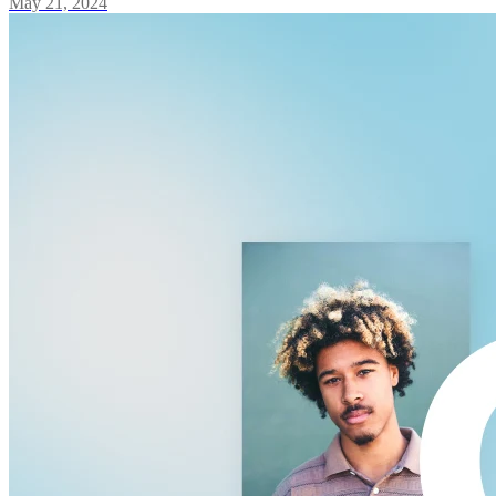
May 21, 2024