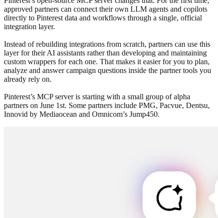
Pinterest’s open-source MCP server changes that. For the first time,
approved partners can connect their own LLM agents and copilots
directly to Pinterest data and workflows through a single, official
integration layer.
Instead of rebuilding integrations from scratch, partners can use this
layer for their AI assistants rather than developing and maintaining
custom wrappers for each one. That makes it easier for you to plan,
analyze and answer campaign questions inside the partner tools you
already rely on.
Pinterest’s MCP server is starting with a small group of alpha
partners on June 1st. Some partners include PMG, Pacvue, Dentsu,
Innovid by Mediaocean and Omnicom’s Jump450.