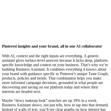
Pinterest insights and your brand, all in one AI collaborator
With AI, context and the right inputs are everything. A generic
assistant gives surface-level answers because it lacks deep, platform-
specific knowledge and context on your business. That’s why we’re
building Business Assistant. It combines everything it knows about
your brand with guidance specific to Pinterest’s unique Taste Graph,
products, policies and trends. That combination helps you make
more informed campaign decisions, grounded in what people are
discovering and saving on our platform today and where their
interests are headed next.
Maybe “dewy makeup look” searches are up 39% in a week.
Business Assistant shows, not just tells, how to tap into that demand.
Instead of walls of text, you’ll see clear graphs on how interest has