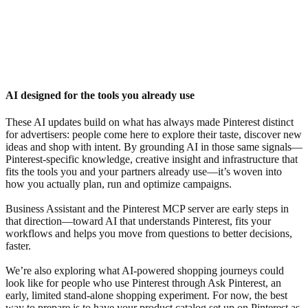
AI designed for the tools you already use
These AI updates build on what has always made Pinterest distinct
for advertisers: people come here to explore their taste, discover new
ideas and shop with intent. By grounding AI in those same signals—
Pinterest-specific knowledge, creative insight and infrastructure that
fits the tools you and your partners already use—it’s woven into
how you actually plan, run and optimize campaigns.
Business Assistant and the Pinterest MCP server are early steps in
that direction—toward AI that understands Pinterest, fits your
workflows and helps you move from questions to better decisions,
faster.
We’re also exploring what AI-powered shopping journeys could
look like for people who use Pinterest through Ask Pinterest, an
early, limited stand-alone shopping experiment. For now, the best
way to prepare is to have your product catalog set up on Pinterest as