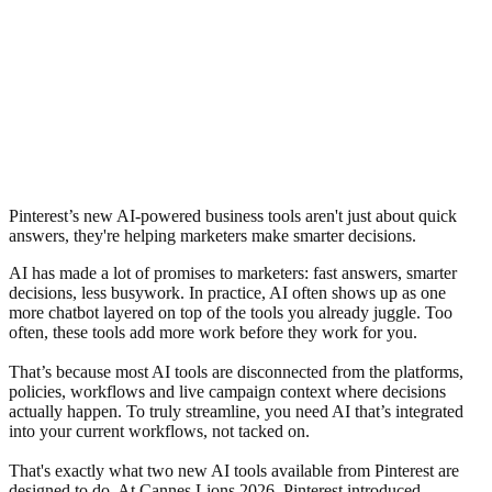
Pinterest’s new AI-powered business tools aren't just about quick
answers, they're helping marketers make smarter decisions.
AI has made a lot of promises to marketers: fast answers, smarter
decisions, less busywork. In practice, AI often shows up as one
more chatbot layered on top of the tools you already juggle. Too
often, these tools add more work before they work for you.
That’s because most AI tools are disconnected from the platforms,
policies, workflows and live campaign context where decisions
actually happen. To truly streamline, you need AI that’s integrated
into your current workflows, not tacked on.
That's exactly what two new AI tools available from Pinterest are
designed to do. At Cannes Lions 2026, Pinterest introduced