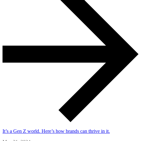
It’s a Gen Z world. Here’s how brands can thrive in it.