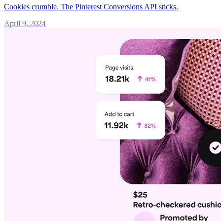
Cookies crumble. The Pinterest Conversions API sticks.
April 9, 2024