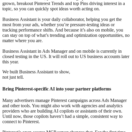
grown, breakout Pinterest Trends and top Pins driving interest in a
topic, so you can quickly spot ideas worth acting on.
Business Assistant is your daily collaborator, helping you get the
most from your ads, whether you’re pressure-testing ideas or
tracking performance shifts. And because it’s also on mobile, you
can stay on top of what’s trending and optimization opportunities, no
matter where you are.
Business Assistant in Ads Manager and on mobile is currently in
closed testing in the US. It will roll out to US business accounts later
this year.
We built Business Assistant to show,
not just tell.
Bring Pinterest-specific AI into your partner platforms
Many advertisers manage Pinterest campaigns across Ads Manager
and other tools. You might also work with agencies and analytics
providers who are building AI copilots or assistants of their own.
Until now, those copilots haven’t had a simple, consistent way to
connect to Pinterest.