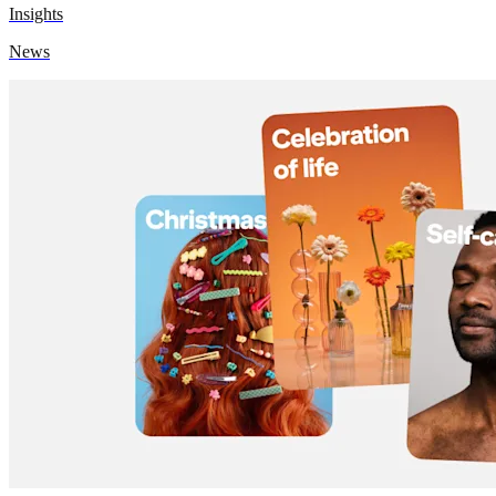
Insights
News