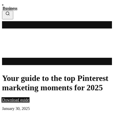
Business
Your guide to the top Pinterest
marketing moments for 2025
Download guide
January 30, 2025