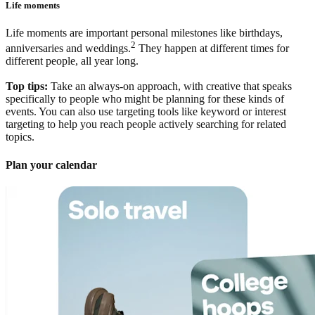
Life moments
Life moments are important personal milestones like birthdays,
2
anniversaries and weddings.
They happen at different times for
different people, all year long.
Top tips:
Take an always-on approach, with creative that speaks
specifically to people who might be planning for these kinds of
events. You can also use targeting tools like keyword or interest
targeting to help you reach people actively searching for related
topics.
Plan your calendar