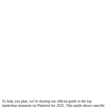
To help you plan, we’re sharing our official guide to the top
marketing moments on Pinterest for 2025. This guide shows specific