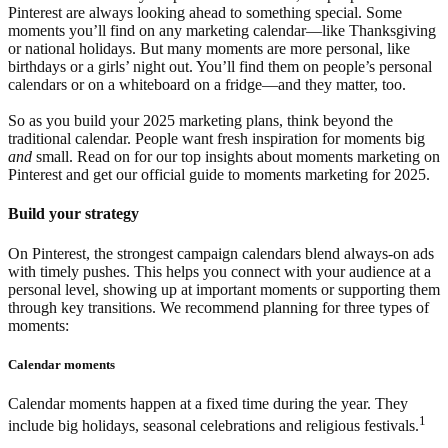
Pinterest are always looking ahead to something special. Some
moments you’ll find on any marketing calendar—like Thanksgiving
or national holidays. But many moments are more personal, like
birthdays or a girls’ night out. You’ll find them on people’s personal
calendars or on a whiteboard on a fridge—and they matter, too.
So as you build your 2025 marketing plans, think beyond the
traditional calendar. People want fresh inspiration for moments big
and
small. Read on for our top insights about moments marketing on
Pinterest and get our official guide to moments marketing for 2025.
Build your strategy
On Pinterest, the strongest campaign calendars blend always-on ads
with timely pushes. This helps you connect with your audience at a
personal level, showing up at important moments or supporting them
through key transitions. We recommend planning for three types of
moments:
Calendar moments
Calendar moments happen at a fixed time during the year. They
1
include big holidays, seasonal celebrations and religious festivals.