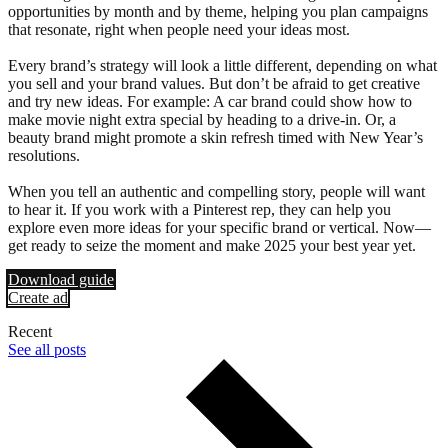
opportunities by month and by theme, helping you plan campaigns
that resonate, right when people need your ideas most.
Every brand’s strategy will look a little different, depending on what
you sell and your brand values. But don’t be afraid to get creative
and try new ideas. For example: A car brand could show how to
make movie night extra special by heading to a drive-in. Or, a
beauty brand might promote a skin refresh timed with New Year’s
resolutions.
When you tell an authentic and compelling story, people will want
to hear it. If you work with a Pinterest rep, they can help you
explore even more ideas for your specific brand or vertical. Now—
get ready to seize the moment and make 2025 your best year yet.
Download guide
Create ad
Recent
See all posts