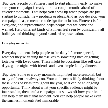
Top tips:
People on Pinterest tend to start planning early, so make
sure your campaign is ready to run a couple months ahead of
calendar moments. That helps you show up when people are just
starting to consider new products or ideas. And as you develop your
campaign ideas, remember to design for inclusion. Pinterest is for
everyone, and representation helps people feel welcome and
wanted. Help different kinds of Pinners feel seen by considering all
holidays and thinking beyond standard representation.
Everyday moments
Everyday moments help people make daily life more special,
whether they’re treating themselves to something nice or getting
together with loved ones. These might be occasions like self-care
days, game nights with friends and even simple family dinners.
Top tips:
Some everyday moments might feel more seasonal, but
many of them are always on. Your audience is likely thinking about
these kinds of ideas throughout the year, so it can be an ongoing
opportunity. Think about what your specific audience might be
interested in, then craft a campaign that shows off how your brand
can help them meet that moment. You can help people make even
the smallest moments feel memorable.