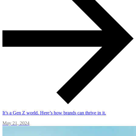
It’s a Gen Z world. Here’s how brands can thrive in it.
May 21, 2024