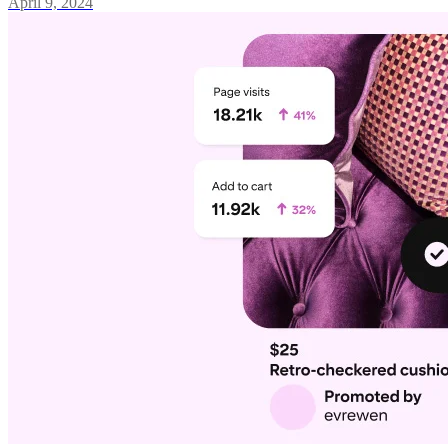
April 9, 2024