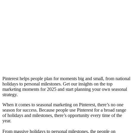
Pinterest helps people plan for moments big and small, from national
holidays to personal milestones. Get our insights on the top
marketing moments for 2025 and start planning your own seasonal
strategy.
When it comes to seasonal marketing on Pinterest, there’s no one
season for success. Because people use Pinterest for a broad range
of holidays and milestones, there’s opportunity every time of the
year.
From massive holidays to personal milestones, the people on