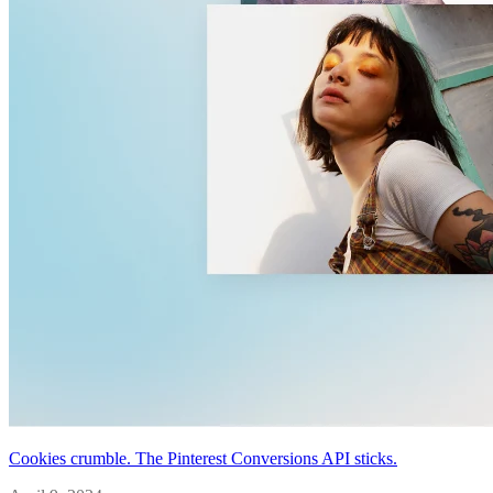
Cookies crumble. The Pinterest Conversions API sticks.