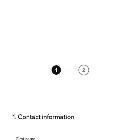
1
2
1. Contact information
First name