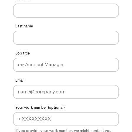
Last name
Job title
Email
Your work number (optional)
If you provide your work number, we might contact you