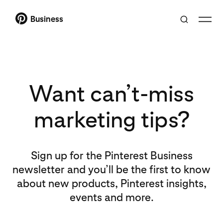
Business
Want can’t-miss
marketing tips?
Sign up for the Pinterest Business
newsletter and you’ll be the first to know
about new products, Pinterest insights,
events and more.